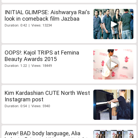
INITIAL GLIMPSE: Aishwarya Rai's
look in comeback film Jazbaa
Duration: 0:42 | Views: 13234
OOPS!: Kajol TRIPS at Femina
Beauty Awards 2015
Duration: 1:22 | Views: 18449
Kim Kardashian CUTE North West
Instagram post
Duration: 0:54 | Views: 5940
Aww! BAD body language, Alia