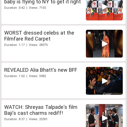
baby is flying to NY to get it right
Duration: 0:42 | Views: 7155
WORST dressed celebs at the
Filmfare Red Carpet
Duration: 1:17 | Views: 28375
REVEALED Alia Bhatt's new BFF
Duration: 1:02 | Views: 5982
WATCH: Shreyas Talpade's film
Baji's cast charms rediff!
Duration: 8:37 | Views: 25301