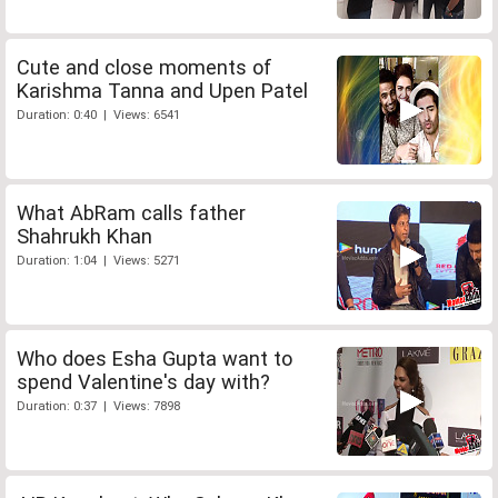
Cute and close moments of
Karishma Tanna and Upen Patel
Duration: 0:40 | Views: 6541
What AbRam calls father
Shahrukh Khan
Duration: 1:04 | Views: 5271
Who does Esha Gupta want to
spend Valentine's day with?
Duration: 0:37 | Views: 7898