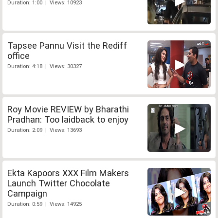
Duration: 1:00 | Views: 10923
Tapsee Pannu Visit the Rediff
office
Duration: 4:18 | Views: 30327
Roy Movie REVIEW by Bharathi
Pradhan: Too laidback to enjoy
Duration: 2:09 | Views: 13693
Ekta Kapoors XXX Film Makers
Launch Twitter Chocolate
Campaign
Duration: 0:59 | Views: 14925