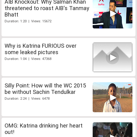
AIB Knockout: Why Salman Khan
threatened to roast AIB's Tanmay
Bhatt
Duration: 1:20 | Views: 15672
Why is Katrina FURIOUS over
some leaked pictures
Duration: 1:04 | Views: 47368
Silly Point: How will the WC 2015
be without Sachin Tendulkar
Duration: 2:24 | Views: 6478
OMG: Katrina drinking her heart
out!