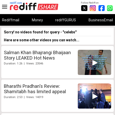
rediff.com
Follow Rediff on:
Rediffmail
Money
rediffGURUS
BusinessEmail
Sorry! no videos found for query - "celebs"
Here are some other videos you can watch...
Salman Khan Bhajrangi Bhaijaan
Story LEAKED Hot News
Duration: 1:26 | Views: 23546
Bharathi Pradhan's Review:
Shamitabh has limited appeal
Duration: 2:53 | Views: 14019