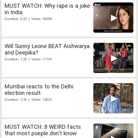
MUST WATCH: Why rape is a joke
in India
Duration: 6:22 | Views: 50094
Will Sunny Leone BEAT Aishwarya
and Deepika?
Duration: 1:20 | Views: 17169
Mumbai reacts to the Delhi
election result
Duration: 2:26 | Views: 12623
MUST WATCH: 8 WEIRD facts
that most poeple don't know