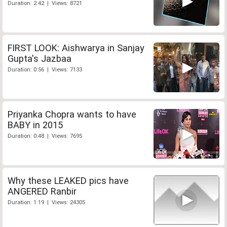
Duration: 2:42 | Views: 8721
FIRST LOOK: Aishwarya in Sanjay
Gupta's Jazbaa
Duration: 0:56 | Views: 7133
Priyanka Chopra wants to have
BABY in 2015
Duration: 0:48 | Views: 7695
Why these LEAKED pics have
ANGERED Ranbir
Duration: 1:19 | Views: 24305