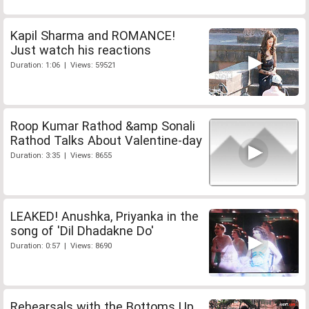
Kapil Sharma and ROMANCE!
Just watch his reactions
Duration: 1:06 | Views: 59521
Roop Kumar Rathod &amp Sonali
Rathod Talks About Valentine-day
Duration: 3:35 | Views: 8655
LEAKED! Anushka, Priyanka in the
song of 'Dil Dhadakne Do'
Duration: 0:57 | Views: 8690
Rehearsals with the Bottoms Up