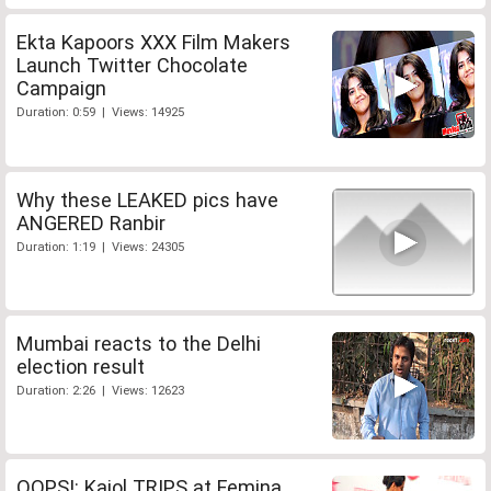
Ekta Kapoors XXX Film Makers
Launch Twitter Chocolate
Campaign
Duration: 0:59 | Views: 14925
Why these LEAKED pics have
ANGERED Ranbir
Duration: 1:19 | Views: 24305
Mumbai reacts to the Delhi
election result
Duration: 2:26 | Views: 12623
OOPS!: Kajol TRIPS at Femina