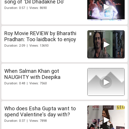
song of 'Dil Dhadakne Do'
Duration: 0:57 | Views: 8690
Roy Movie REVIEW by Bharathi
Pradhan: Too laidback to enjoy
Duration: 2:09 | Views: 13693
When Salman Khan got
NAUGHTY with Deepika
Duration: 0:48 | Views: 7560
Who does Esha Gupta want to
spend Valentine's day with?
Duration: 0:37 | Views: 7898