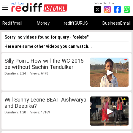
rediff.com
Follow Rediff on:
Rediffmail
Money
rediffGURUS
BusinessEmail
Sorry! no videos found for query - "celebs"
Here are some other videos you can watch...
Silly Point: How will the WC 2015
be without Sachin Tendulkar
Duration: 2:24 | Views: 6478
Will Sunny Leone BEAT Aishwarya
and Deepika?
Duration: 1:20 | Views: 17169