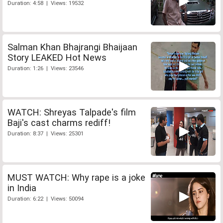
Duration: 4:58 | Views: 19532
Salman Khan Bhajrangi Bhaijaan
Story LEAKED Hot News
Duration: 1:26 | Views: 23546
WATCH: Shreyas Talpade's film
Baji's cast charms rediff!
Duration: 8:37 | Views: 25301
MUST WATCH: Why rape is a joke
in India
Duration: 6:22 | Views: 50094