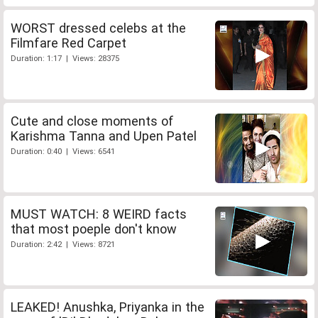
WORST dressed celebs at the
Filmfare Red Carpet
Duration: 1:17 | Views: 28375
Cute and close moments of
Karishma Tanna and Upen Patel
Duration: 0:40 | Views: 6541
MUST WATCH: 8 WEIRD facts
that most poeple don't know
Duration: 2:42 | Views: 8721
LEAKED! Anushka, Priyanka in the