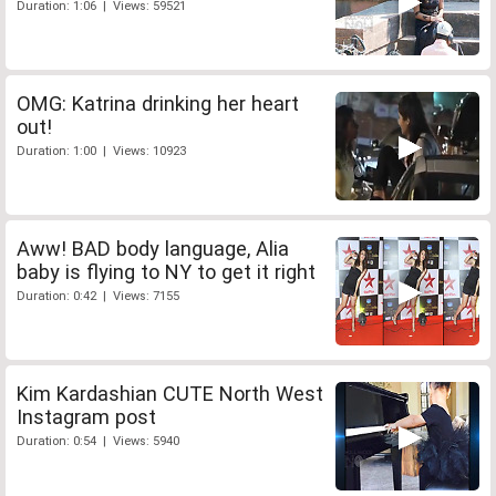
Duration: 1:06 | Views: 59521
OMG: Katrina drinking her heart
out!
Duration: 1:00 | Views: 10923
Aww! BAD body language, Alia
baby is flying to NY to get it right
Duration: 0:42 | Views: 7155
Kim Kardashian CUTE North West
Instagram post
Duration: 0:54 | Views: 5940