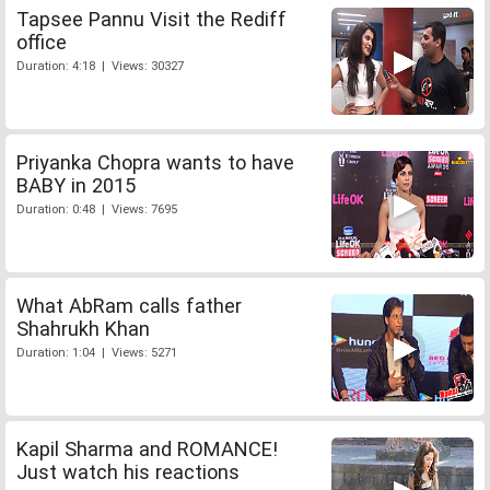
Tapsee Pannu Visit the Rediff
office
Duration: 4:18 | Views: 30327
Priyanka Chopra wants to have
BABY in 2015
Duration: 0:48 | Views: 7695
What AbRam calls father
Shahrukh Khan
Duration: 1:04 | Views: 5271
Kapil Sharma and ROMANCE!
Just watch his reactions