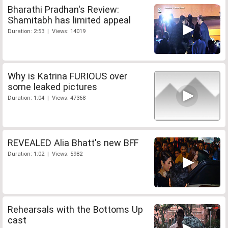
Bharathi Pradhan's Review:
Shamitabh has limited appeal
Duration: 2:53 | Views: 14019
Why is Katrina FURIOUS over
some leaked pictures
Duration: 1:04 | Views: 47368
REVEALED Alia Bhatt's new BFF
Duration: 1:02 | Views: 5982
Rehearsals with the Bottoms Up
cast