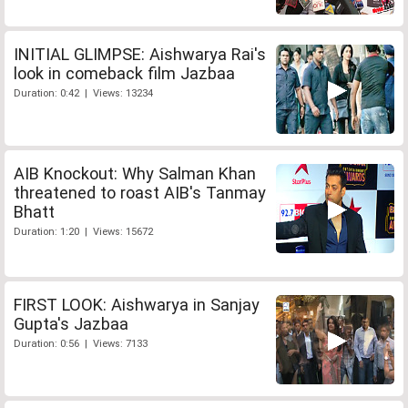
INITIAL GLIMPSE: Aishwarya Rai's
look in comeback film Jazbaa
Duration: 0:42 | Views: 13234
AIB Knockout: Why Salman Khan
threatened to roast AIB's Tanmay
Bhatt
Duration: 1:20 | Views: 15672
FIRST LOOK: Aishwarya in Sanjay
Gupta's Jazbaa
Duration: 0:56 | Views: 7133