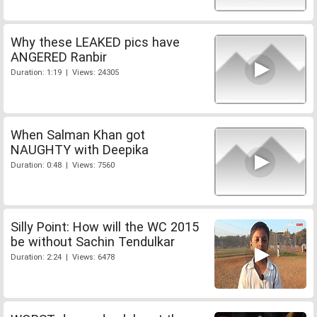
Why these LEAKED pics have
ANGERED Ranbir
Duration: 1:19 | Views: 24305
When Salman Khan got
NAUGHTY with Deepika
Duration: 0:48 | Views: 7560
Silly Point: How will the WC 2015
be without Sachin Tendulkar
Duration: 2:24 | Views: 6478