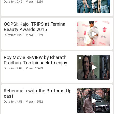
Duration: 0:42 | Views: 13234
OOPS!: Kajol TRIPS at Femina
Beauty Awards 2015
Duration: 1:22 | Views: 18449
Roy Movie REVIEW by Bharathi
Pradhan: Too laidback to enjoy
Duration: 2:09 | Views: 13693
Rehearsals with the Bottoms Up
cast
Duration: 4:58 | Views: 19532