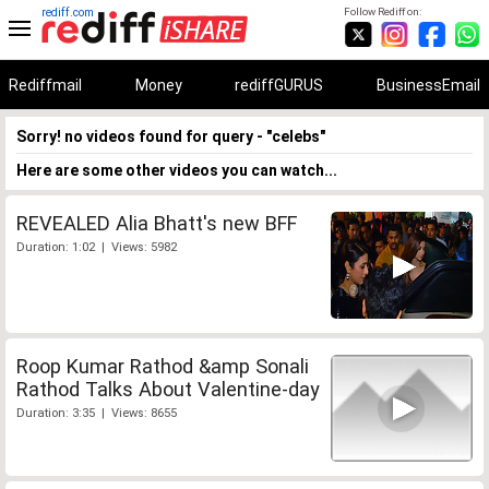
rediff.com
Follow Rediff on:
Rediffmail
Money
rediffGURUS
BusinessEmail
Sorry! no videos found for query - "celebs"
Here are some other videos you can watch...
REVEALED Alia Bhatt's new BFF
Duration: 1:02 | Views: 5982
Roop Kumar Rathod &amp Sonali
Rathod Talks About Valentine-day
Duration: 3:35 | Views: 8655