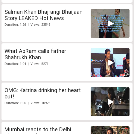
Salman Khan Bhajrangi Bhaijaan
Story LEAKED Hot News
Duration: 1:26 | Views: 23546
What AbRam calls father
Shahrukh Khan
Duration: 1:04 | Views: 5271
OMG: Katrina drinking her heart
out!
Duration: 1:00 | Views: 10923
Mumbai reacts to the Delhi