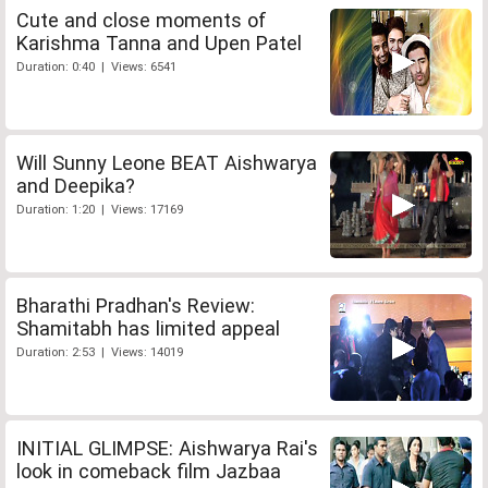
Cute and close moments of
Karishma Tanna and Upen Patel
Duration: 0:40 | Views: 6541
Will Sunny Leone BEAT Aishwarya
and Deepika?
Duration: 1:20 | Views: 17169
Bharathi Pradhan's Review:
Shamitabh has limited appeal
Duration: 2:53 | Views: 14019
INITIAL GLIMPSE: Aishwarya Rai's
look in comeback film Jazbaa