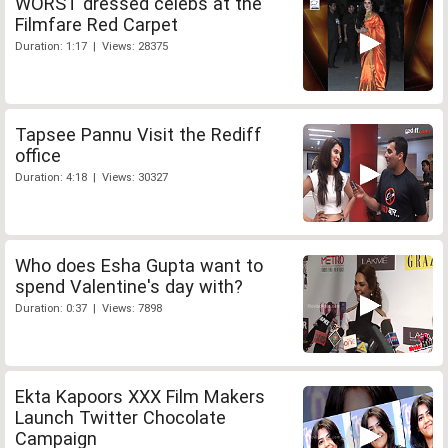
WORST dressed celebs at the
Filmfare Red Carpet
Duration: 1:17 | Views: 28375
Tapsee Pannu Visit the Rediff
office
Duration: 4:18 | Views: 30327
Who does Esha Gupta want to
spend Valentine's day with?
Duration: 0:37 | Views: 7898
Ekta Kapoors XXX Film Makers
Launch Twitter Chocolate
Campaign