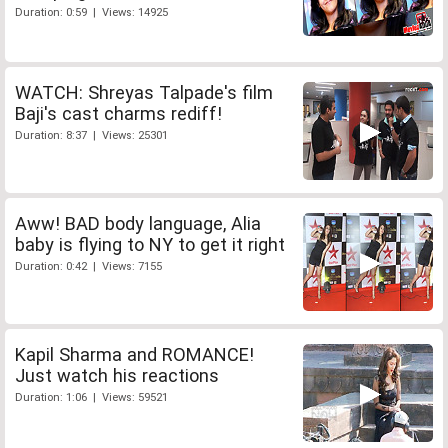
Duration: 0:59 | Views: 14925
WATCH: Shreyas Talpade's film
Baji's cast charms rediff!
Duration: 8:37 | Views: 25301
Aww! BAD body language, Alia
baby is flying to NY to get it right
Duration: 0:42 | Views: 7155
Kapil Sharma and ROMANCE!
Just watch his reactions
Duration: 1:06 | Views: 59521