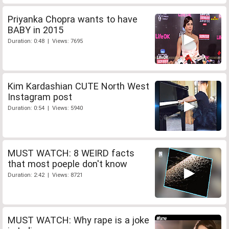
Priyanka Chopra wants to have
BABY in 2015
Duration: 0:48 | Views: 7695
Kim Kardashian CUTE North West
Instagram post
Duration: 0:54 | Views: 5940
MUST WATCH: 8 WEIRD facts
that most poeple don't know
Duration: 2:42 | Views: 8721
MUST WATCH: Why rape is a joke