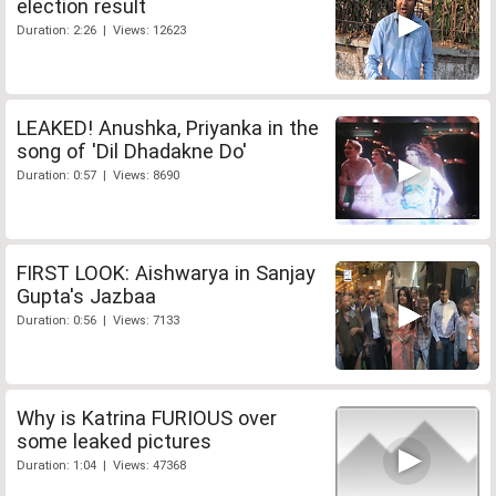
election result
Duration: 2:26 | Views: 12623
LEAKED! Anushka, Priyanka in the
song of 'Dil Dhadakne Do'
Duration: 0:57 | Views: 8690
FIRST LOOK: Aishwarya in Sanjay
Gupta's Jazbaa
Duration: 0:56 | Views: 7133
Why is Katrina FURIOUS over
some leaked pictures
Duration: 1:04 | Views: 47368