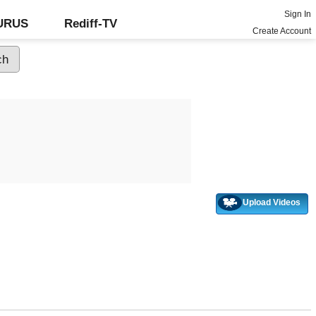
Sign In
GURUS
Rediff-TV
Create Account
Upload Videos