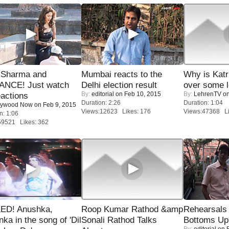
l Sharma and
Mumbai reacts to the
Why is Kat
NCE! Just watch
Delhi election result
over some l
By:
editorial
on Feb 10, 2015
By:
LehrenTV
on
eactions
Duration: 2:26
Duration: 1:04
lywood Now
on Feb 9, 2015
Views:12623 Likes: 176
Views:47368 Li
n: 1:06
59521 Likes: 362
ED! Anushka,
Roop Kumar Rathod &amp
Rehearsals 
nka in the song of 'Dil
Sonali Rathod Talks
Bottoms Up
By:
editorial
on F