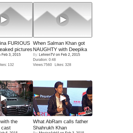
rina FURIOUS
When Salman Khan got
eaked pictures
NAUGHTY with Deepika
 Feb 3, 2015
By:
LehrenTV
on Feb 2, 2015
Duration: 0:48
kes: 132
Views:7560 Likes: 328
with the
What AbRam calls father
 cast
Shahrukh Khan
eb 6, 2015
By:
MoviezAddA
on Feb 3, 2015