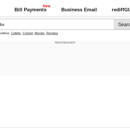
Bill Payments
Business Email
rediff
 videos:
Celebs
,
Cricket
,
Movies
,
Recipes