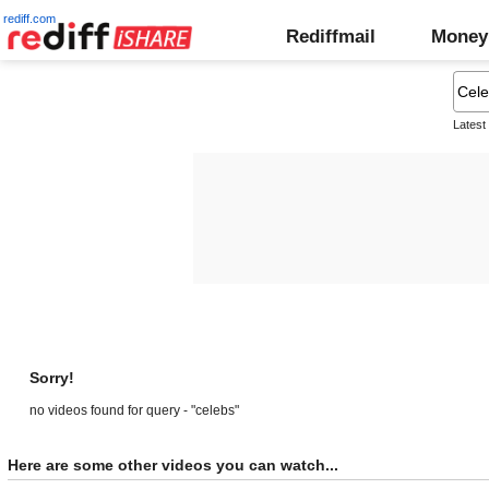
rediff.com
Rediffmail
Money
Latest
Sorry!
no videos found for query - "celebs"
Here are some other videos you can watch...