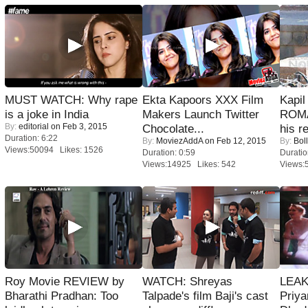
MUST WATCH: Why rape
Ekta Kapoors XXX Film
Kapi
is a joke in India
Makers Launch Twitter
ROMA
By:
editorial
on Feb 3, 2015
Chocolate...
his r
Duration: 6:22
By:
MoviezAddA
on Feb 12, 2015
By:
Bol
Views:50094 Likes: 1526
Duration: 0:59
Duratio
Views:14925 Likes: 542
Views:
Roy Movie REVIEW by
WATCH: Shreyas
LEAK
Bharathi Pradhan: Too
Talpade's film Baji's cast
Priya