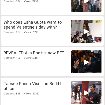
Duration: 0:56 | Views: 7133
Who does Esha Gupta want to
spend Valentine's day with?
Duration: 0:37 | Views: 7898
REVEALED Alia Bhatt's new BFF
Duration: 1:02 | Views: 5982
Tapsee Pannu Visit the Rediff
office
Duration: 4:18 | Views: 30327