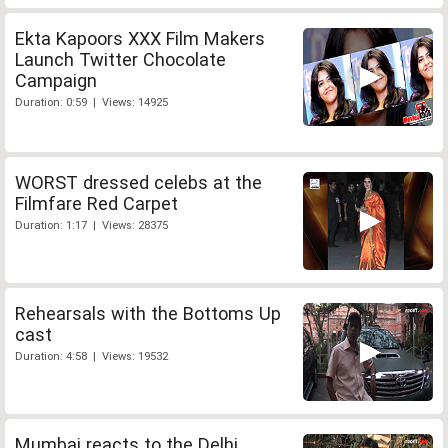
Ekta Kapoors XXX Film Makers
Launch Twitter Chocolate
Campaign
Duration: 0:59 | Views: 14925
WORST dressed celebs at the
Filmfare Red Carpet
Duration: 1:17 | Views: 28375
Rehearsals with the Bottoms Up
cast
Duration: 4:58 | Views: 19532
Mumbai reacts to the Delhi