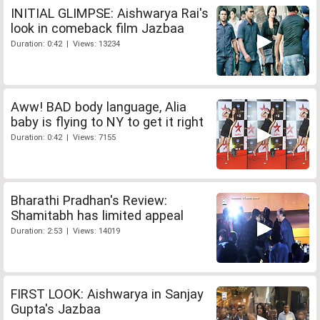
INITIAL GLIMPSE: Aishwarya Rai's
look in comeback film Jazbaa
Duration: 0:42 | Views: 13234
Aww! BAD body language, Alia
baby is flying to NY to get it right
Duration: 0:42 | Views: 7155
Bharathi Pradhan's Review:
Shamitabh has limited appeal
Duration: 2:53 | Views: 14019
FIRST LOOK: Aishwarya in Sanjay
Gupta's Jazbaa