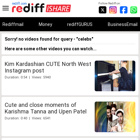
rediff.com
Follow Rediff on:
Rediffmail
Money
rediffGURUS
BusinessEmail
Sorry! no videos found for query - "celebs"
Here are some other videos you can watch...
Kim Kardashian CUTE North West
Instagram post
Duration: 0:54 | Views: 5940
Cute and close moments of
Karishma Tanna and Upen Patel
Duration: 0:40 | Views: 6541