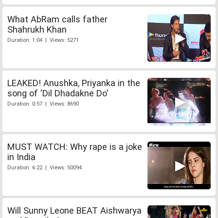
What AbRam calls father
Shahrukh Khan
Duration: 1:04 | Views: 5271
LEAKED! Anushka, Priyanka in the
song of 'Dil Dhadakne Do'
Duration: 0:57 | Views: 8690
MUST WATCH: Why rape is a joke
in India
Duration: 6:22 | Views: 50094
Will Sunny Leone BEAT Aishwarya