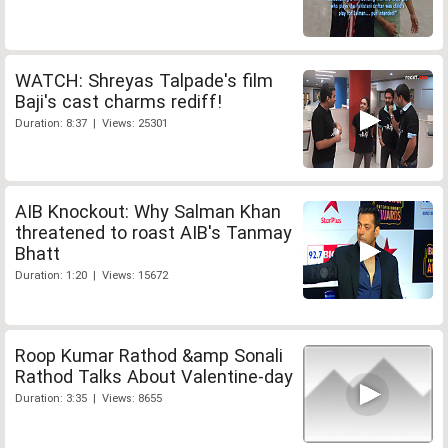
WATCH: Shreyas Talpade's film
Baji's cast charms rediff!
Duration: 8:37 | Views: 25301
AIB Knockout: Why Salman Khan
threatened to roast AIB's Tanmay
Bhatt
Duration: 1:20 | Views: 15672
Roop Kumar Rathod &amp Sonali
Rathod Talks About Valentine-day
Duration: 3:35 | Views: 8655