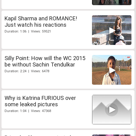
Kapil Sharma and ROMANCE!
Just watch his reactions
Duration: 1:06 | Views: 59521
Silly Point: How will the WC 2015
be without Sachin Tendulkar
Duration: 2:24 | Views: 6478
Why is Katrina FURIOUS over
some leaked pictures
Duration: 1:04 | Views: 47368