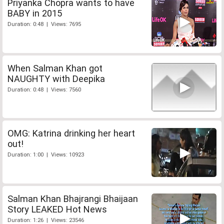
Priyanka Chopra wants to have
BABY in 2015
Duration: 0:48 | Views: 7695
When Salman Khan got
NAUGHTY with Deepika
Duration: 0:48 | Views: 7560
OMG: Katrina drinking her heart
out!
Duration: 1:00 | Views: 10923
Salman Khan Bhajrangi Bhaijaan
Story LEAKED Hot News
Duration: 1:26 | Views: 23546