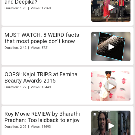
and Deepika?
Duration: 1:20 | Views: 17169
MUST WATCH: 8 WEIRD facts
that most poeple don't know
Duration: 2:42 | Views: 8721
OOPS!: Kajol TRIPS at Femina
Beauty Awards 2015
Duration: 1:22 | Views: 18449
Roy Movie REVIEW by Bharathi
Pradhan: Too laidback to enjoy
Duration: 2:09 | Views: 13693