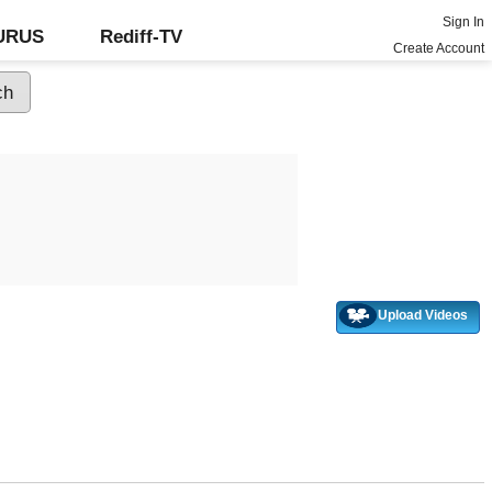
Sign In
GURUS
Rediff-TV
Create Account
Upload Videos