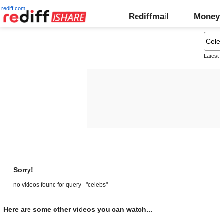
rediff.com
Rediffmail
Money
Latest
Sorry!
no videos found for query - "celebs"
Here are some other videos you can watch...