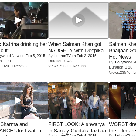
Katrina drinking her
When Salman Khan got
Salman Kha
 out!
NAUGHTY with Deepika
Bhaijaan S
lywood Now
on Feb 5, 2015
By:
LehrenTV
on Feb 2, 2015
Hot News
n: 1:00
Duration: 0:48
By:
Bollywood 
10923 Likes: 251
Views:7560 Likes: 328
Duration: 1:26
Views:23546 Li
l Sharma and
FIRST LOOK: Aishwarya
WORST dres
NCE! Just watch
in Sanjay Gupta's Jazbaa
the Filmfar
By:
LehrenTV
on Feb 4, 2015
By:
LehrenTV
on