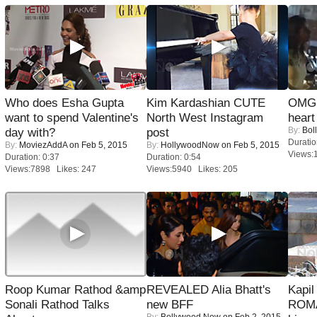
Who does Esha Gupta
Kim Kardashian CUTE
OMG: 
want to spend Valentine's
North West Instagram
heart
By:
Bol
day with?
post
Duratio
By:
MoviezAddA
on Feb 5, 2015
By:
HollywoodNow
on Feb 5, 2015
Views:
Duration: 0:37
Duration: 0:54
Views:7898 Likes: 247
Views:5940 Likes: 205
Roop Kumar Rathod &amp
REVEALED Alia Bhatt's
Kapi
Sonali Rathod Talks
new BFF
ROMA
By:
Bollywood Now
on Feb 2, 2015