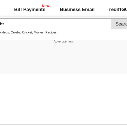
Bill Payments
Business Email
rediff
 videos:
Celebs
,
Cricket
,
Movies
,
Recipes