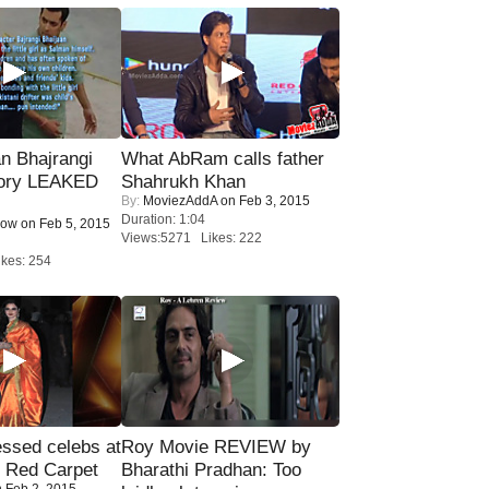
n Bhajrangi
What AbRam calls father
tory LEAKED
Shahrukh Khan
By:
MoviezAddA
on Feb 3, 2015
Duration: 1:04
Now
on Feb 5, 2015
Views:5271 Likes: 222
kes: 254
sed celebs at
Roy Movie REVIEW by
e Red Carpet
Bharathi Pradhan: Too
 Feb 2, 2015