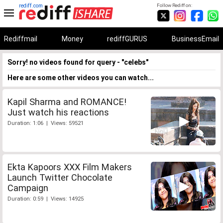
rediff.com
Follow Rediff on:
Rediffmail
Money
rediffGURUS
BusinessEmail
Sorry! no videos found for query - "celebs"
Here are some other videos you can watch...
Kapil Sharma and ROMANCE!
Just watch his reactions
Duration: 1:06 | Views: 59521
Ekta Kapoors XXX Film Makers
Launch Twitter Chocolate
Campaign
Duration: 0:59 | Views: 14925