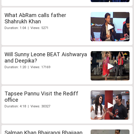
What AbRam calls father
Shahrukh Khan
Duration: 1:04 | Views: 5271
Will Sunny Leone BEAT Aishwarya
and Deepika?
Duration: 1:20 | Views: 17169
Tapsee Pannu Visit the Rediff
office
Duration: 4:18 | Views: 30327
Salman Khan Bhajrangi Bhaijaan