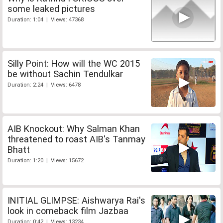
some leaked pictures
Duration: 1:04 | Views: 47368
Silly Point: How will the WC 2015
be without Sachin Tendulkar
Duration: 2:24 | Views: 6478
AIB Knockout: Why Salman Khan
threatened to roast AIB's Tanmay
Bhatt
Duration: 1:20 | Views: 15672
INITIAL GLIMPSE: Aishwarya Rai's
look in comeback film Jazbaa
Duration: 0:42 | Views: 13234