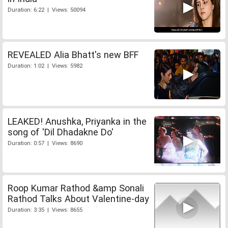
Duration: 6:22 | Views: 50094
REVEALED Alia Bhatt's new BFF
Duration: 1:02 | Views: 5982
LEAKED! Anushka, Priyanka in the
song of 'Dil Dhadakne Do'
Duration: 0:57 | Views: 8690
Roop Kumar Rathod &amp Sonali
Rathod Talks About Valentine-day
Duration: 3:35 | Views: 8655