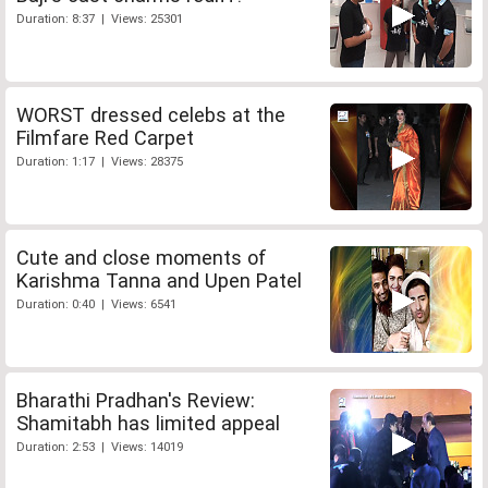
Duration: 8:37 | Views: 25301
WORST dressed celebs at the
Filmfare Red Carpet
Duration: 1:17 | Views: 28375
Cute and close moments of
Karishma Tanna and Upen Patel
Duration: 0:40 | Views: 6541
Bharathi Pradhan's Review:
Shamitabh has limited appeal
Duration: 2:53 | Views: 14019