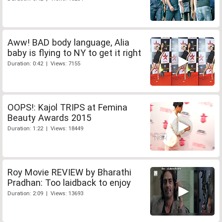
Aww! BAD body language, Alia
baby is flying to NY to get it right
Duration: 0:42 | Views: 7155
OOPS!: Kajol TRIPS at Femina
Beauty Awards 2015
Duration: 1:22 | Views: 18449
Roy Movie REVIEW by Bharathi
Pradhan: Too laidback to enjoy
Duration: 2:09 | Views: 13693