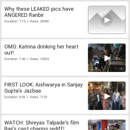
Why these LEAKED pics have
ANGERED Ranbir
Duration: 1:19 | Views: 24305
OMG: Katrina drinking her heart
out!
Duration: 1:00 | Views: 10923
FIRST LOOK: Aishwarya in Sanjay
Gupta's Jazbaa
Duration: 0:56 | Views: 7133
WATCH: Shreyas Talpade's film
Baji's cast charms rediff!