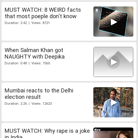
MUST WATCH: 8 WEIRD facts
that most poeple don't know
Duration: 2:42 | Views: 8721
When Salman Khan got
NAUGHTY with Deepika
Duration: 0:48 | Views: 7560
Mumbai reacts to the Delhi
election result
Duration: 2:26 | Views: 12623
MUST WATCH: Why rape is a joke
in India