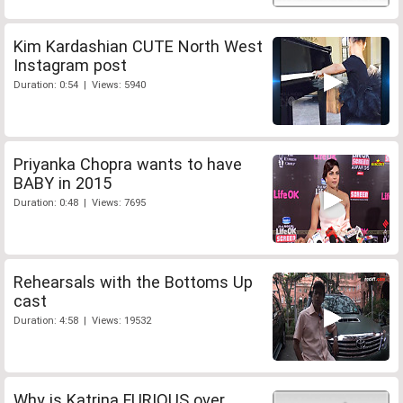
Kim Kardashian CUTE North West
Instagram post
Duration: 0:54 | Views: 5940
Priyanka Chopra wants to have
BABY in 2015
Duration: 0:48 | Views: 7695
Rehearsals with the Bottoms Up
cast
Duration: 4:58 | Views: 19532
Why is Katrina FURIOUS over