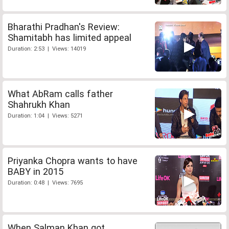
Bharathi Pradhan's Review:
Shamitabh has limited appeal
Duration: 2:53 | Views: 14019
What AbRam calls father
Shahrukh Khan
Duration: 1:04 | Views: 5271
Priyanka Chopra wants to have
BABY in 2015
Duration: 0:48 | Views: 7695
When Salman Khan got