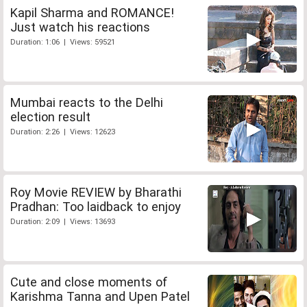
Kapil Sharma and ROMANCE!
Just watch his reactions
Duration: 1:06 | Views: 59521
Mumbai reacts to the Delhi
election result
Duration: 2:26 | Views: 12623
Roy Movie REVIEW by Bharathi
Pradhan: Too laidback to enjoy
Duration: 2:09 | Views: 13693
Cute and close moments of
Karishma Tanna and Upen Patel