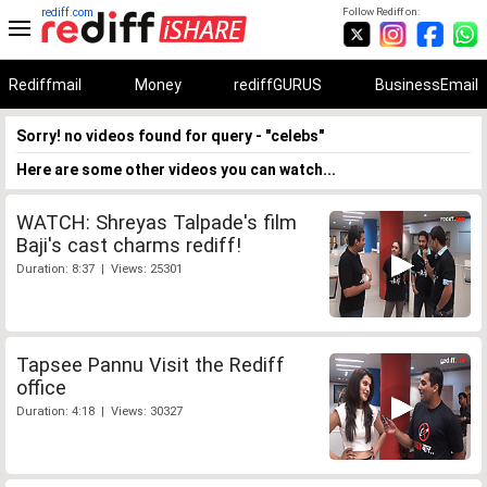
rediff.com
Follow Rediff on:
Rediffmail
Money
rediffGURUS
BusinessEmail
Sorry! no videos found for query - "celebs"
Here are some other videos you can watch...
WATCH: Shreyas Talpade's film
Baji's cast charms rediff!
Duration: 8:37 | Views: 25301
Tapsee Pannu Visit the Rediff
office
Duration: 4:18 | Views: 30327