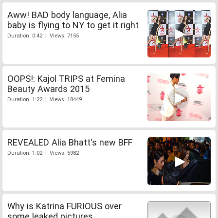
Aww! BAD body language, Alia
baby is flying to NY to get it right
Duration: 0:42 | Views: 7155
OOPS!: Kajol TRIPS at Femina
Beauty Awards 2015
Duration: 1:22 | Views: 18449
REVEALED Alia Bhatt's new BFF
Duration: 1:02 | Views: 5982
Why is Katrina FURIOUS over
some leaked pictures