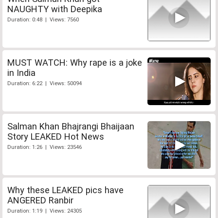
NAUGHTY with Deepika
Duration: 0:48 | Views: 7560
MUST WATCH: Why rape is a joke
in India
Duration: 6:22 | Views: 50094
Salman Khan Bhajrangi Bhaijaan
Story LEAKED Hot News
Duration: 1:26 | Views: 23546
Why these LEAKED pics have
ANGERED Ranbir
Duration: 1:19 | Views: 24305