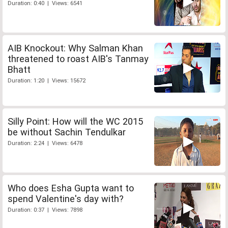
Duration: 0:40 | Views: 6541
AIB Knockout: Why Salman Khan
threatened to roast AIB's Tanmay
Bhatt
Duration: 1:20 | Views: 15672
Silly Point: How will the WC 2015
be without Sachin Tendulkar
Duration: 2:24 | Views: 6478
Who does Esha Gupta want to
spend Valentine's day with?
Duration: 0:37 | Views: 7898