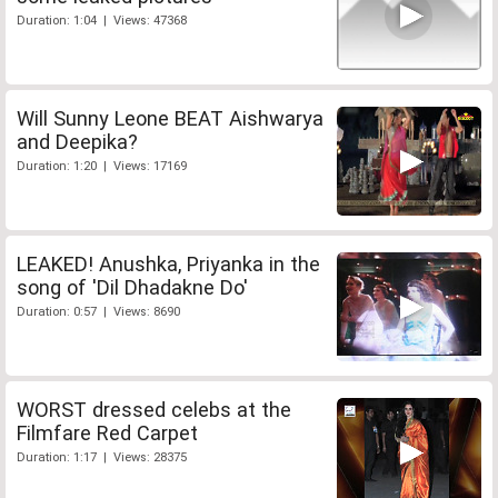
Duration: 1:04 | Views: 47368
Will Sunny Leone BEAT Aishwarya
and Deepika?
Duration: 1:20 | Views: 17169
LEAKED! Anushka, Priyanka in the
song of 'Dil Dhadakne Do'
Duration: 0:57 | Views: 8690
WORST dressed celebs at the
Filmfare Red Carpet
Duration: 1:17 | Views: 28375