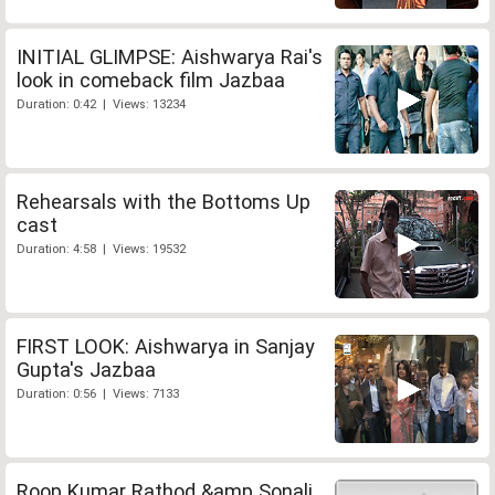
INITIAL GLIMPSE: Aishwarya Rai's
look in comeback film Jazbaa
Duration: 0:42 | Views: 13234
Rehearsals with the Bottoms Up
cast
Duration: 4:58 | Views: 19532
FIRST LOOK: Aishwarya in Sanjay
Gupta's Jazbaa
Duration: 0:56 | Views: 7133
Roop Kumar Rathod &amp Sonali