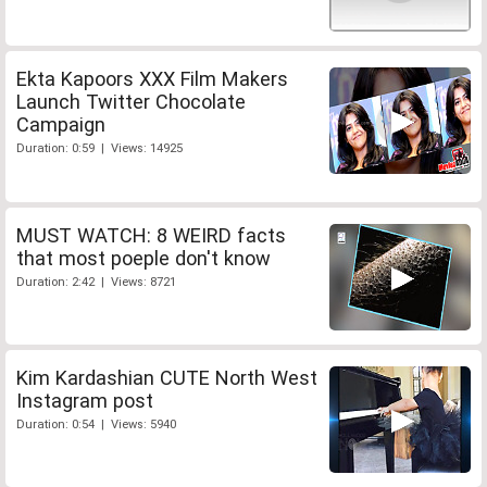
Ekta Kapoors XXX Film Makers
Launch Twitter Chocolate
Campaign
Duration: 0:59 | Views: 14925
MUST WATCH: 8 WEIRD facts
that most poeple don't know
Duration: 2:42 | Views: 8721
Kim Kardashian CUTE North West
Instagram post
Duration: 0:54 | Views: 5940