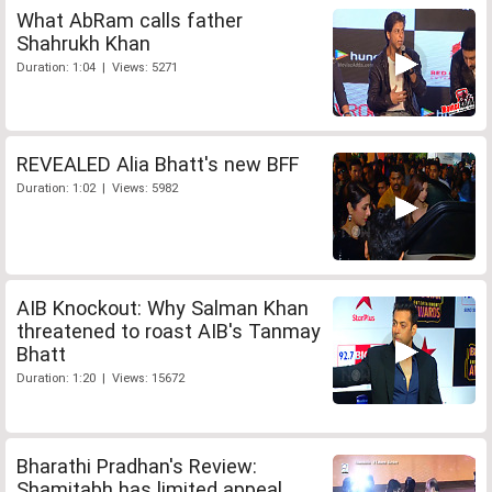
What AbRam calls father
Shahrukh Khan
Duration: 1:04 | Views: 5271
REVEALED Alia Bhatt's new BFF
Duration: 1:02 | Views: 5982
AIB Knockout: Why Salman Khan
threatened to roast AIB's Tanmay
Bhatt
Duration: 1:20 | Views: 15672
Bharathi Pradhan's Review:
Shamitabh has limited appeal