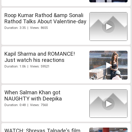
Roop Kumar Rathod &amp Sonali
Rathod Talks About Valentine-day
Duration: 3:35 | Views: 8655
Kapil Sharma and ROMANCE!
Just watch his reactions
Duration: 1:06 | Views: 59521
When Salman Khan got
NAUGHTY with Deepika
Duration: 0:48 | Views: 7560
WATCH: Shreyas Talpade's film