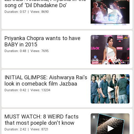
song of 'Dil Dhadakne Do'
Duration: 0:57 | Views: 8690
Priyanka Chopra wants to have
BABY in 2015
Duration: 0:48 | Views: 7695
INITIAL GLIMPSE: Aishwarya Rai's
look in comeback film Jazbaa
Duration: 0:42 | Views: 13234
MUST WATCH: 8 WEIRD facts
that most poeple don't know
Duration: 2:42 | Views: 8721