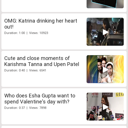
OMG: Katrina drinking her heart
out!
Duration: 1:00 | Views: 10923
Cute and close moments of
Karishma Tanna and Upen Patel
Duration: 0:40 | Views: 6541
Who does Esha Gupta want to
spend Valentine's day with?
Duration: 0:37 | Views: 7898