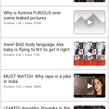
Why is Katrina FURIOUS over
some leaked pictures
Duration: 1:04 | Views: 47368
Aww! BAD body language, Alia
baby is flying to NY to get it right
Duration: 0:42 | Views: 7155
MUST WATCH: Why rape is a joke
in India
Duration: 6:22 | Views: 50094
LEAKED! Anushka, Priyanka in the