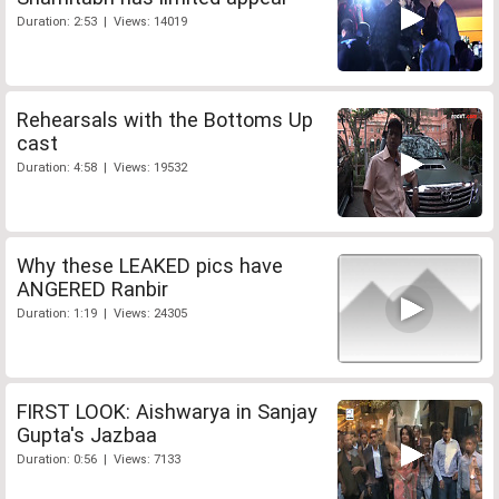
Duration: 2:53 | Views: 14019
Rehearsals with the Bottoms Up
cast
Duration: 4:58 | Views: 19532
Why these LEAKED pics have
ANGERED Ranbir
Duration: 1:19 | Views: 24305
FIRST LOOK: Aishwarya in Sanjay
Gupta's Jazbaa
Duration: 0:56 | Views: 7133