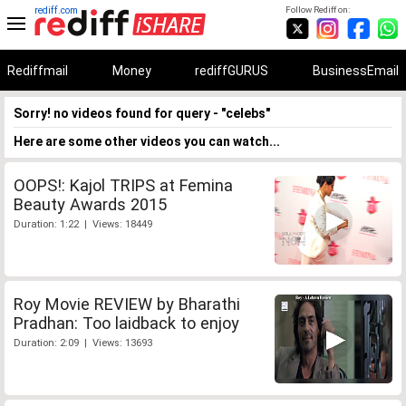
rediff.com
Follow Rediff on:
Rediffmail
Money
rediffGURUS
BusinessEmail
Sorry! no videos found for query - "celebs"
Here are some other videos you can watch...
OOPS!: Kajol TRIPS at Femina
Beauty Awards 2015
Duration: 1:22 | Views: 18449
Roy Movie REVIEW by Bharathi
Pradhan: Too laidback to enjoy
Duration: 2:09 | Views: 13693