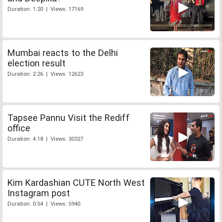
Duration: 1:20 | Views: 17169
Mumbai reacts to the Delhi
election result
Duration: 2:26 | Views: 12623
Tapsee Pannu Visit the Rediff
office
Duration: 4:18 | Views: 30327
Kim Kardashian CUTE North West
Instagram post
Duration: 0:54 | Views: 5940