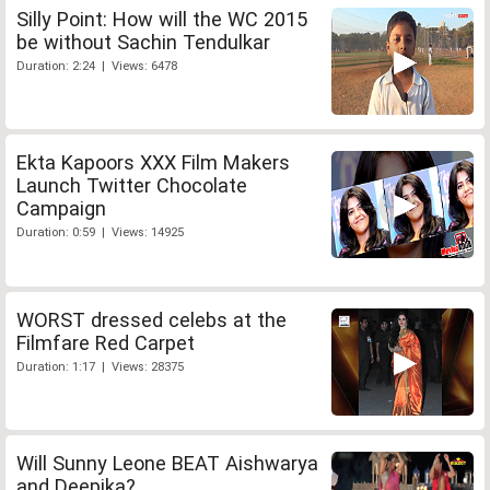
Silly Point: How will the WC 2015
be without Sachin Tendulkar
Duration: 2:24 | Views: 6478
Ekta Kapoors XXX Film Makers
Launch Twitter Chocolate
Campaign
Duration: 0:59 | Views: 14925
WORST dressed celebs at the
Filmfare Red Carpet
Duration: 1:17 | Views: 28375
Will Sunny Leone BEAT Aishwarya
and Deepika?