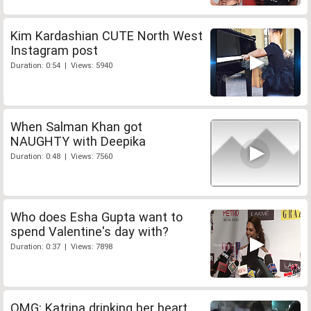
Kim Kardashian CUTE North West
Instagram post
Duration: 0:54 | Views: 5940
When Salman Khan got
NAUGHTY with Deepika
Duration: 0:48 | Views: 7560
Who does Esha Gupta want to
spend Valentine's day with?
Duration: 0:37 | Views: 7898
OMG: Katrina drinking her heart