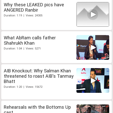
Why these LEAKED pics have
ANGERED Ranbir
Duration: 1:19 | Views: 24305
What AbRam calls father
Shahrukh Khan
Duration: 1:04 | Views: 5271
AIB Knockout: Why Salman Khan
threatened to roast AIB's Tanmay
Bhatt
Duration: 1:20 | Views: 15672
Rehearsals with the Bottoms Up
cast