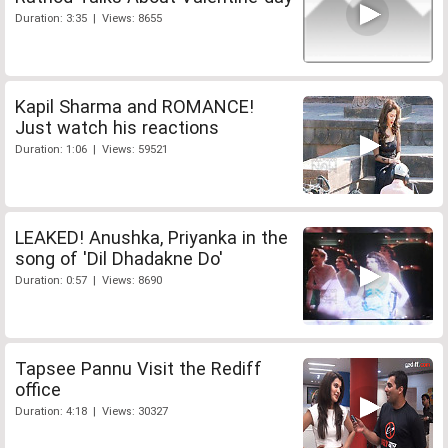
Duration: 3:35 | Views: 8655
Kapil Sharma and ROMANCE!
Just watch his reactions
Duration: 1:06 | Views: 59521
LEAKED! Anushka, Priyanka in the
song of 'Dil Dhadakne Do'
Duration: 0:57 | Views: 8690
Tapsee Pannu Visit the Rediff
office
Duration: 4:18 | Views: 30327