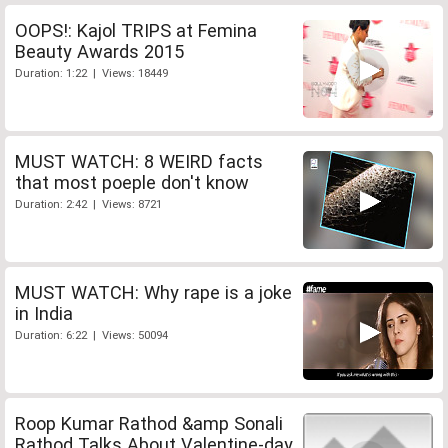
OOPS!: Kajol TRIPS at Femina
Beauty Awards 2015
Duration: 1:22 | Views: 18449
MUST WATCH: 8 WEIRD facts
that most poeple don't know
Duration: 2:42 | Views: 8721
MUST WATCH: Why rape is a joke
in India
Duration: 6:22 | Views: 50094
Roop Kumar Rathod &amp Sonali
Rathod Talks About Valentine-day