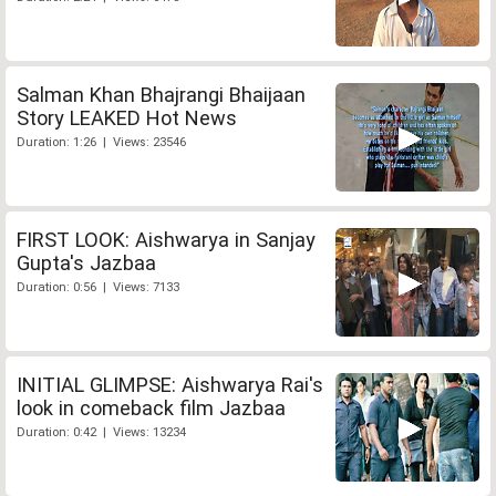
Salman Khan Bhajrangi Bhaijaan
Story LEAKED Hot News
Duration: 1:26 | Views: 23546
FIRST LOOK: Aishwarya in Sanjay
Gupta's Jazbaa
Duration: 0:56 | Views: 7133
INITIAL GLIMPSE: Aishwarya Rai's
look in comeback film Jazbaa
Duration: 0:42 | Views: 13234