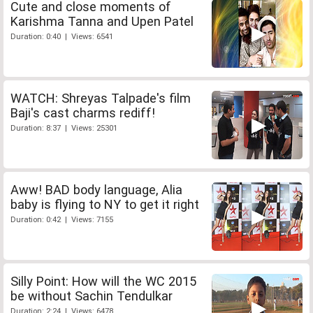
Cute and close moments of
Karishma Tanna and Upen Patel
Duration: 0:40 | Views: 6541
WATCH: Shreyas Talpade's film
Baji's cast charms rediff!
Duration: 8:37 | Views: 25301
Aww! BAD body language, Alia
baby is flying to NY to get it right
Duration: 0:42 | Views: 7155
Silly Point: How will the WC 2015
be without Sachin Tendulkar
Duration: 2:24 | Views: 6478