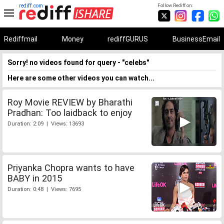
rediff.com
Follow Rediff on:
Rediffmail
Money
rediffGURUS
BusinessEmail
Sorry! no videos found for query - "celebs"
Here are some other videos you can watch...
Roy Movie REVIEW by Bharathi
Pradhan: Too laidback to enjoy
Duration: 2:09 | Views: 13693
Priyanka Chopra wants to have
BABY in 2015
Duration: 0:48 | Views: 7695