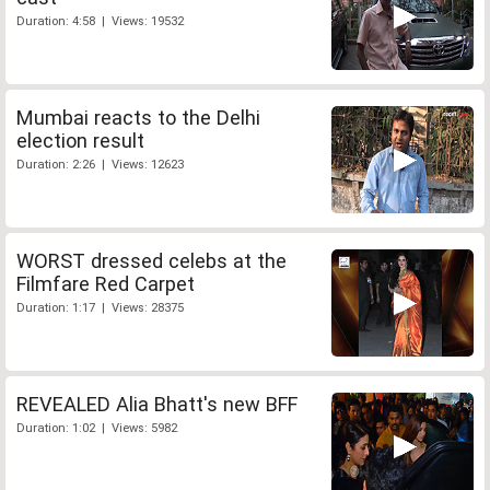
Duration: 4:58 | Views: 19532
Mumbai reacts to the Delhi
election result
Duration: 2:26 | Views: 12623
WORST dressed celebs at the
Filmfare Red Carpet
Duration: 1:17 | Views: 28375
REVEALED Alia Bhatt's new BFF
Duration: 1:02 | Views: 5982