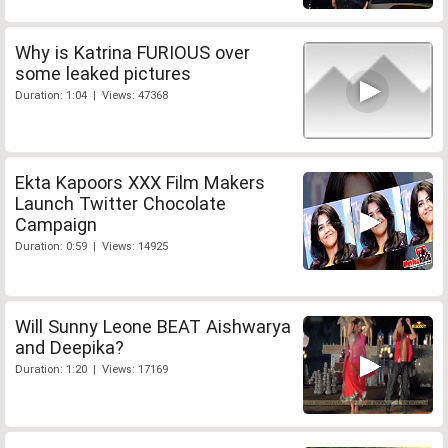
Why is Katrina FURIOUS over
some leaked pictures
Duration: 1:04 | Views: 47368
Ekta Kapoors XXX Film Makers
Launch Twitter Chocolate
Campaign
Duration: 0:59 | Views: 14925
Will Sunny Leone BEAT Aishwarya
and Deepika?
Duration: 1:20 | Views: 17169