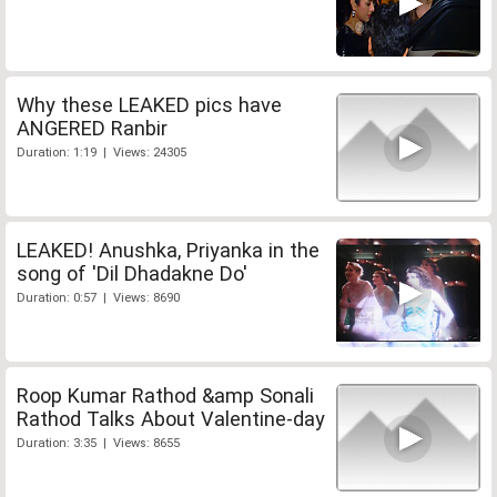
Why these LEAKED pics have
ANGERED Ranbir
Duration: 1:19 | Views: 24305
LEAKED! Anushka, Priyanka in the
song of 'Dil Dhadakne Do'
Duration: 0:57 | Views: 8690
Roop Kumar Rathod &amp Sonali
Rathod Talks About Valentine-day
Duration: 3:35 | Views: 8655