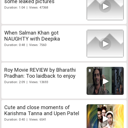
some leaked pictures
Duration: 1:04 | Views: 47368
When Salman Khan got
NAUGHTY with Deepika
Duration: 0:48 | Views: 7560
Roy Movie REVIEW by Bharathi
Pradhan: Too laidback to enjoy
Duration: 2:09 | Views: 13693
Cute and close moments of
Karishma Tanna and Upen Patel
Duration: 0:40 | Views: 6541