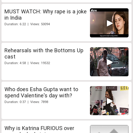
MUST WATCH: Why rape is a joke
in India
Duration: 6:22 | Views: 50094
Rehearsals with the Bottoms Up
cast
Duration: 4:58 | Views: 19532
Who does Esha Gupta want to
spend Valentine's day with?
Duration: 0:37 | Views: 7898
Why is Katrina FURIOUS over