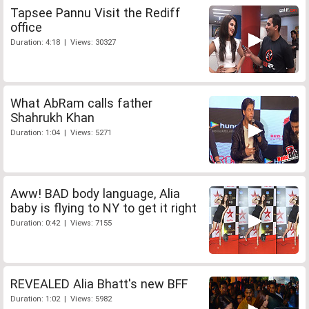
Tapsee Pannu Visit the Rediff
office
Duration: 4:18 | Views: 30327
What AbRam calls father
Shahrukh Khan
Duration: 1:04 | Views: 5271
Aww! BAD body language, Alia
baby is flying to NY to get it right
Duration: 0:42 | Views: 7155
REVEALED Alia Bhatt's new BFF
Duration: 1:02 | Views: 5982