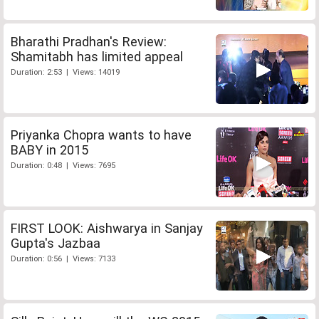
Bharathi Pradhan's Review:
Shamitabh has limited appeal
Duration: 2:53 | Views: 14019
Priyanka Chopra wants to have
BABY in 2015
Duration: 0:48 | Views: 7695
FIRST LOOK: Aishwarya in Sanjay
Gupta's Jazbaa
Duration: 0:56 | Views: 7133