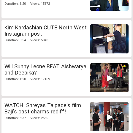
Duration: 1:20 | Views: 15672
Kim Kardashian CUTE North West
Instagram post
Duration: 0:54 | Views: 5940
Will Sunny Leone BEAT Aishwarya
and Deepika?
Duration: 1:20 | Views: 17169
WATCH: Shreyas Talpade's film
Baji's cast charms rediff!
Duration: 8:37 | Views: 25301