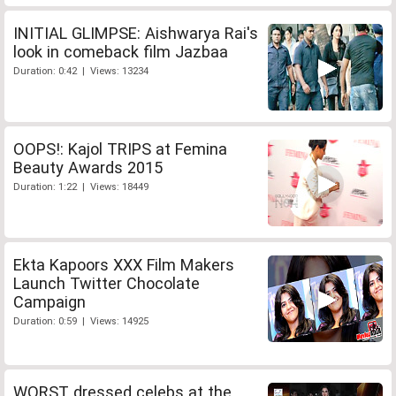
INITIAL GLIMPSE: Aishwarya Rai's
look in comeback film Jazbaa
Duration: 0:42 | Views: 13234
OOPS!: Kajol TRIPS at Femina
Beauty Awards 2015
Duration: 1:22 | Views: 18449
Ekta Kapoors XXX Film Makers
Launch Twitter Chocolate
Campaign
Duration: 0:59 | Views: 14925
WORST dressed celebs at the