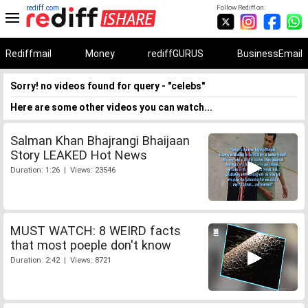
rediff.com
Follow Rediff on:
Rediffmail
Money
rediffGURUS
BusinessEmail
Sorry! no videos found for query - "celebs"
Here are some other videos you can watch...
Salman Khan Bhajrangi Bhaijaan
Story LEAKED Hot News
Duration: 1:26 | Views: 23546
MUST WATCH: 8 WEIRD facts
that most poeple don't know
Duration: 2:42 | Views: 8721