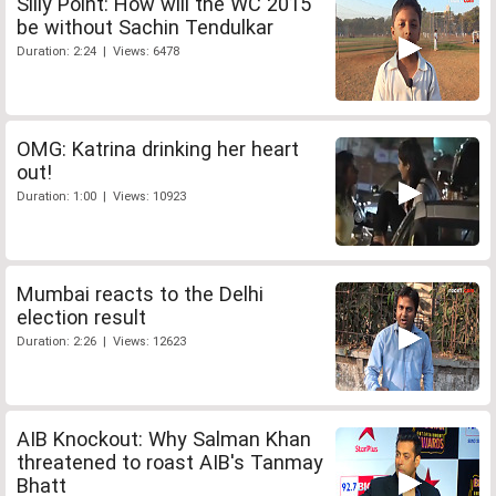
Silly Point: How will the WC 2015
be without Sachin Tendulkar
Duration: 2:24 | Views: 6478
OMG: Katrina drinking her heart
out!
Duration: 1:00 | Views: 10923
Mumbai reacts to the Delhi
election result
Duration: 2:26 | Views: 12623
AIB Knockout: Why Salman Khan
threatened to roast AIB's Tanmay
Bhatt