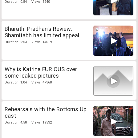
Duration: 0:54 | Views: 5940
Bharathi Pradhan's Review:
Shamitabh has limited appeal
Duration: 2:53 | Views: 14019
Why is Katrina FURIOUS over
some leaked pictures
Duration: 1:04 | Views: 47368
Rehearsals with the Bottoms Up
cast
Duration: 4:58 | Views: 19532