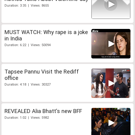
Duration: 3:35 | Views: 8655
MUST WATCH: Why rape is a joke
in India
Duration: 6:22 | Views: 50094
Tapsee Pannu Visit the Rediff
office
Duration: 4:18 | Views: 30327
REVEALED Alia Bhatt's new BFF
Duration: 1:02 | Views: 5982