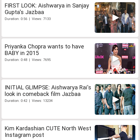
FIRST LOOK: Aishwarya in Sanjay
Gupta's Jazbaa
Duration: 0:56 | Views: 7133
Priyanka Chopra wants to have
BABY in 2015
Duration: 0:48 | Views: 7695
INITIAL GLIMPSE: Aishwarya Rai's
look in comeback film Jazbaa
Duration: 0:42 | Views: 13234
Kim Kardashian CUTE North West
Instagram post