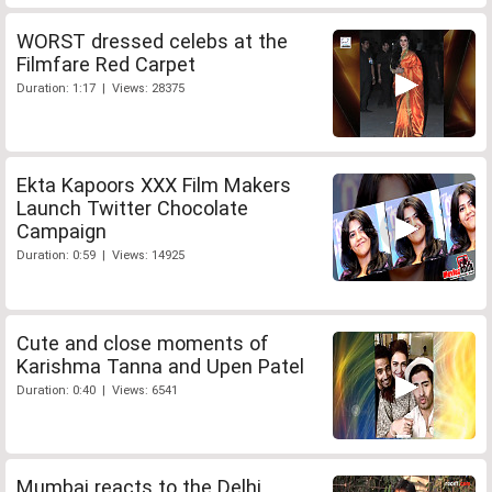
WORST dressed celebs at the
Filmfare Red Carpet
Duration: 1:17 | Views: 28375
Ekta Kapoors XXX Film Makers
Launch Twitter Chocolate
Campaign
Duration: 0:59 | Views: 14925
Cute and close moments of
Karishma Tanna and Upen Patel
Duration: 0:40 | Views: 6541
Mumbai reacts to the Delhi