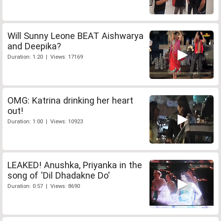
Will Sunny Leone BEAT Aishwarya
and Deepika?
Duration: 1:20 | Views: 17169
OMG: Katrina drinking her heart
out!
Duration: 1:00 | Views: 10923
LEAKED! Anushka, Priyanka in the
song of 'Dil Dhadakne Do'
Duration: 0:57 | Views: 8690