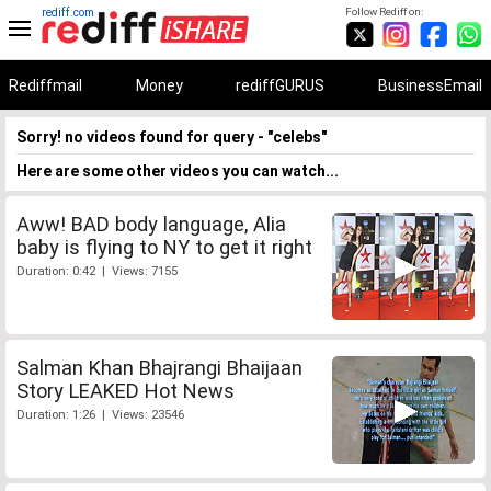
rediff.com
Follow Rediff on:
Rediffmail
Money
rediffGURUS
BusinessEmail
Sorry! no videos found for query - "celebs"
Here are some other videos you can watch...
Aww! BAD body language, Alia
baby is flying to NY to get it right
Duration: 0:42 | Views: 7155
Salman Khan Bhajrangi Bhaijaan
Story LEAKED Hot News
Duration: 1:26 | Views: 23546