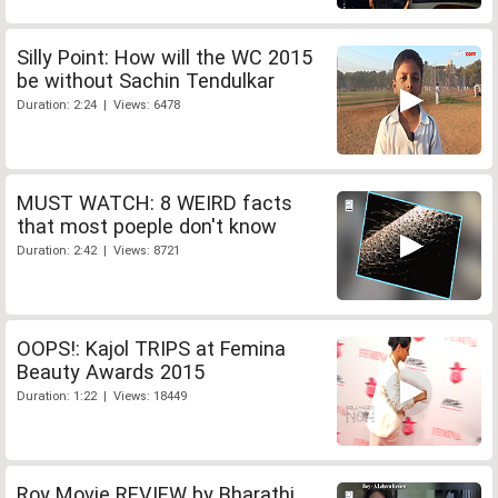
Silly Point: How will the WC 2015
be without Sachin Tendulkar
Duration: 2:24 | Views: 6478
MUST WATCH: 8 WEIRD facts
that most poeple don't know
Duration: 2:42 | Views: 8721
OOPS!: Kajol TRIPS at Femina
Beauty Awards 2015
Duration: 1:22 | Views: 18449
Roy Movie REVIEW by Bharathi