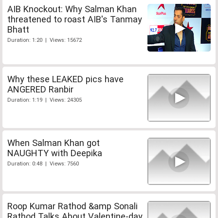
AIB Knockout: Why Salman Khan
threatened to roast AIB's Tanmay
Bhatt
Duration: 1:20 | Views: 15672
Why these LEAKED pics have
ANGERED Ranbir
Duration: 1:19 | Views: 24305
When Salman Khan got
NAUGHTY with Deepika
Duration: 0:48 | Views: 7560
Roop Kumar Rathod &amp Sonali
Rathod Talks About Valentine-day