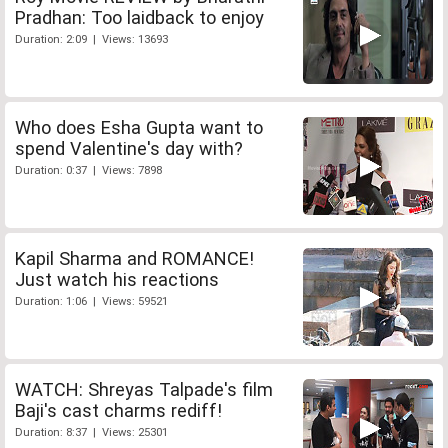
Pradhan: Too laidback to enjoy
Duration: 2:09 | Views: 13693
Who does Esha Gupta want to
spend Valentine's day with?
Duration: 0:37 | Views: 7898
Kapil Sharma and ROMANCE!
Just watch his reactions
Duration: 1:06 | Views: 59521
WATCH: Shreyas Talpade's film
Baji's cast charms rediff!
Duration: 8:37 | Views: 25301