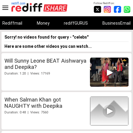
rediff.com
Follow Rediff on:
Rediffmail
Money
rediffGURUS
BusinessEmail
Sorry! no videos found for query - "celebs"
Here are some other videos you can watch...
Will Sunny Leone BEAT Aishwarya
and Deepika?
Duration: 1:20 | Views: 17169
When Salman Khan got
NAUGHTY with Deepika
Duration: 0:48 | Views: 7560