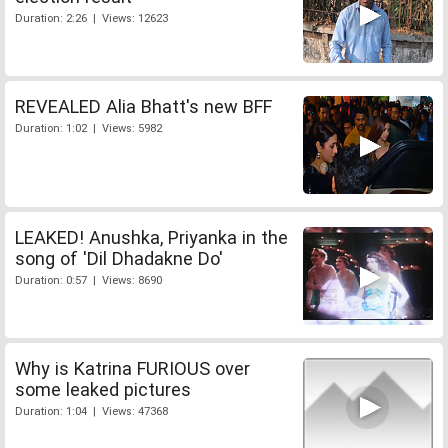
Duration: 2:26 | Views: 12623
REVEALED Alia Bhatt's new BFF
Duration: 1:02 | Views: 5982
LEAKED! Anushka, Priyanka in the
song of 'Dil Dhadakne Do'
Duration: 0:57 | Views: 8690
Why is Katrina FURIOUS over
some leaked pictures
Duration: 1:04 | Views: 47368