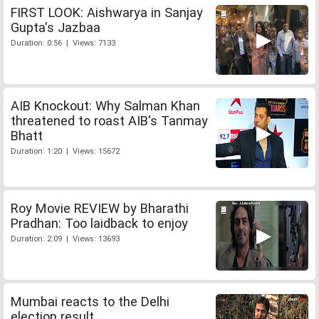
FIRST LOOK: Aishwarya in Sanjay
Gupta's Jazbaa
Duration: 0:56 | Views: 7133
AIB Knockout: Why Salman Khan
threatened to roast AIB's Tanmay
Bhatt
Duration: 1:20 | Views: 15672
Roy Movie REVIEW by Bharathi
Pradhan: Too laidback to enjoy
Duration: 2:09 | Views: 13693
Mumbai reacts to the Delhi
election result