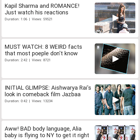
Kapil Sharma and ROMANCE!
Just watch his reactions
Duration: 1:06 | Views: 59521
MUST WATCH: 8 WEIRD facts
that most poeple don't know
Duration: 2:42 | Views: 8721
INITIAL GLIMPSE: Aishwarya Rai's
look in comeback film Jazbaa
Duration: 0:42 | Views: 13234
Aww! BAD body language, Alia
baby is flying to NY to get it right