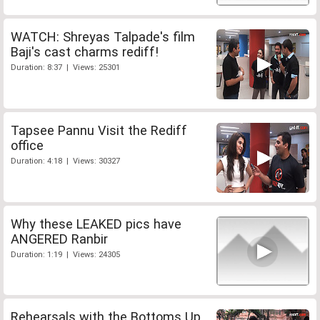
WATCH: Shreyas Talpade's film
Baji's cast charms rediff!
Duration: 8:37 | Views: 25301
Tapsee Pannu Visit the Rediff
office
Duration: 4:18 | Views: 30327
Why these LEAKED pics have
ANGERED Ranbir
Duration: 1:19 | Views: 24305
Rehearsals with the Bottoms Up