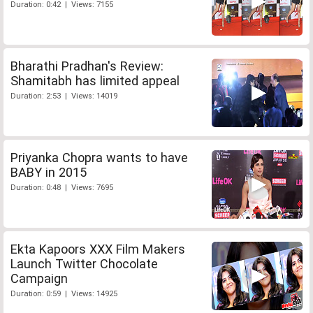
Duration: 0:42 | Views: 7155
Bharathi Pradhan's Review:
Shamitabh has limited appeal
Duration: 2:53 | Views: 14019
Priyanka Chopra wants to have
BABY in 2015
Duration: 0:48 | Views: 7695
Ekta Kapoors XXX Film Makers
Launch Twitter Chocolate
Campaign
Duration: 0:59 | Views: 14925