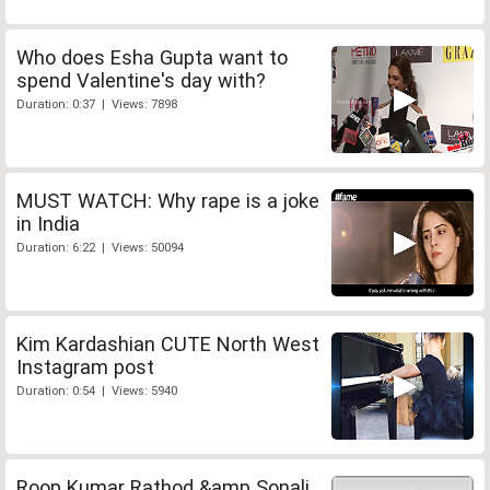
Who does Esha Gupta want to
spend Valentine's day with?
Duration: 0:37 | Views: 7898
MUST WATCH: Why rape is a joke
in India
Duration: 6:22 | Views: 50094
Kim Kardashian CUTE North West
Instagram post
Duration: 0:54 | Views: 5940
Roop Kumar Rathod &amp Sonali