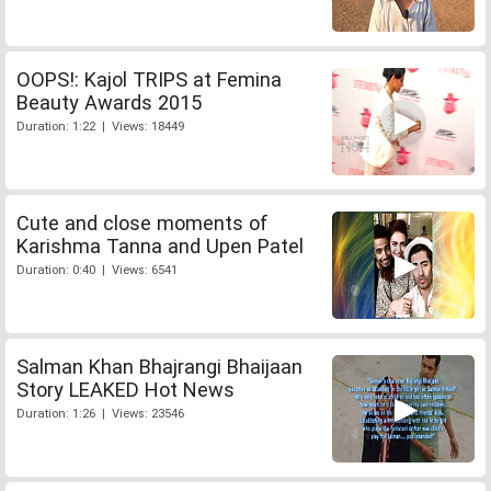
OOPS!: Kajol TRIPS at Femina
Beauty Awards 2015
Duration: 1:22 | Views: 18449
Cute and close moments of
Karishma Tanna and Upen Patel
Duration: 0:40 | Views: 6541
Salman Khan Bhajrangi Bhaijaan
Story LEAKED Hot News
Duration: 1:26 | Views: 23546