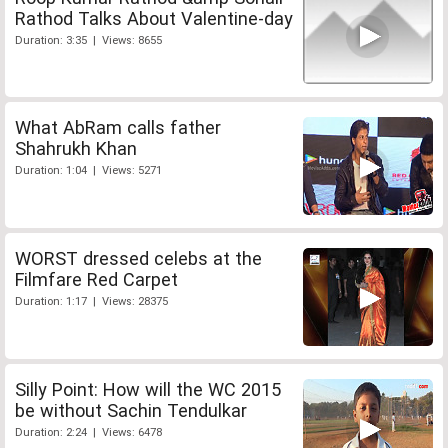
Rathod Talks About Valentine-day
Duration: 3:35 | Views: 8655
What AbRam calls father
Shahrukh Khan
Duration: 1:04 | Views: 5271
WORST dressed celebs at the
Filmfare Red Carpet
Duration: 1:17 | Views: 28375
Silly Point: How will the WC 2015
be without Sachin Tendulkar
Duration: 2:24 | Views: 6478