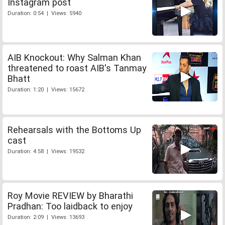
Instagram post
Duration: 0:54 | Views: 5940
AIB Knockout: Why Salman Khan
threatened to roast AIB's Tanmay
Bhatt
Duration: 1:20 | Views: 15672
Rehearsals with the Bottoms Up
cast
Duration: 4:58 | Views: 19532
Roy Movie REVIEW by Bharathi
Pradhan: Too laidback to enjoy
Duration: 2:09 | Views: 13693