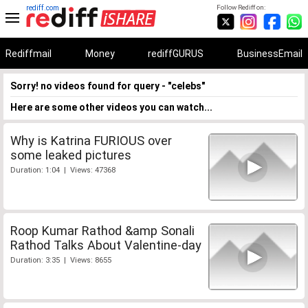
rediff.com
Follow Rediff on:
Rediffmail
Money
rediffGURUS
BusinessEmail
Sorry! no videos found for query - "celebs"
Here are some other videos you can watch...
Why is Katrina FURIOUS over
some leaked pictures
Duration: 1:04 | Views: 47368
Roop Kumar Rathod &amp Sonali
Rathod Talks About Valentine-day
Duration: 3:35 | Views: 8655