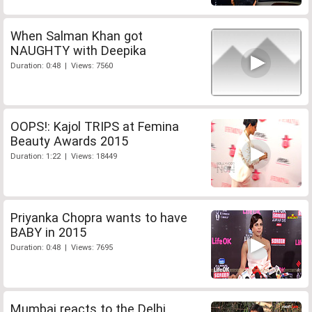
When Salman Khan got
NAUGHTY with Deepika
Duration: 0:48 | Views: 7560
OOPS!: Kajol TRIPS at Femina
Beauty Awards 2015
Duration: 1:22 | Views: 18449
Priyanka Chopra wants to have
BABY in 2015
Duration: 0:48 | Views: 7695
Mumbai reacts to the Delhi