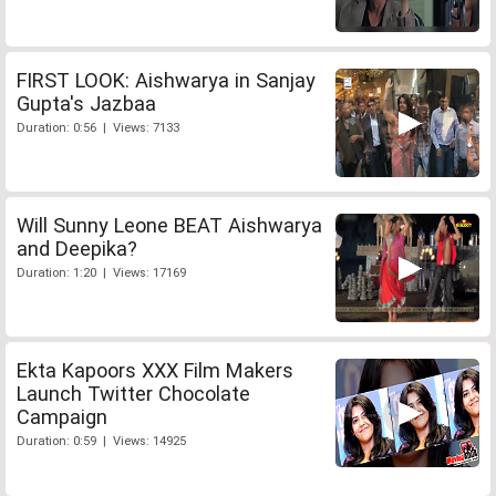
FIRST LOOK: Aishwarya in Sanjay
Gupta's Jazbaa
Duration: 0:56 | Views: 7133
Will Sunny Leone BEAT Aishwarya
and Deepika?
Duration: 1:20 | Views: 17169
Ekta Kapoors XXX Film Makers
Launch Twitter Chocolate
Campaign
Duration: 0:59 | Views: 14925