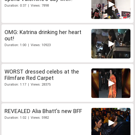
Duration: 0:37 | Views: 7898
OMG: Katrina drinking her heart
out!
Duration: 1:00 | Views: 10923
WORST dressed celebs at the
Filmfare Red Carpet
Duration: 1:17 | Views: 28375
REVEALED Alia Bhatt's new BFF
Duration: 1:02 | Views: 5982