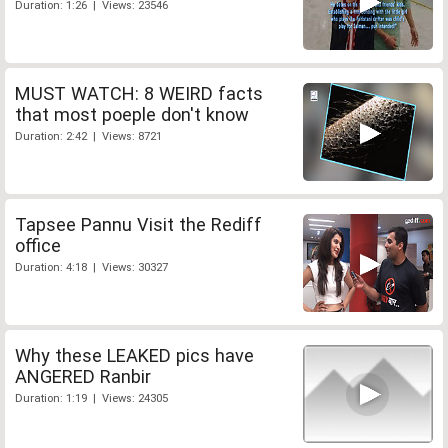
Duration: 1:26 | Views: 23546
MUST WATCH: 8 WEIRD facts
that most poeple don't know
Duration: 2:42 | Views: 8721
Tapsee Pannu Visit the Rediff
office
Duration: 4:18 | Views: 30327
Why these LEAKED pics have
ANGERED Ranbir
Duration: 1:19 | Views: 24305