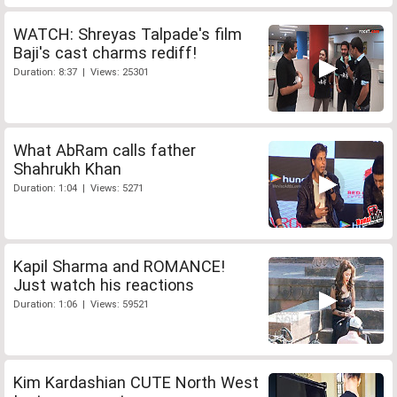
WATCH: Shreyas Talpade's film
Baji's cast charms rediff!
Duration: 8:37 | Views: 25301
What AbRam calls father
Shahrukh Khan
Duration: 1:04 | Views: 5271
Kapil Sharma and ROMANCE!
Just watch his reactions
Duration: 1:06 | Views: 59521
Kim Kardashian CUTE North West