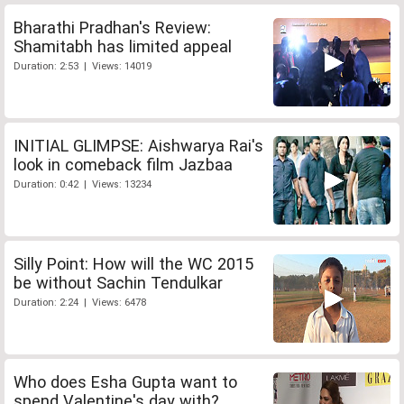
Bharathi Pradhan's Review:
Shamitabh has limited appeal
Duration: 2:53 | Views: 14019
INITIAL GLIMPSE: Aishwarya Rai's
look in comeback film Jazbaa
Duration: 0:42 | Views: 13234
Silly Point: How will the WC 2015
be without Sachin Tendulkar
Duration: 2:24 | Views: 6478
Who does Esha Gupta want to
spend Valentine's day with?