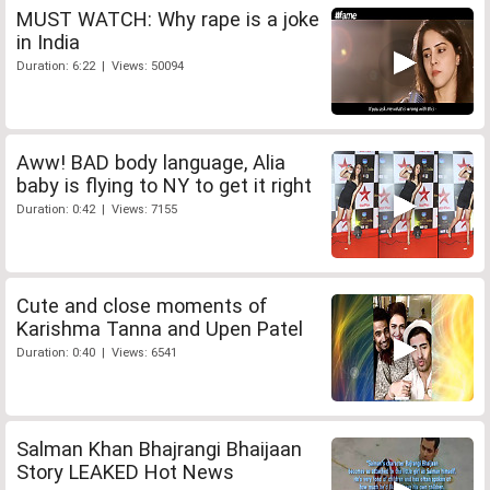
MUST WATCH: Why rape is a joke
in India
Duration: 6:22 | Views: 50094
Aww! BAD body language, Alia
baby is flying to NY to get it right
Duration: 0:42 | Views: 7155
Cute and close moments of
Karishma Tanna and Upen Patel
Duration: 0:40 | Views: 6541
Salman Khan Bhajrangi Bhaijaan
Story LEAKED Hot News