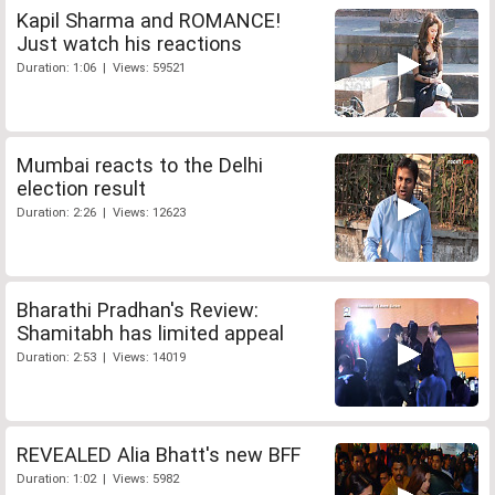
Kapil Sharma and ROMANCE!
Just watch his reactions
Duration: 1:06 | Views: 59521
Mumbai reacts to the Delhi
election result
Duration: 2:26 | Views: 12623
Bharathi Pradhan's Review:
Shamitabh has limited appeal
Duration: 2:53 | Views: 14019
REVEALED Alia Bhatt's new BFF
Duration: 1:02 | Views: 5982