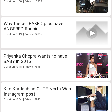
Duration: 1:00 | Views: 10923
Why these LEAKED pics have
ANGERED Ranbir
Duration: 1:19 | Views: 24305
Priyanka Chopra wants to have
BABY in 2015
Duration: 0:48 | Views: 7695
Kim Kardashian CUTE North West
Instagram post
Duration: 0:54 | Views: 5940