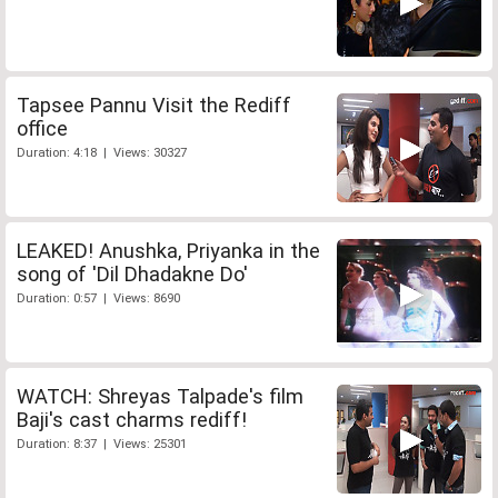
Tapsee Pannu Visit the Rediff
office
Duration: 4:18 | Views: 30327
LEAKED! Anushka, Priyanka in the
song of 'Dil Dhadakne Do'
Duration: 0:57 | Views: 8690
WATCH: Shreyas Talpade's film
Baji's cast charms rediff!
Duration: 8:37 | Views: 25301