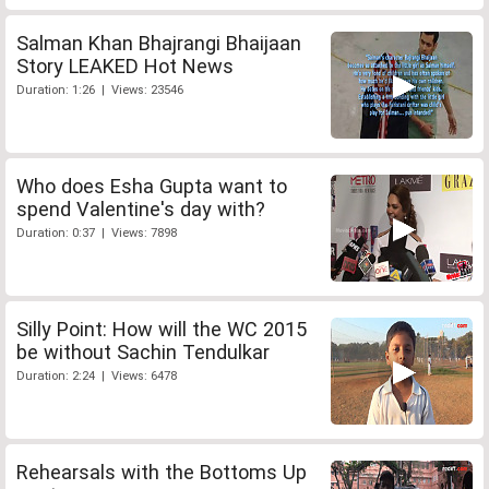
Salman Khan Bhajrangi Bhaijaan
Story LEAKED Hot News
Duration: 1:26 | Views: 23546
Who does Esha Gupta want to
spend Valentine's day with?
Duration: 0:37 | Views: 7898
Silly Point: How will the WC 2015
be without Sachin Tendulkar
Duration: 2:24 | Views: 6478
Rehearsals with the Bottoms Up