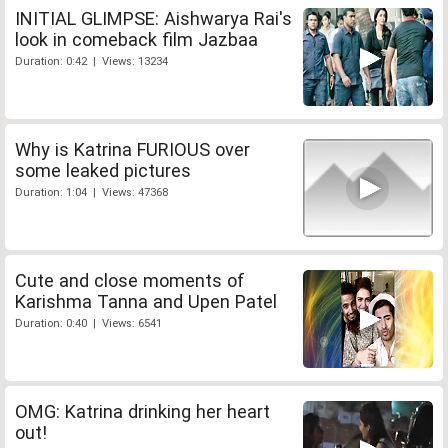
INITIAL GLIMPSE: Aishwarya Rai's
look in comeback film Jazbaa
Duration: 0:42 | Views: 13234
Why is Katrina FURIOUS over
some leaked pictures
Duration: 1:04 | Views: 47368
Cute and close moments of
Karishma Tanna and Upen Patel
Duration: 0:40 | Views: 6541
OMG: Katrina drinking her heart
out!