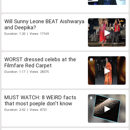
Will Sunny Leone BEAT Aishwarya
and Deepika?
Duration: 1:20 | Views: 17169
WORST dressed celebs at the
Filmfare Red Carpet
Duration: 1:17 | Views: 28375
MUST WATCH: 8 WEIRD facts
that most poeple don't know
Duration: 2:42 | Views: 8721