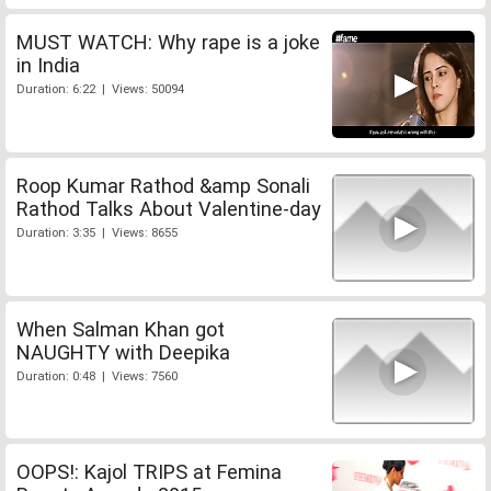
MUST WATCH: Why rape is a joke
in India
Duration: 6:22 | Views: 50094
Roop Kumar Rathod &amp Sonali
Rathod Talks About Valentine-day
Duration: 3:35 | Views: 8655
When Salman Khan got
NAUGHTY with Deepika
Duration: 0:48 | Views: 7560
OOPS!: Kajol TRIPS at Femina