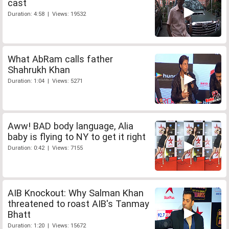
cast
Duration: 4:58 | Views: 19532
What AbRam calls father
Shahrukh Khan
Duration: 1:04 | Views: 5271
Aww! BAD body language, Alia
baby is flying to NY to get it right
Duration: 0:42 | Views: 7155
AIB Knockout: Why Salman Khan
threatened to roast AIB's Tanmay
Bhatt
Duration: 1:20 | Views: 15672