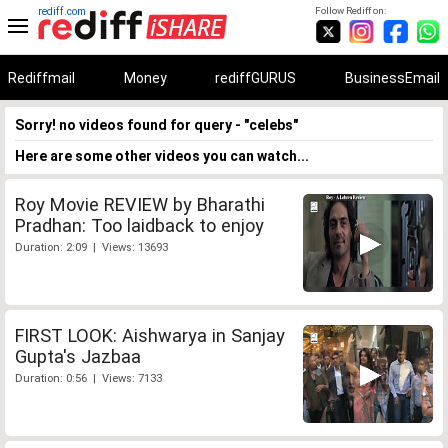
rediff.com
Follow Rediff on:
Rediffmail
Money
rediffGURUS
BusinessEmail
Sorry! no videos found for query - "celebs"
Here are some other videos you can watch...
Roy Movie REVIEW by Bharathi
Pradhan: Too laidback to enjoy
Duration: 2:09 | Views: 13693
FIRST LOOK: Aishwarya in Sanjay
Gupta's Jazbaa
Duration: 0:56 | Views: 7133