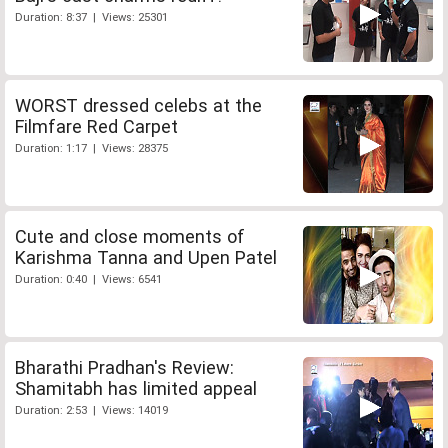
Duration: 8:37 | Views: 25301
WORST dressed celebs at the
Filmfare Red Carpet
Duration: 1:17 | Views: 28375
Cute and close moments of
Karishma Tanna and Upen Patel
Duration: 0:40 | Views: 6541
Bharathi Pradhan's Review:
Shamitabh has limited appeal
Duration: 2:53 | Views: 14019