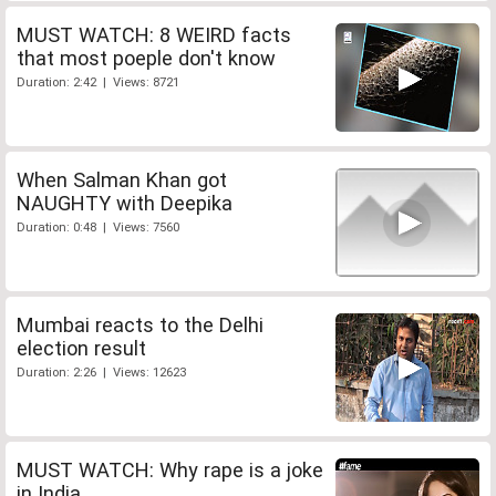
MUST WATCH: 8 WEIRD facts
that most poeple don't know
Duration: 2:42 | Views: 8721
When Salman Khan got
NAUGHTY with Deepika
Duration: 0:48 | Views: 7560
Mumbai reacts to the Delhi
election result
Duration: 2:26 | Views: 12623
MUST WATCH: Why rape is a joke
in India