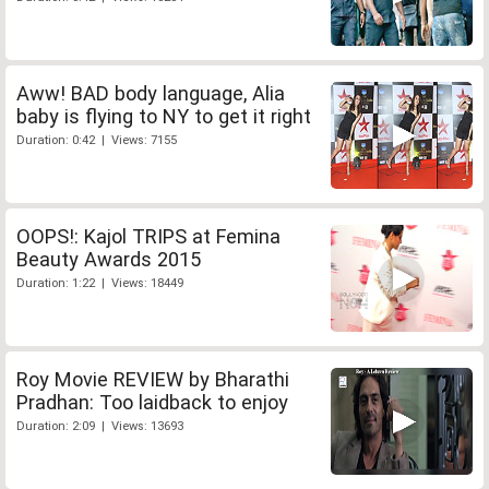
Aww! BAD body language, Alia
baby is flying to NY to get it right
Duration: 0:42 | Views: 7155
OOPS!: Kajol TRIPS at Femina
Beauty Awards 2015
Duration: 1:22 | Views: 18449
Roy Movie REVIEW by Bharathi
Pradhan: Too laidback to enjoy
Duration: 2:09 | Views: 13693