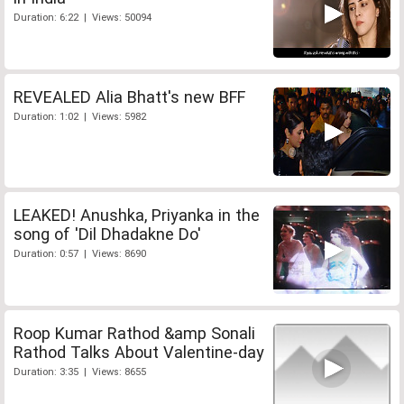
Duration: 6:22 | Views: 50094
REVEALED Alia Bhatt's new BFF
Duration: 1:02 | Views: 5982
LEAKED! Anushka, Priyanka in the
song of 'Dil Dhadakne Do'
Duration: 0:57 | Views: 8690
Roop Kumar Rathod &amp Sonali
Rathod Talks About Valentine-day
Duration: 3:35 | Views: 8655