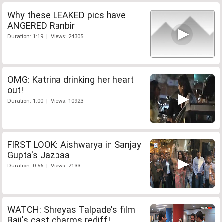
Why these LEAKED pics have
ANGERED Ranbir
Duration: 1:19 | Views: 24305
OMG: Katrina drinking her heart
out!
Duration: 1:00 | Views: 10923
FIRST LOOK: Aishwarya in Sanjay
Gupta's Jazbaa
Duration: 0:56 | Views: 7133
WATCH: Shreyas Talpade's film
Baji's cast charms rediff!