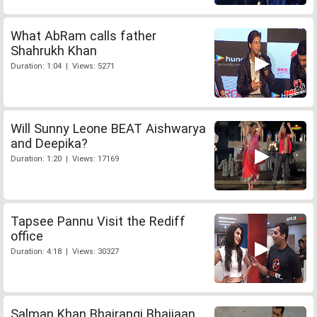
What AbRam calls father
Shahrukh Khan
Duration: 1:04 | Views: 5271
Will Sunny Leone BEAT Aishwarya
and Deepika?
Duration: 1:20 | Views: 17169
Tapsee Pannu Visit the Rediff
office
Duration: 4:18 | Views: 30327
Salman Khan Bhajrangi Bhaijaan