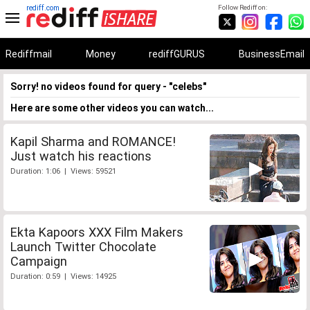
rediff.com
Follow Rediff on:
Rediffmail
Money
rediffGURUS
BusinessEmail
Sorry! no videos found for query - "celebs"
Here are some other videos you can watch...
Kapil Sharma and ROMANCE!
Just watch his reactions
Duration: 1:06 | Views: 59521
Ekta Kapoors XXX Film Makers
Launch Twitter Chocolate
Campaign
Duration: 0:59 | Views: 14925