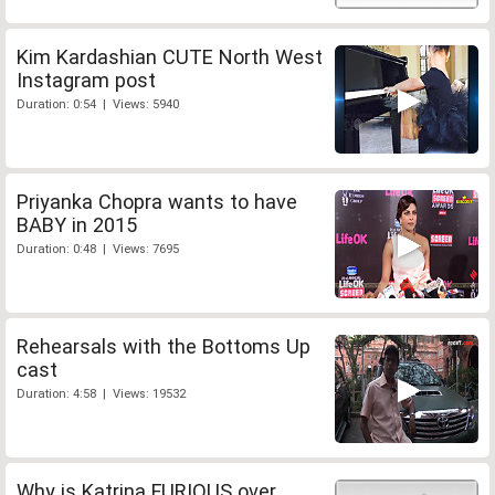
Kim Kardashian CUTE North West
Instagram post
Duration: 0:54 | Views: 5940
Priyanka Chopra wants to have
BABY in 2015
Duration: 0:48 | Views: 7695
Rehearsals with the Bottoms Up
cast
Duration: 4:58 | Views: 19532
Why is Katrina FURIOUS over