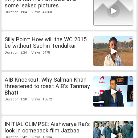
some leaked pictures
Duration: 1:04 | Views: 47368
Silly Point: How will the WC 2015
be without Sachin Tendulkar
Duration: 2:24 | Views: 6478
AIB Knockout: Why Salman Khan
threatened to roast AIB's Tanmay
Bhatt
Duration: 1:20 | Views: 15672
INITIAL GLIMPSE: Aishwarya Rai's
look in comeback film Jazbaa
Duration: 0:42 | Views: 13234