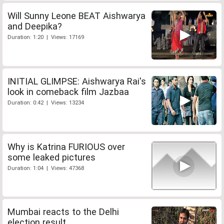
Will Sunny Leone BEAT Aishwarya
and Deepika?
Duration: 1:20 | Views: 17169
INITIAL GLIMPSE: Aishwarya Rai's
look in comeback film Jazbaa
Duration: 0:42 | Views: 13234
Why is Katrina FURIOUS over
some leaked pictures
Duration: 1:04 | Views: 47368
Mumbai reacts to the Delhi
election result