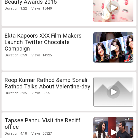
Beauty Awards 2015
Duration: 1:22 | Views: 18449
Ekta Kapoors XXX Film Makers
Launch Twitter Chocolate
Campaign
Duration: 0:59 | Views: 14925
Roop Kumar Rathod &amp Sonali
Rathod Talks About Valentine-day
Duration: 3:35 | Views: 8655
Tapsee Pannu Visit the Rediff
office
Duration: 4:18 | Views: 30327