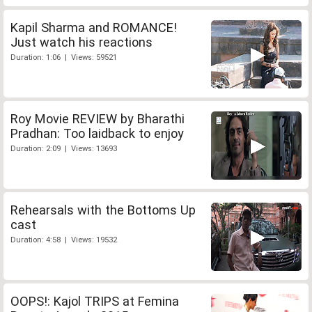
Kapil Sharma and ROMANCE!
Just watch his reactions
Duration: 1:06 | Views: 59521
Roy Movie REVIEW by Bharathi
Pradhan: Too laidback to enjoy
Duration: 2:09 | Views: 13693
Rehearsals with the Bottoms Up
cast
Duration: 4:58 | Views: 19532
OOPS!: Kajol TRIPS at Femina