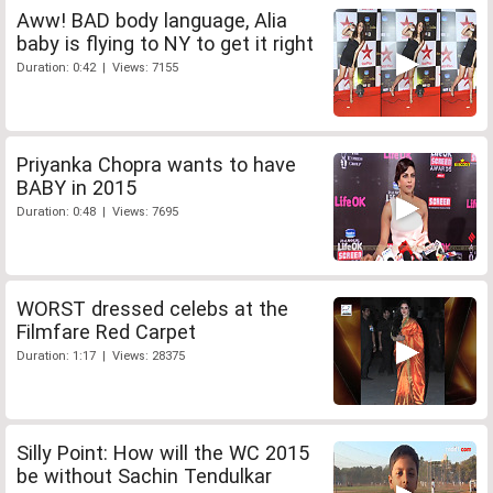
Aww! BAD body language, Alia
baby is flying to NY to get it right
Duration: 0:42 | Views: 7155
Priyanka Chopra wants to have
BABY in 2015
Duration: 0:48 | Views: 7695
WORST dressed celebs at the
Filmfare Red Carpet
Duration: 1:17 | Views: 28375
Silly Point: How will the WC 2015
be without Sachin Tendulkar