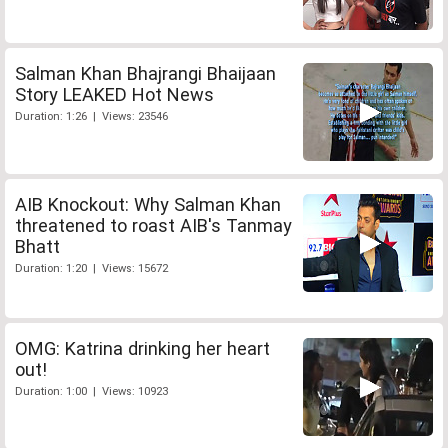
Salman Khan Bhajrangi Bhaijaan
Story LEAKED Hot News
Duration: 1:26 | Views: 23546
AIB Knockout: Why Salman Khan
threatened to roast AIB's Tanmay
Bhatt
Duration: 1:20 | Views: 15672
OMG: Katrina drinking her heart
out!
Duration: 1:00 | Views: 10923