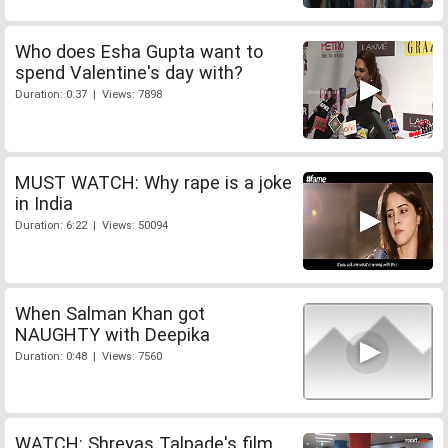
Who does Esha Gupta want to
spend Valentine's day with?
Duration: 0:37 | Views: 7898
MUST WATCH: Why rape is a joke
in India
Duration: 6:22 | Views: 50094
When Salman Khan got
NAUGHTY with Deepika
Duration: 0:48 | Views: 7560
WATCH: Shreyas Talpade's film