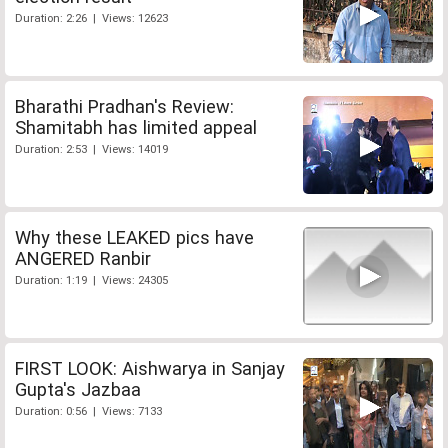
Duration: 2:26 | Views: 12623
Bharathi Pradhan's Review:
Shamitabh has limited appeal
Duration: 2:53 | Views: 14019
Why these LEAKED pics have
ANGERED Ranbir
Duration: 1:19 | Views: 24305
FIRST LOOK: Aishwarya in Sanjay
Gupta's Jazbaa
Duration: 0:56 | Views: 7133