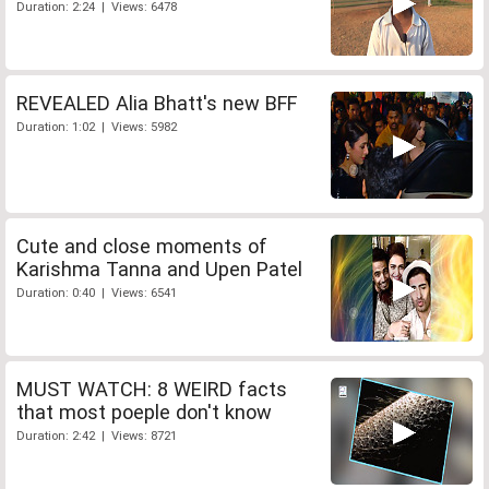
Duration: 2:24 | Views: 6478
REVEALED Alia Bhatt's new BFF
Duration: 1:02 | Views: 5982
Cute and close moments of
Karishma Tanna and Upen Patel
Duration: 0:40 | Views: 6541
MUST WATCH: 8 WEIRD facts
that most poeple don't know
Duration: 2:42 | Views: 8721