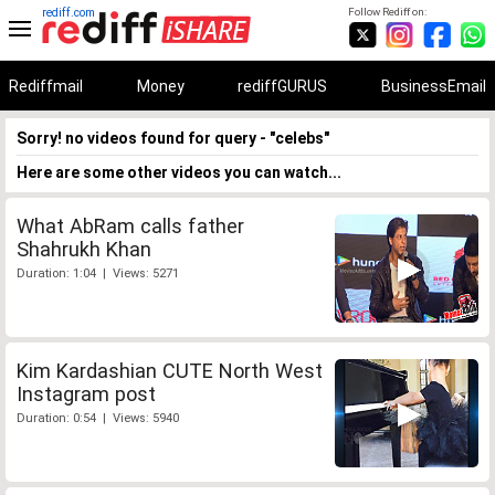
rediff.com
Follow Rediff on:
Rediffmail
Money
rediffGURUS
BusinessEmail
Sorry! no videos found for query - "celebs"
Here are some other videos you can watch...
What AbRam calls father
Shahrukh Khan
Duration: 1:04 | Views: 5271
Kim Kardashian CUTE North West
Instagram post
Duration: 0:54 | Views: 5940