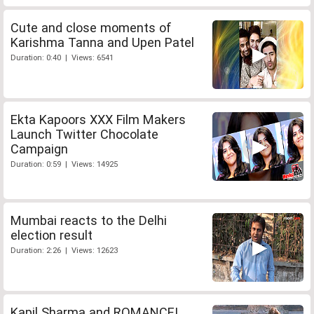
Cute and close moments of
Karishma Tanna and Upen Patel
Duration: 0:40 | Views: 6541
Ekta Kapoors XXX Film Makers
Launch Twitter Chocolate
Campaign
Duration: 0:59 | Views: 14925
Mumbai reacts to the Delhi
election result
Duration: 2:26 | Views: 12623
Kapil Sharma and ROMANCE!