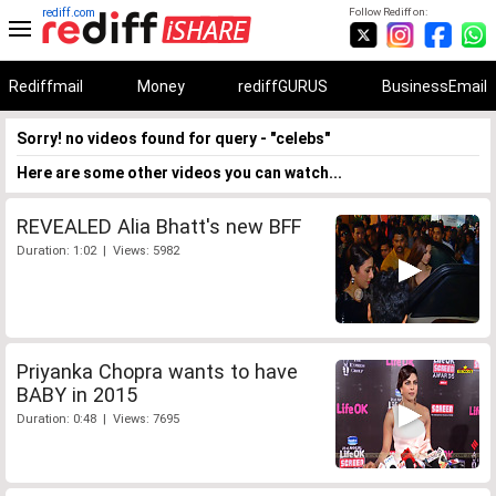
rediff.com
Follow Rediff on:
Rediffmail
Money
rediffGURUS
BusinessEmail
Sorry! no videos found for query - "celebs"
Here are some other videos you can watch...
REVEALED Alia Bhatt's new BFF
Duration: 1:02 | Views: 5982
Priyanka Chopra wants to have
BABY in 2015
Duration: 0:48 | Views: 7695