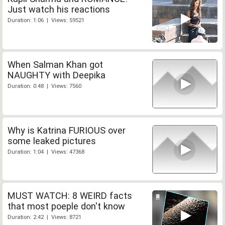
Just watch his reactions
Duration: 1:06 | Views: 59521
When Salman Khan got
NAUGHTY with Deepika
Duration: 0:48 | Views: 7560
Why is Katrina FURIOUS over
some leaked pictures
Duration: 1:04 | Views: 47368
MUST WATCH: 8 WEIRD facts
that most poeple don't know
Duration: 2:42 | Views: 8721