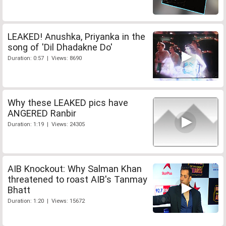
LEAKED! Anushka, Priyanka in the
song of 'Dil Dhadakne Do'
Duration: 0:57 | Views: 8690
Why these LEAKED pics have
ANGERED Ranbir
Duration: 1:19 | Views: 24305
AIB Knockout: Why Salman Khan
threatened to roast AIB's Tanmay
Bhatt
Duration: 1:20 | Views: 15672