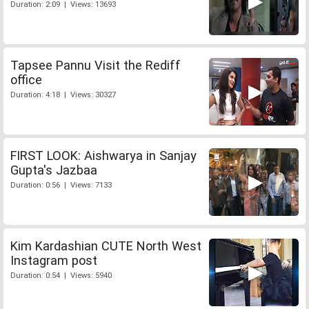
Duration: 2:09 | Views: 13693
Tapsee Pannu Visit the Rediff
office
Duration: 4:18 | Views: 30327
FIRST LOOK: Aishwarya in Sanjay
Gupta's Jazbaa
Duration: 0:56 | Views: 7133
Kim Kardashian CUTE North West
Instagram post
Duration: 0:54 | Views: 5940