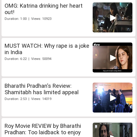
OMG: Katrina drinking her heart
out!
Duration: 1:00 | Views: 10923
MUST WATCH: Why rape is a joke
in India
Duration: 6:22 | Views: 50094
Bharathi Pradhan's Review:
Shamitabh has limited appeal
Duration: 2:53 | Views: 14019
Roy Movie REVIEW by Bharathi
Pradhan: Too laidback to enjoy