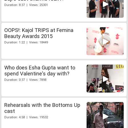
Duration: 8:37 | Views: 25301
OOPS!: Kajol TRIPS at Femina
Beauty Awards 2015
Duration: 1:22 | Views: 18449
Who does Esha Gupta want to
spend Valentine's day with?
Duration: 0:37 | Views: 7898
Rehearsals with the Bottoms Up
cast
Duration: 4:58 | Views: 19532