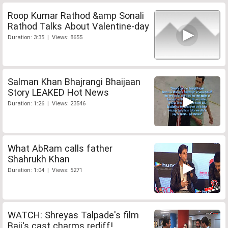
Roop Kumar Rathod &amp Sonali
Rathod Talks About Valentine-day
Duration: 3:35 | Views: 8655
Salman Khan Bhajrangi Bhaijaan
Story LEAKED Hot News
Duration: 1:26 | Views: 23546
What AbRam calls father
Shahrukh Khan
Duration: 1:04 | Views: 5271
WATCH: Shreyas Talpade's film
Baji's cast charms rediff!