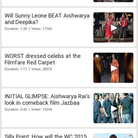
Will Sunny Leone BEAT Aishwarya
and Deepika?
Duration: 1:20 | Views: 17169
WORST dressed celebs at the
Filmfare Red Carpet
Duration: 1:17 | Views: 28375
INITIAL GLIMPSE: Aishwarya Rai's
look in comeback film Jazbaa
Duration: 0:42 | Views: 13234
Silly Point: How will the WC 2015