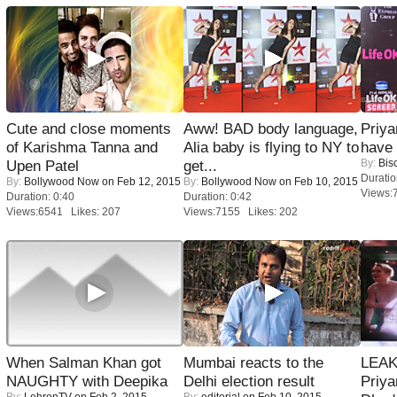
Cute and close moments
Aww! BAD body language,
Priya
of Karishma Tanna and
Alia baby is flying to NY to
have
By:
Bis
Upen Patel
get...
Duratio
By:
Bollywood Now
on Feb 12, 2015
By:
Bollywood Now
on Feb 10, 2015
Views:
Duration: 0:40
Duration: 0:42
Views:6541 Likes: 207
Views:7155 Likes: 202
When Salman Khan got
Mumbai reacts to the
LEAK
NAUGHTY with Deepika
Delhi election result
Priya
By:
LehrenTV
on Feb 2, 2015
By:
editorial
on Feb 10, 2015