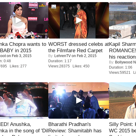
nka Chopra wants to
WORST dressed celebs at
Kapil Shar
 BABY in 2015
the Filmfare Red Carpet
ROMANCE! 
coot
on Feb 3, 2015
By:
LehrenTV
on Feb 2, 2015
his reaction
n: 0:48
Duration: 1:17
By:
Bollywood 
7695 Likes: 277
Views:28375 Likes: 450
Duration: 1:06
Views:59521 Li
ED! Anushka,
Bharathi Pradhan's
Silly Point:
nka in the song of 'Dil
Review: Shamitabh has
WC 2015 be