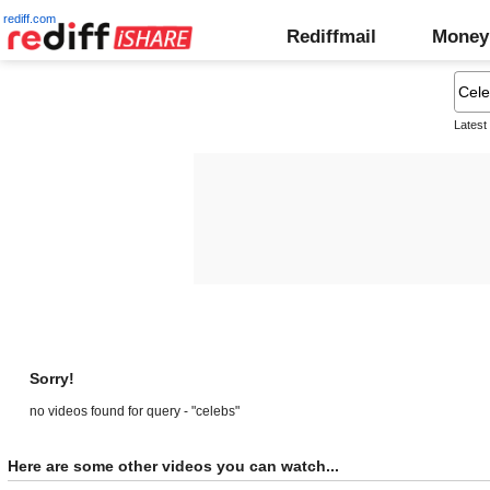
rediff.com
Rediffmail
Money
Latest
Sorry!
no videos found for query - "celebs"
Here are some other videos you can watch...