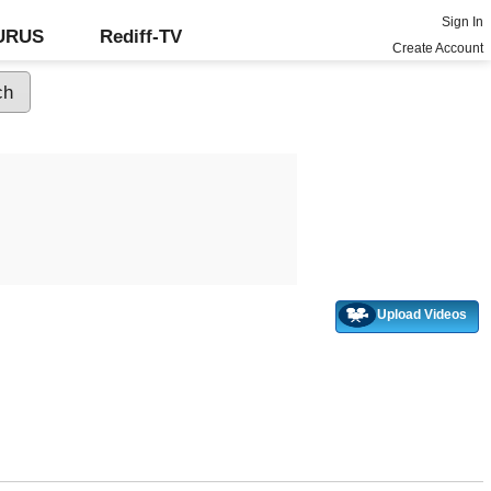
Sign In
GURUS
Rediff-TV
Create Account
Upload Videos