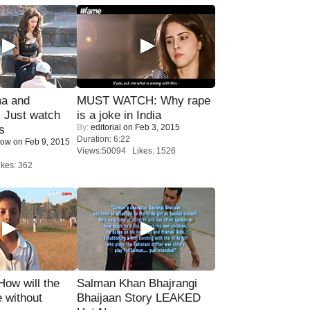
ma and
MUST WATCH: Why rape
Just watch
is a joke in India
By:
editorial
on Feb 3, 2015
s
Duration: 6:22
Now
on Feb 9, 2015
Views:50094 Likes: 1526
kes: 362
 How will the
Salman Khan Bhajrangi
 without
Bhaijaan Story LEAKED