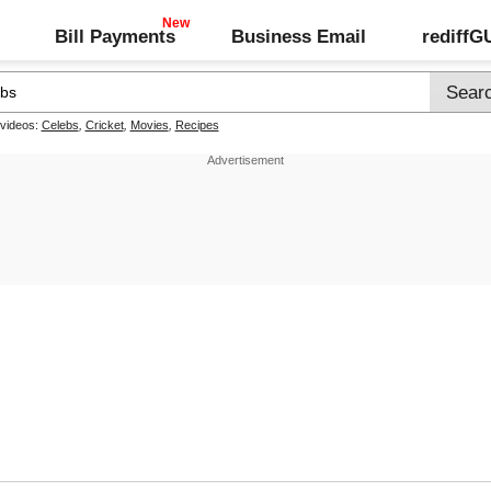
Bill Payments
Business Email
rediff
 videos:
Celebs
,
Cricket
,
Movies
,
Recipes