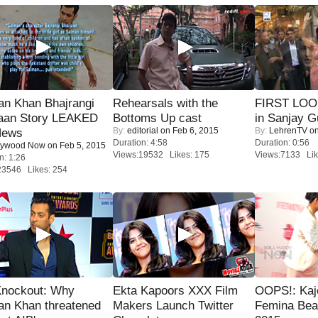
an Khan Bhajrangi
Rehearsals with the
FIRST LOOK
jaan Story LEAKED
Bottoms Up cast
in Sanjay G
By:
editorial
on Feb 6, 2015
By:
LehrenTV
on
News
Duration: 4:58
Duration: 0:56
lywood Now
on Feb 5, 2015
Views:19532 Likes: 175
Views:7133 Lik
n: 1:26
23546 Likes: 254
Knockout: Why
Ekta Kapoors XXX Film
OOPS!: Kaj
an Khan threatened
Makers Launch Twitter
Femina Bea