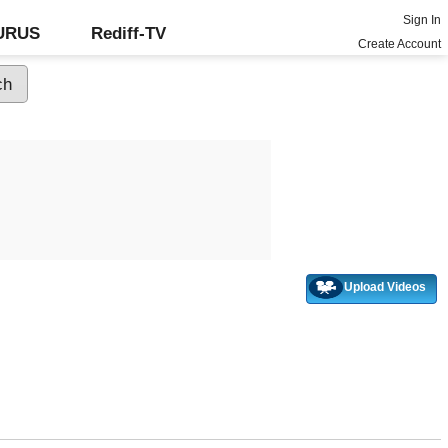
Sign In
GURUS
Rediff-TV
Create Account
Upload Videos