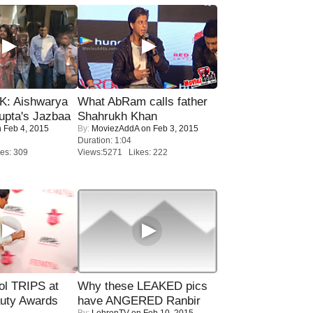
: Aishwarya
What AbRam calls father
upta's Jazbaa
Shahrukh Khan
 Feb 4, 2015
By:
MoviezAddA
on Feb 3, 2015
Duration: 1:04
es: 309
Views:5271 Likes: 222
ol TRIPS at
Why these LEAKED pics
uty Awards
have ANGERED Ranbir
By:
LehrenTV
on Feb 10, 2015