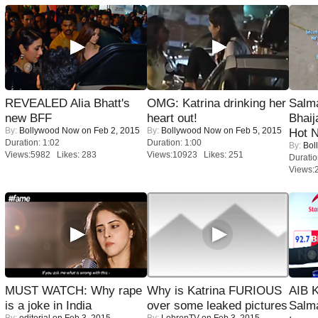
REVEALED Alia Bhatt's
OMG: Katrina drinking her
Salm
new BFF
heart out!
Bhai
By:
Bollywood Now
on Feb 2, 2015
By:
Bollywood Now
on Feb 5, 2015
Hot 
Duration: 1:02
Duration: 1:00
By:
Bol
Views:5982 Likes: 283
Views:10923 Likes: 251
Duratio
Views:
MUST WATCH: Why rape
Why is Katrina FURIOUS
AIB 
is a joke in India
over some leaked pictures
Salm
By:
editorial
on Feb 3, 2015
By:
LehrenTV
on Feb 3, 2015