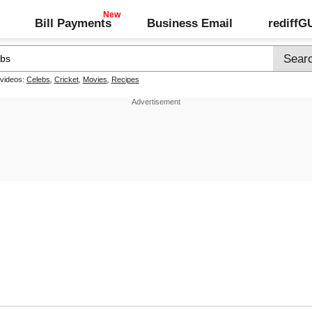
Bill Payments
Business Email
rediff
 videos:
Celebs
,
Cricket
,
Movies
,
Recipes