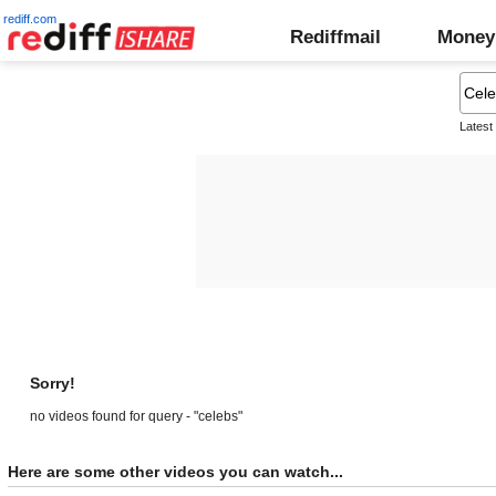
rediff.com
Rediffmail
Money
Latest
Sorry!
no videos found for query - "celebs"
Here are some other videos you can watch...