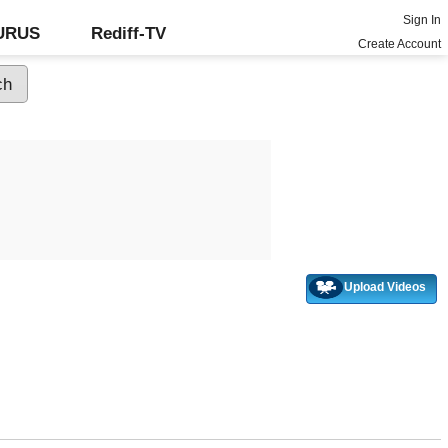
Sign In
GURUS
Rediff-TV
Create Account
Upload Videos