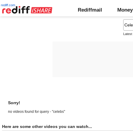
rediff.com
Rediffmail
Money
Latest
Sorry!
no videos found for query - "celebs"
Here are some other videos you can watch...