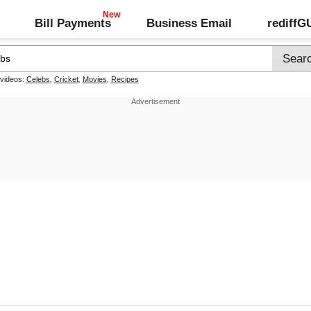
Bill Payments
Business Email
rediff
 videos:
Celebs
,
Cricket
,
Movies
,
Recipes