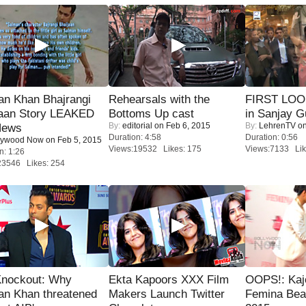
an Khan Bhajrangi
Rehearsals with the
FIRST LOOK
jaan Story LEAKED
Bottoms Up cast
in Sanjay G
By:
editorial
on Feb 6, 2015
By:
LehrenTV
on
News
Duration: 4:58
Duration: 0:56
lywood Now
on Feb 5, 2015
Views:19532 Likes: 175
Views:7133 Lik
n: 1:26
23546 Likes: 254
Knockout: Why
Ekta Kapoors XXX Film
OOPS!: Kaj
an Khan threatened
Makers Launch Twitter
Femina Bea