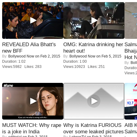
REVEALED Alia Bhatt's
OMG: Katrina drinking her
Salm
new BFF
heart out!
Bhai
By:
Bollywood Now
on Feb 2, 2015
By:
Bollywood Now
on Feb 5, 2015
Hot 
Duration: 1:02
Duration: 1:00
By:
Bol
Views:5982 Likes: 283
Views:10923 Likes: 251
Duratio
Views:
MUST WATCH: Why rape
Why is Katrina FURIOUS
AIB 
is a joke in India
over some leaked pictures
Salm
By:
editorial
on Feb 3, 2015
By:
LehrenTV
on Feb 3, 2015