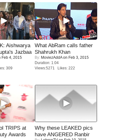
: Aishwarya
What AbRam calls father
upta's Jazbaa
Shahrukh Khan
 Feb 4, 2015
By:
MoviezAddA
on Feb 3, 2015
Duration: 1:04
es: 309
Views:5271 Likes: 222
ol TRIPS at
Why these LEAKED pics
uty Awards
have ANGERED Ranbir
By:
LehrenTV
on Feb 10, 2015