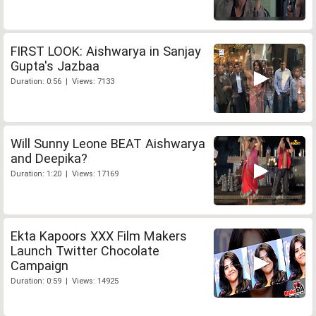
FIRST LOOK: Aishwarya in Sanjay
Gupta's Jazbaa
Duration: 0:56 | Views: 7133
Will Sunny Leone BEAT Aishwarya
and Deepika?
Duration: 1:20 | Views: 17169
Ekta Kapoors XXX Film Makers
Launch Twitter Chocolate
Campaign
Duration: 0:59 | Views: 14925