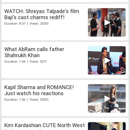
WATCH: Shreyas Talpade's film
Baji's cast charms rediff!
Duration: 8:37 | Views: 25301
What AbRam calls father
Shahrukh Khan
Duration: 1:04 | Views: 5271
Kapil Sharma and ROMANCE!
Just watch his reactions
Duration: 1:06 | Views: 59521
Kim Kardashian CUTE North West