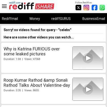
rediff.com
Follow Rediff on:
Rediffmail
Money
rediffGURUS
BusinessEmail
Sorry! no videos found for query - "celebs"
Here are some other videos you can watch...
Why is Katrina FURIOUS over
some leaked pictures
Duration: 1:04 | Views: 47368
Roop Kumar Rathod &amp Sonali
Rathod Talks About Valentine-day
Duration: 3:35 | Views: 8655