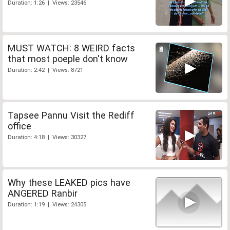
Duration: 1:26 | Views: 23546
MUST WATCH: 8 WEIRD facts
that most poeple don't know
Duration: 2:42 | Views: 8721
Tapsee Pannu Visit the Rediff
office
Duration: 4:18 | Views: 30327
Why these LEAKED pics have
ANGERED Ranbir
Duration: 1:19 | Views: 24305