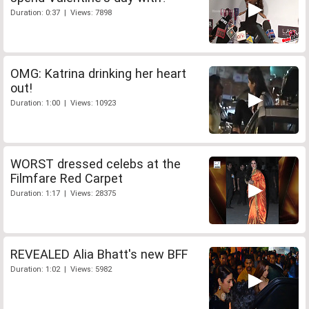
Duration: 0:37 | Views: 7898
OMG: Katrina drinking her heart
out!
Duration: 1:00 | Views: 10923
WORST dressed celebs at the
Filmfare Red Carpet
Duration: 1:17 | Views: 28375
REVEALED Alia Bhatt's new BFF
Duration: 1:02 | Views: 5982