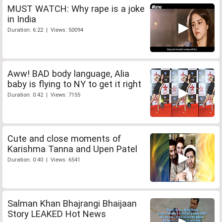
MUST WATCH: Why rape is a joke
in India
Duration: 6:22 | Views: 50094
Aww! BAD body language, Alia
baby is flying to NY to get it right
Duration: 0:42 | Views: 7155
Cute and close moments of
Karishma Tanna and Upen Patel
Duration: 0:40 | Views: 6541
Salman Khan Bhajrangi Bhaijaan
Story LEAKED Hot News