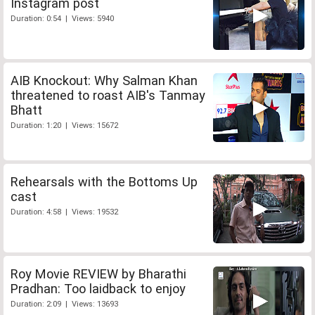
Instagram post
Duration: 0:54 | Views: 5940
AIB Knockout: Why Salman Khan
threatened to roast AIB's Tanmay
Bhatt
Duration: 1:20 | Views: 15672
Rehearsals with the Bottoms Up
cast
Duration: 4:58 | Views: 19532
Roy Movie REVIEW by Bharathi
Pradhan: Too laidback to enjoy
Duration: 2:09 | Views: 13693