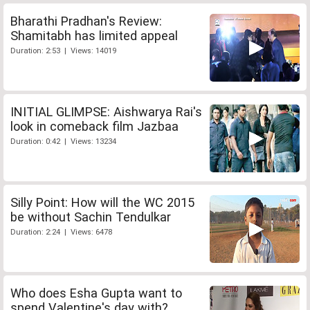
Bharathi Pradhan's Review:
Shamitabh has limited appeal
Duration: 2:53 | Views: 14019
INITIAL GLIMPSE: Aishwarya Rai's
look in comeback film Jazbaa
Duration: 0:42 | Views: 13234
Silly Point: How will the WC 2015
be without Sachin Tendulkar
Duration: 2:24 | Views: 6478
Who does Esha Gupta want to
spend Valentine's day with?