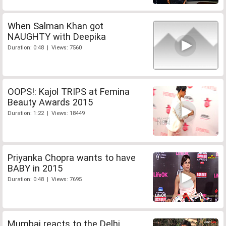
When Salman Khan got
NAUGHTY with Deepika
Duration: 0:48 | Views: 7560
OOPS!: Kajol TRIPS at Femina
Beauty Awards 2015
Duration: 1:22 | Views: 18449
Priyanka Chopra wants to have
BABY in 2015
Duration: 0:48 | Views: 7695
Mumbai reacts to the Delhi