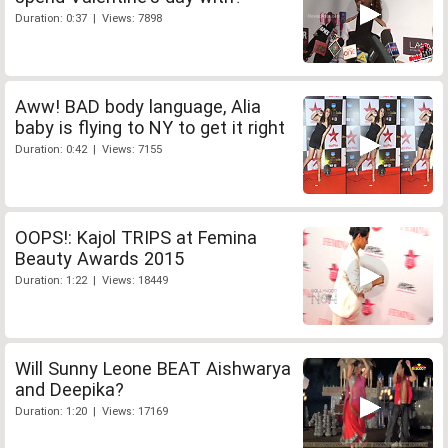
Duration: 0:37 | Views: 7898
Aww! BAD body language, Alia
baby is flying to NY to get it right
Duration: 0:42 | Views: 7155
OOPS!: Kajol TRIPS at Femina
Beauty Awards 2015
Duration: 1:22 | Views: 18449
Will Sunny Leone BEAT Aishwarya
and Deepika?
Duration: 1:20 | Views: 17169