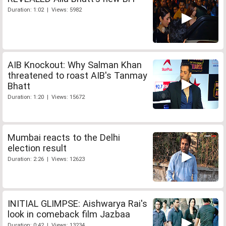
Duration: 1:02 | Views: 5982
AIB Knockout: Why Salman Khan
threatened to roast AIB's Tanmay
Bhatt
Duration: 1:20 | Views: 15672
Mumbai reacts to the Delhi
election result
Duration: 2:26 | Views: 12623
INITIAL GLIMPSE: Aishwarya Rai's
look in comeback film Jazbaa
Duration: 0:42 | Views: 13234