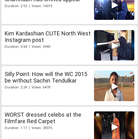
Duration: 2:53 | Views: 14019
Kim Kardashian CUTE North West
Instagram post
Duration: 0:54 | Views: 5940
Silly Point: How will the WC 2015
be without Sachin Tendulkar
Duration: 2:24 | Views: 6478
WORST dressed celebs at the
Filmfare Red Carpet
Duration: 1:17 | Views: 28375