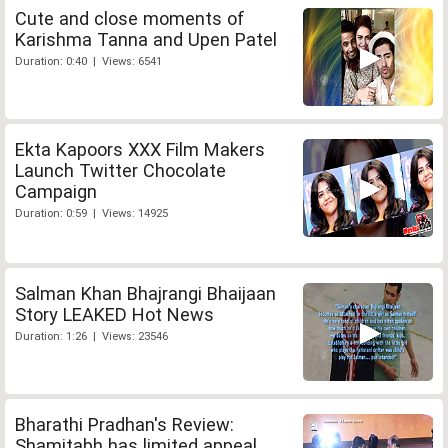
Cute and close moments of
Karishma Tanna and Upen Patel
Duration: 0:40 | Views: 6541
Ekta Kapoors XXX Film Makers
Launch Twitter Chocolate
Campaign
Duration: 0:59 | Views: 14925
Salman Khan Bhajrangi Bhaijaan
Story LEAKED Hot News
Duration: 1:26 | Views: 23546
Bharathi Pradhan's Review:
Shamitabh has limited appeal