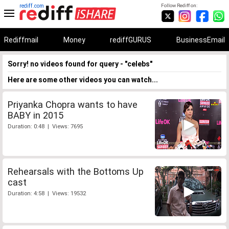
rediff.com
Follow Rediff on:
Rediffmail
Money
rediffGURUS
BusinessEmail
Sorry! no videos found for query - "celebs"
Here are some other videos you can watch...
Priyanka Chopra wants to have
BABY in 2015
Duration: 0:48 | Views: 7695
Rehearsals with the Bottoms Up
cast
Duration: 4:58 | Views: 19532