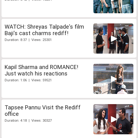
WATCH: Shreyas Talpade's film
Baji's cast charms rediff!
Duration: 8:37 | Views: 25301
Kapil Sharma and ROMANCE!
Just watch his reactions
Duration: 1:06 | Views: 59521
Tapsee Pannu Visit the Rediff
office
Duration: 4:18 | Views: 30327