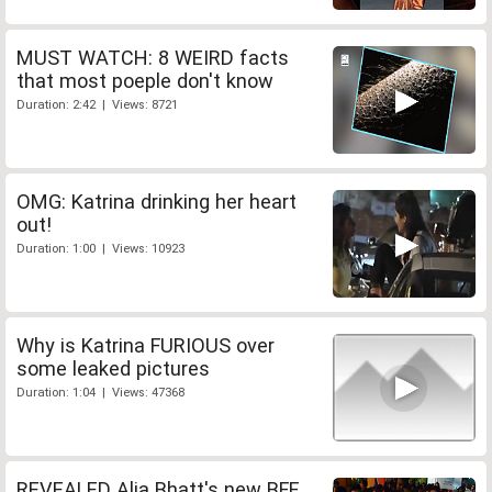
MUST WATCH: 8 WEIRD facts
that most poeple don't know
Duration: 2:42 | Views: 8721
OMG: Katrina drinking her heart
out!
Duration: 1:00 | Views: 10923
Why is Katrina FURIOUS over
some leaked pictures
Duration: 1:04 | Views: 47368
REVEALED Alia Bhatt's new BFF