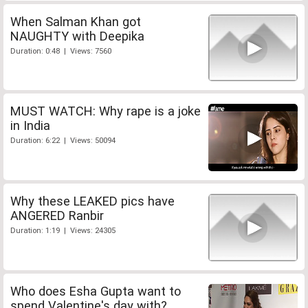
When Salman Khan got
NAUGHTY with Deepika
Duration: 0:48 | Views: 7560
MUST WATCH: Why rape is a joke
in India
Duration: 6:22 | Views: 50094
Why these LEAKED pics have
ANGERED Ranbir
Duration: 1:19 | Views: 24305
Who does Esha Gupta want to
spend Valentine's day with?