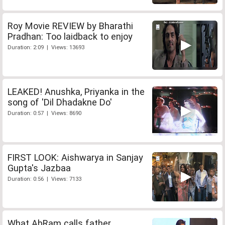
Roy Movie REVIEW by Bharathi
Pradhan: Too laidback to enjoy
Duration: 2:09 | Views: 13693
LEAKED! Anushka, Priyanka in the
song of 'Dil Dhadakne Do'
Duration: 0:57 | Views: 8690
FIRST LOOK: Aishwarya in Sanjay
Gupta's Jazbaa
Duration: 0:56 | Views: 7133
What AbRam calls father