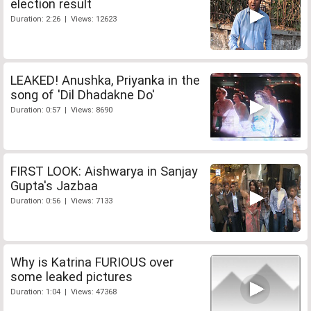
election result
Duration: 2:26 | Views: 12623
LEAKED! Anushka, Priyanka in the
song of 'Dil Dhadakne Do'
Duration: 0:57 | Views: 8690
FIRST LOOK: Aishwarya in Sanjay
Gupta's Jazbaa
Duration: 0:56 | Views: 7133
Why is Katrina FURIOUS over
some leaked pictures
Duration: 1:04 | Views: 47368