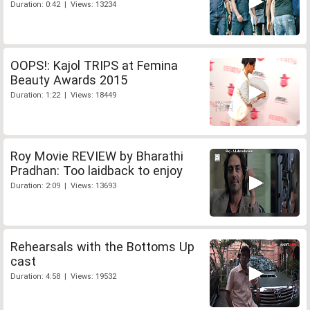
Duration: 0:42 | Views: 13234
OOPS!: Kajol TRIPS at Femina
Beauty Awards 2015
Duration: 1:22 | Views: 18449
Roy Movie REVIEW by Bharathi
Pradhan: Too laidback to enjoy
Duration: 2:09 | Views: 13693
Rehearsals with the Bottoms Up
cast
Duration: 4:58 | Views: 19532