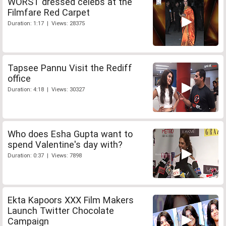
WORST dressed celebs at the
Filmfare Red Carpet
Duration: 1:17 | Views: 28375
Tapsee Pannu Visit the Rediff
office
Duration: 4:18 | Views: 30327
Who does Esha Gupta want to
spend Valentine's day with?
Duration: 0:37 | Views: 7898
Ekta Kapoors XXX Film Makers
Launch Twitter Chocolate
Campaign