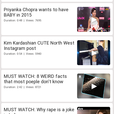
Priyanka Chopra wants to have
BABY in 2015
Duration: 0:48 | Views: 7695
Kim Kardashian CUTE North West
Instagram post
Duration: 0:54 | Views: 5940
MUST WATCH: 8 WEIRD facts
that most poeple don't know
Duration: 2:42 | Views: 8721
MUST WATCH: Why rape is a joke