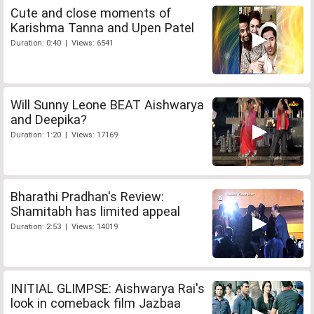
Cute and close moments of
Karishma Tanna and Upen Patel
Duration: 0:40 | Views: 6541
Will Sunny Leone BEAT Aishwarya
and Deepika?
Duration: 1:20 | Views: 17169
Bharathi Pradhan's Review:
Shamitabh has limited appeal
Duration: 2:53 | Views: 14019
INITIAL GLIMPSE: Aishwarya Rai's
look in comeback film Jazbaa