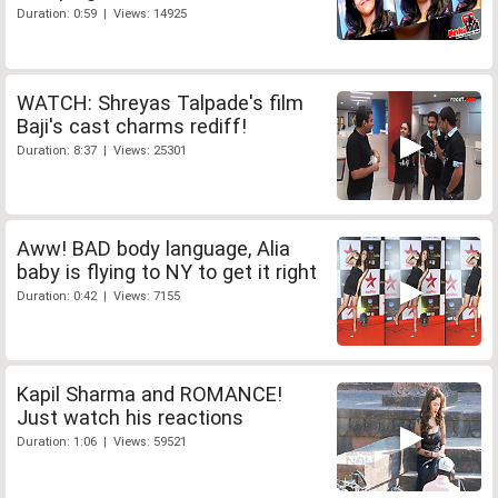
Duration: 0:59 | Views: 14925
WATCH: Shreyas Talpade's film
Baji's cast charms rediff!
Duration: 8:37 | Views: 25301
Aww! BAD body language, Alia
baby is flying to NY to get it right
Duration: 0:42 | Views: 7155
Kapil Sharma and ROMANCE!
Just watch his reactions
Duration: 1:06 | Views: 59521