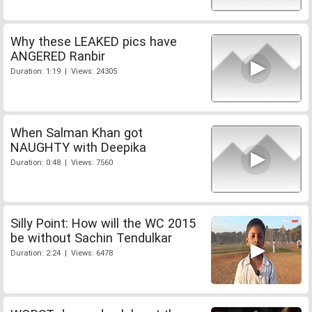
Why these LEAKED pics have
ANGERED Ranbir
Duration: 1:19 | Views: 24305
When Salman Khan got
NAUGHTY with Deepika
Duration: 0:48 | Views: 7560
Silly Point: How will the WC 2015
be without Sachin Tendulkar
Duration: 2:24 | Views: 6478