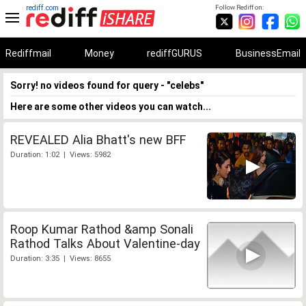
rediff.com
Follow Rediff on:
Rediffmail
Money
rediffGURUS
BusinessEmail
Sorry! no videos found for query - "celebs"
Here are some other videos you can watch...
REVEALED Alia Bhatt's new BFF
Duration: 1:02 | Views: 5982
Roop Kumar Rathod &amp Sonali
Rathod Talks About Valentine-day
Duration: 3:35 | Views: 8655