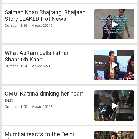
Salman Khan Bhajrangi Bhaijaan
Story LEAKED Hot News
Duration: 1:26 | Views: 23546
What AbRam calls father
Shahrukh Khan
Duration: 1:04 | Views: 5271
OMG: Katrina drinking her heart
out!
Duration: 1:00 | Views: 10923
Mumbai reacts to the Delhi