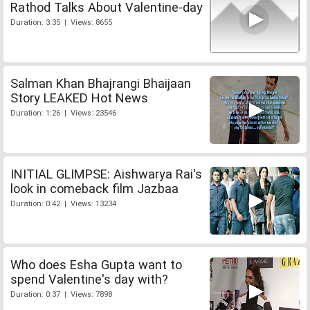
Rathod Talks About Valentine-day
Duration: 3:35 | Views: 8655
Salman Khan Bhajrangi Bhaijaan
Story LEAKED Hot News
Duration: 1:26 | Views: 23546
INITIAL GLIMPSE: Aishwarya Rai's
look in comeback film Jazbaa
Duration: 0:42 | Views: 13234
Who does Esha Gupta want to
spend Valentine's day with?
Duration: 0:37 | Views: 7898