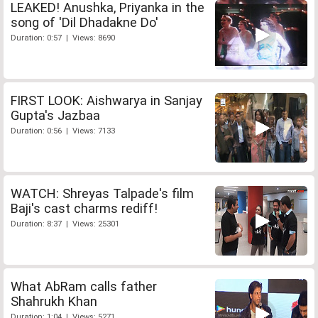
LEAKED! Anushka, Priyanka in the
song of 'Dil Dhadakne Do'
Duration: 0:57 | Views: 8690
FIRST LOOK: Aishwarya in Sanjay
Gupta's Jazbaa
Duration: 0:56 | Views: 7133
WATCH: Shreyas Talpade's film
Baji's cast charms rediff!
Duration: 8:37 | Views: 25301
What AbRam calls father
Shahrukh Khan
Duration: 1:04 | Views: 5271