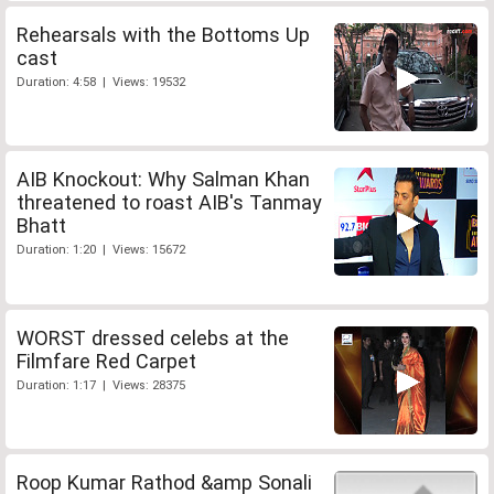
Rehearsals with the Bottoms Up
cast
Duration: 4:58 | Views: 19532
AIB Knockout: Why Salman Khan
threatened to roast AIB's Tanmay
Bhatt
Duration: 1:20 | Views: 15672
WORST dressed celebs at the
Filmfare Red Carpet
Duration: 1:17 | Views: 28375
Roop Kumar Rathod &amp Sonali