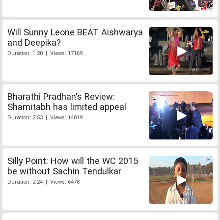
Will Sunny Leone BEAT Aishwarya
and Deepika?
Duration: 1:20 | Views: 17169
Bharathi Pradhan's Review:
Shamitabh has limited appeal
Duration: 2:53 | Views: 14019
Silly Point: How will the WC 2015
be without Sachin Tendulkar
Duration: 2:24 | Views: 6478