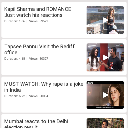
Kapil Sharma and ROMANCE!
Just watch his reactions
Duration: 1:06 | Views: 59521
Tapsee Pannu Visit the Rediff
office
Duration: 4:18 | Views: 30327
MUST WATCH: Why rape is a joke
in India
Duration: 6:22 | Views: 50094
Mumbai reacts to the Delhi
election result