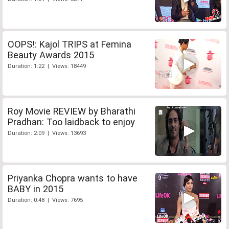
OOPS!: Kajol TRIPS at Femina
Beauty Awards 2015
Duration: 1:22 | Views: 18449
Roy Movie REVIEW by Bharathi
Pradhan: Too laidback to enjoy
Duration: 2:09 | Views: 13693
Priyanka Chopra wants to have
BABY in 2015
Duration: 0:48 | Views: 7695