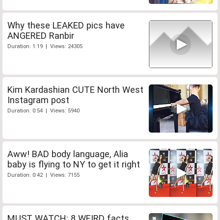
Why these LEAKED pics have
ANGERED Ranbir
Duration: 1:19 | Views: 24305
Kim Kardashian CUTE North West
Instagram post
Duration: 0:54 | Views: 5940
Aww! BAD body language, Alia
baby is flying to NY to get it right
Duration: 0:42 | Views: 7155
MUST WATCH: 8 WEIRD facts