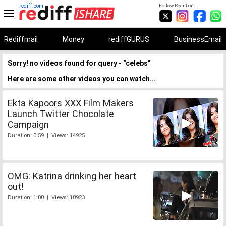
rediff.com
Follow Rediff on:
Rediffmail
Money
rediffGURUS
BusinessEmail
Sorry! no videos found for query - "celebs"
Here are some other videos you can watch...
Ekta Kapoors XXX Film Makers
Launch Twitter Chocolate
Campaign
Duration: 0:59 | Views: 14925
OMG: Katrina drinking her heart
out!
Duration: 1:00 | Views: 10923