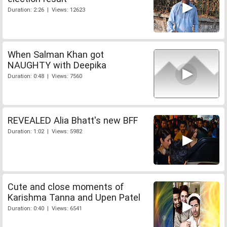
Duration: 2:26 | Views: 12623
When Salman Khan got
NAUGHTY with Deepika
Duration: 0:48 | Views: 7560
REVEALED Alia Bhatt's new BFF
Duration: 1:02 | Views: 5982
Cute and close moments of
Karishma Tanna and Upen Patel
Duration: 0:40 | Views: 6541