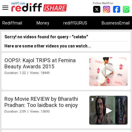
rediff.com
Follow Rediff on:
Rediffmail
Money
rediffGURUS
BusinessEmail
Sorry! no videos found for query - "celebs"
Here are some other videos you can watch...
OOPS!: Kajol TRIPS at Femina
Beauty Awards 2015
Duration: 1:22 | Views: 18449
Roy Movie REVIEW by Bharathi
Pradhan: Too laidback to enjoy
Duration: 2:09 | Views: 13693