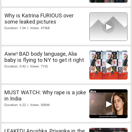
Why is Katrina FURIOUS over
some leaked pictures
Duration: 1:04 | Views: 47368
Aww! BAD body language, Alia
baby is flying to NY to get it right
Duration: 0:42 | Views: 7155
MUST WATCH: Why rape is a joke
in India
Duration: 6:22 | Views: 50094
LEAKED! Anushka, Priyanka in the