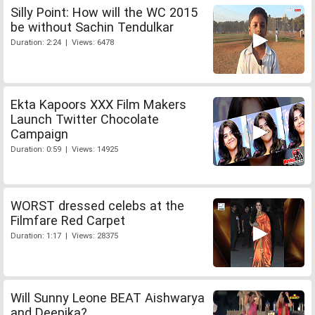
Silly Point: How will the WC 2015
be without Sachin Tendulkar
Duration: 2:24 | Views: 6478
Ekta Kapoors XXX Film Makers
Launch Twitter Chocolate
Campaign
Duration: 0:59 | Views: 14925
WORST dressed celebs at the
Filmfare Red Carpet
Duration: 1:17 | Views: 28375
Will Sunny Leone BEAT Aishwarya
and Deepika?