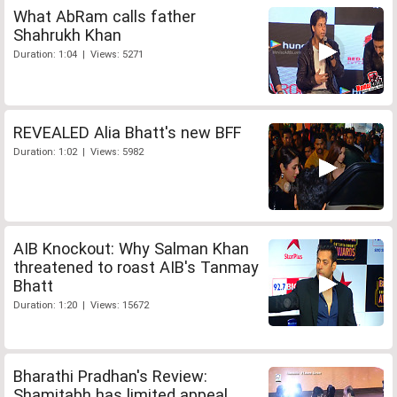
What AbRam calls father
Shahrukh Khan
Duration: 1:04 | Views: 5271
REVEALED Alia Bhatt's new BFF
Duration: 1:02 | Views: 5982
AIB Knockout: Why Salman Khan
threatened to roast AIB's Tanmay
Bhatt
Duration: 1:20 | Views: 15672
Bharathi Pradhan's Review:
Shamitabh has limited appeal