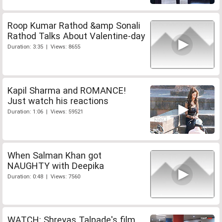
Roop Kumar Rathod &amp Sonali
Rathod Talks About Valentine-day
Duration: 3:35 | Views: 8655
Kapil Sharma and ROMANCE!
Just watch his reactions
Duration: 1:06 | Views: 59521
When Salman Khan got
NAUGHTY with Deepika
Duration: 0:48 | Views: 7560
WATCH: Shreyas Talpade's film