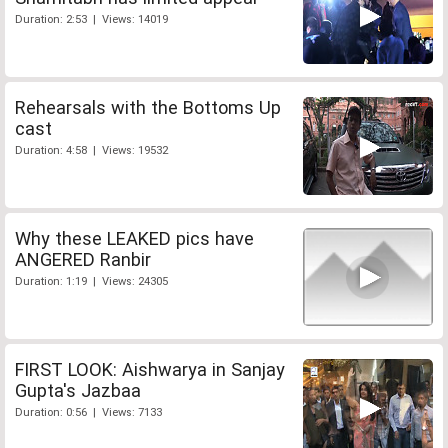
Duration: 2:53 | Views: 14019
Rehearsals with the Bottoms Up
cast
Duration: 4:58 | Views: 19532
Why these LEAKED pics have
ANGERED Ranbir
Duration: 1:19 | Views: 24305
FIRST LOOK: Aishwarya in Sanjay
Gupta's Jazbaa
Duration: 0:56 | Views: 7133