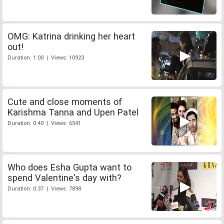
OMG: Katrina drinking her heart
out!
Duration: 1:00 | Views: 10923
Cute and close moments of
Karishma Tanna and Upen Patel
Duration: 0:40 | Views: 6541
Who does Esha Gupta want to
spend Valentine's day with?
Duration: 0:37 | Views: 7898