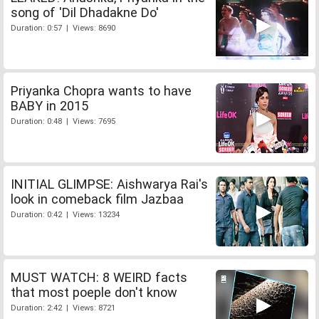
song of 'Dil Dhadakne Do'
Duration: 0:57 | Views: 8690
Priyanka Chopra wants to have
BABY in 2015
Duration: 0:48 | Views: 7695
INITIAL GLIMPSE: Aishwarya Rai's
look in comeback film Jazbaa
Duration: 0:42 | Views: 13234
MUST WATCH: 8 WEIRD facts
that most poeple don't know
Duration: 2:42 | Views: 8721