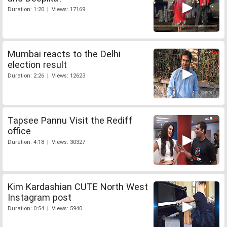
Duration: 1:20 | Views: 17169
Mumbai reacts to the Delhi
election result
Duration: 2:26 | Views: 12623
Tapsee Pannu Visit the Rediff
office
Duration: 4:18 | Views: 30327
Kim Kardashian CUTE North West
Instagram post
Duration: 0:54 | Views: 5940