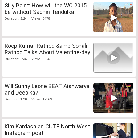
Silly Point: How will the WC 2015
be without Sachin Tendulkar
Duration: 2:24 | Views: 6478
Roop Kumar Rathod &amp Sonali
Rathod Talks About Valentine-day
Duration: 3:35 | Views: 8655
Will Sunny Leone BEAT Aishwarya
and Deepika?
Duration: 1:20 | Views: 17169
Kim Kardashian CUTE North West
Instagram post