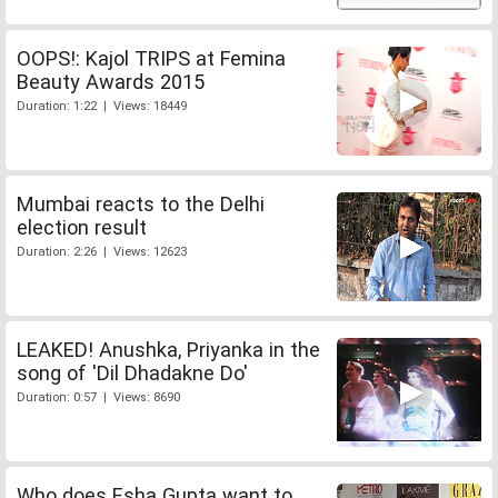
OOPS!: Kajol TRIPS at Femina
Beauty Awards 2015
Duration: 1:22 | Views: 18449
Mumbai reacts to the Delhi
election result
Duration: 2:26 | Views: 12623
LEAKED! Anushka, Priyanka in the
song of 'Dil Dhadakne Do'
Duration: 0:57 | Views: 8690
Who does Esha Gupta want to