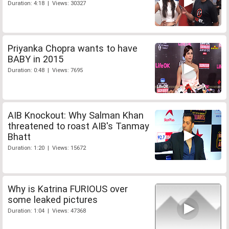
Duration: 4:18 | Views: 30327
Priyanka Chopra wants to have
BABY in 2015
Duration: 0:48 | Views: 7695
AIB Knockout: Why Salman Khan
threatened to roast AIB's Tanmay
Bhatt
Duration: 1:20 | Views: 15672
Why is Katrina FURIOUS over
some leaked pictures
Duration: 1:04 | Views: 47368