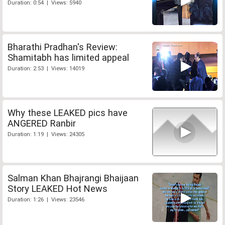
Duration: 0:54 | Views: 5940
Bharathi Pradhan's Review:
Shamitabh has limited appeal
Duration: 2:53 | Views: 14019
Why these LEAKED pics have
ANGERED Ranbir
Duration: 1:19 | Views: 24305
Salman Khan Bhajrangi Bhaijaan
Story LEAKED Hot News
Duration: 1:26 | Views: 23546