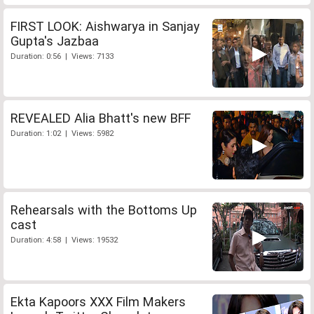
FIRST LOOK: Aishwarya in Sanjay
Gupta's Jazbaa
Duration: 0:56 | Views: 7133
REVEALED Alia Bhatt's new BFF
Duration: 1:02 | Views: 5982
Rehearsals with the Bottoms Up
cast
Duration: 4:58 | Views: 19532
Ekta Kapoors XXX Film Makers