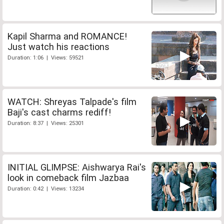
Kapil Sharma and ROMANCE!
Just watch his reactions
Duration: 1:06 | Views: 59521
WATCH: Shreyas Talpade's film
Baji's cast charms rediff!
Duration: 8:37 | Views: 25301
INITIAL GLIMPSE: Aishwarya Rai's
look in comeback film Jazbaa
Duration: 0:42 | Views: 13234