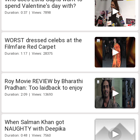
spend Valentine's day with?
Duration: 0:37 | Views: 7898
WORST dressed celebs at the
Filmfare Red Carpet
Duration: 1:17 | Views: 28375
Roy Movie REVIEW by Bharathi
Pradhan: Too laidback to enjoy
Duration: 2:09 | Views: 13693
When Salman Khan got
NAUGHTY with Deepika
Duration: 0:48 | Views: 7560