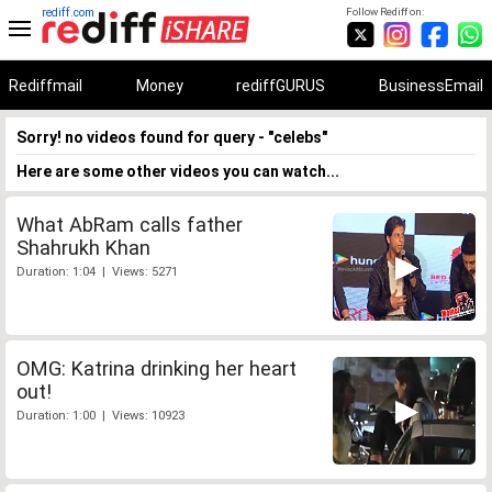
rediff.com
Follow Rediff on:
Rediffmail
Money
rediffGURUS
BusinessEmail
Sorry! no videos found for query - "celebs"
Here are some other videos you can watch...
What AbRam calls father
Shahrukh Khan
Duration: 1:04 | Views: 5271
OMG: Katrina drinking her heart
out!
Duration: 1:00 | Views: 10923