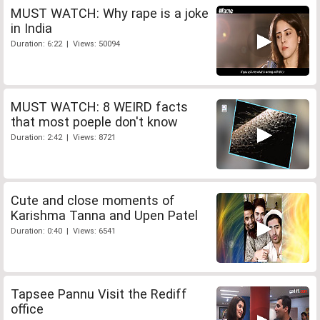
MUST WATCH: Why rape is a joke
in India
Duration: 6:22 | Views: 50094
MUST WATCH: 8 WEIRD facts
that most poeple don't know
Duration: 2:42 | Views: 8721
Cute and close moments of
Karishma Tanna and Upen Patel
Duration: 0:40 | Views: 6541
Tapsee Pannu Visit the Rediff
office