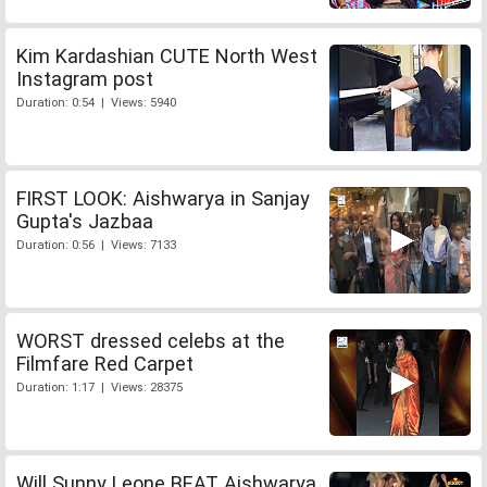
Kim Kardashian CUTE North West
Instagram post
Duration: 0:54 | Views: 5940
FIRST LOOK: Aishwarya in Sanjay
Gupta's Jazbaa
Duration: 0:56 | Views: 7133
WORST dressed celebs at the
Filmfare Red Carpet
Duration: 1:17 | Views: 28375
Will Sunny Leone BEAT Aishwarya