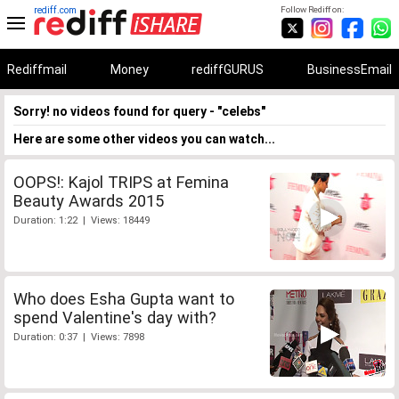
rediff.com
Follow Rediff on:
Rediffmail
Money
rediffGURUS
BusinessEmail
Sorry! no videos found for query - "celebs"
Here are some other videos you can watch...
OOPS!: Kajol TRIPS at Femina
Beauty Awards 2015
Duration: 1:22 | Views: 18449
Who does Esha Gupta want to
spend Valentine's day with?
Duration: 0:37 | Views: 7898