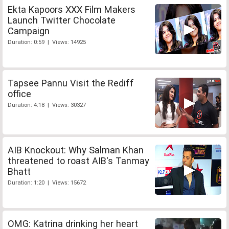
Ekta Kapoors XXX Film Makers
Launch Twitter Chocolate
Campaign
Duration: 0:59 | Views: 14925
Tapsee Pannu Visit the Rediff
office
Duration: 4:18 | Views: 30327
AIB Knockout: Why Salman Khan
threatened to roast AIB's Tanmay
Bhatt
Duration: 1:20 | Views: 15672
OMG: Katrina drinking her heart