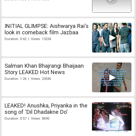
INITIAL GLIMPSE: Aishwarya Rai's
look in comeback film Jazbaa
Duration: 0:42 | Views: 13234
Salman Khan Bhajrangi Bhaijaan
Story LEAKED Hot News
Duration: 1:26 | Views: 23546
LEAKED! Anushka, Priyanka in the
song of 'Dil Dhadakne Do'
Duration: 0:57 | Views: 8690