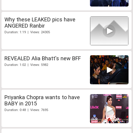
Why these LEAKED pics have
ANGERED Ranbir
Duration: 1:19 | Views: 24305
REVEALED Alia Bhatt's new BFF
Duration: 1:02 | Views: 5982
Priyanka Chopra wants to have
BABY in 2015
Duration: 0:48 | Views: 7695