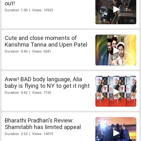
out!
Duration: 1:00 | Views: 10923
Cute and close moments of
Karishma Tanna and Upen Patel
Duration: 0:40 | Views: 6541
Aww! BAD body language, Alia
baby is flying to NY to get it right
Duration: 0:42 | Views: 7155
Bharathi Pradhan's Review:
Shamitabh has limited appeal
Duration: 2:53 | Views: 14019