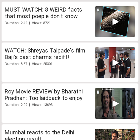
MUST WATCH: 8 WEIRD facts
that most poeple don't know
Duration: 2:42 | Views: 8721
WATCH: Shreyas Talpade's film
Baji's cast charms rediff!
Duration: 8:37 | Views: 25301
Roy Movie REVIEW by Bharathi
Pradhan: Too laidback to enjoy
Duration: 2:09 | Views: 13693
Mumbai reacts to the Delhi
election result