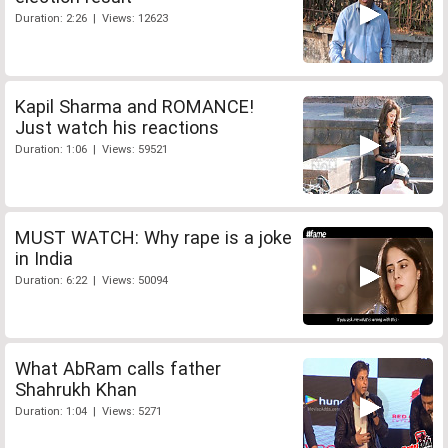
Duration: 2:26 | Views: 12623
Kapil Sharma and ROMANCE!
Just watch his reactions
Duration: 1:06 | Views: 59521
MUST WATCH: Why rape is a joke
in India
Duration: 6:22 | Views: 50094
What AbRam calls father
Shahrukh Khan
Duration: 1:04 | Views: 5271