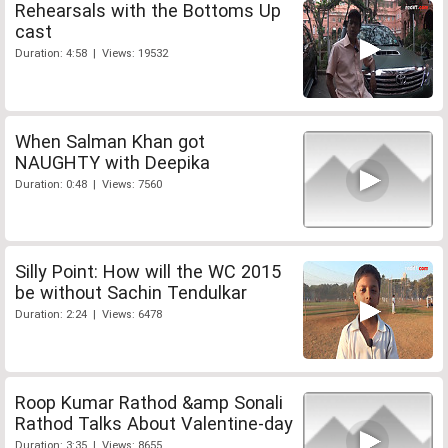
Rehearsals with the Bottoms Up
cast
Duration: 4:58 | Views: 19532
When Salman Khan got
NAUGHTY with Deepika
Duration: 0:48 | Views: 7560
Silly Point: How will the WC 2015
be without Sachin Tendulkar
Duration: 2:24 | Views: 6478
Roop Kumar Rathod &amp Sonali
Rathod Talks About Valentine-day
Duration: 3:35 | Views: 8655