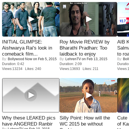
INITIAL GLIMPSE:
Roy Movie REVIEW by
AIB 
Aishwarya Rai's look in
Bharathi Pradhan: Too
Salm
comeback film...
laidback to enjoy
to roa
By:
Bollywood Now
on Feb 5, 2015
By:
LehrenTV
on Feb 13, 2015
By:
Bol
Duration: 0:42
Duration: 2:09
Duratio
Views:13234 Likes: 240
Views:13693 Likes: 211
Views:
Why these LEAKED pics
Silly Point: How will the
Cute
have ANGERED Ranbir
WC 2015 be without
of Ka
By:
LehrenTV
on Feb 10, 2015