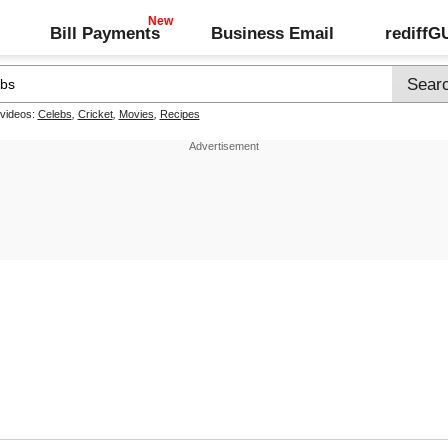
Bill Payments
Business Email
rediff
 videos:
Celebs
,
Cricket
,
Movies
,
Recipes