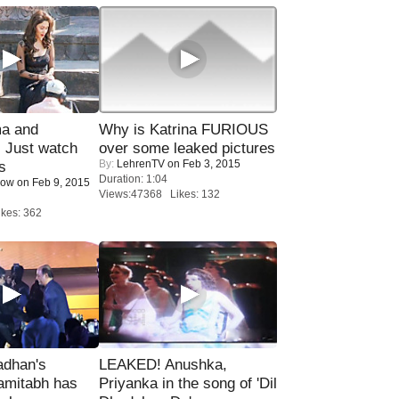
ma and
Why is Katrina FURIOUS
Just watch
over some leaked pictures
By:
LehrenTV
on Feb 3, 2015
s
Duration: 1:04
Now
on Feb 9, 2015
Views:47368 Likes: 132
kes: 362
adhan's
LEAKED! Anushka,
amitabh has
Priyanka in the song of 'Dil