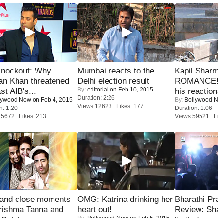
Knockout: Why
Mumbai reacts to the
Kapil Shar
an Khan threatened
Delhi election result
ROMANCE! 
By:
editorial
on Feb 10, 2015
st AIB's...
his reaction
Duration: 2:26
lywood Now
on Feb 4, 2015
By:
Bollywood 
Views:12623 Likes: 177
n: 1:20
Duration: 1:06
15672 Likes: 213
Views:59521 Li
 and close moments
OMG: Katrina drinking her
Bharathi Pr
rishma Tanna and
heart out!
Review: Sh
By:
Bollywood Now
on Feb 5, 2015