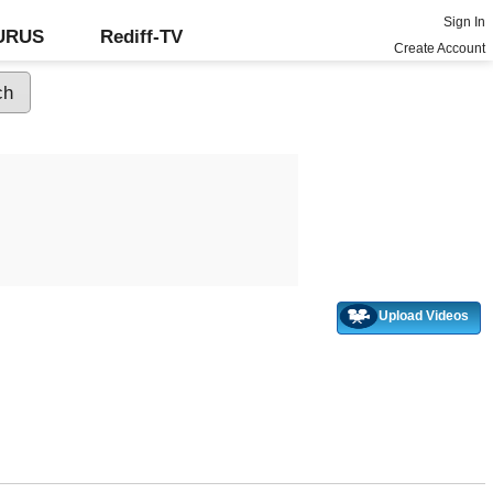
Sign In
GURUS
Rediff-TV
Create Account
Upload Videos