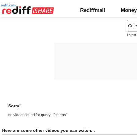
rediff.com
Rediffmail
Money
Latest
Sorry!
no videos found for query - "celebs"
Here are some other videos you can watch...