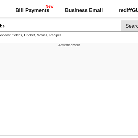
Bill Payments
Business Email
rediff
 videos:
Celebs
,
Cricket
,
Movies
,
Recipes