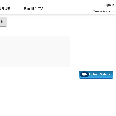
Sign In
GURUS
Rediff-TV
Create Account
Upload Videos