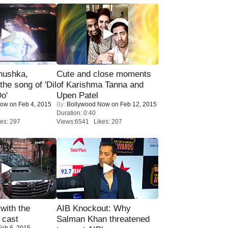
nushka,
Cute and close moments
the song of 'Dil
of Karishma Tanna and
o'
Upen Patel
Now
on Feb 4, 2015
By:
Bollywood Now
on Feb 12, 2015
Duration: 0:40
es: 297
Views:6541 Likes: 207
with the
AIB Knockout: Why
 cast
Salman Khan threatened
eb 6, 2015