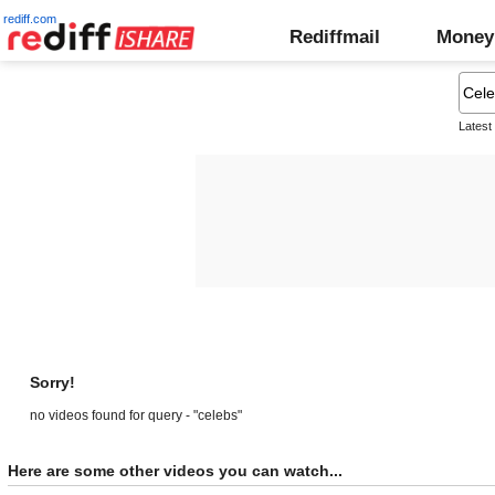
rediff.com
Rediffmail
Money
Latest
Sorry!
no videos found for query - "celebs"
Here are some other videos you can watch...