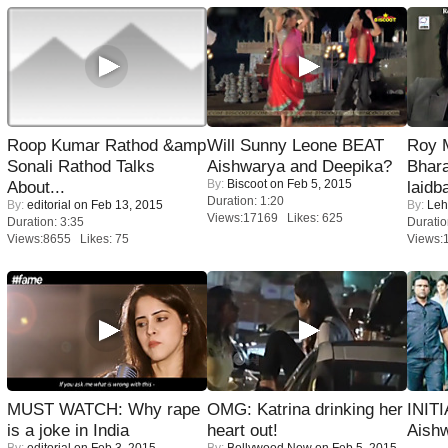
Roop Kumar Rathod &amp
Will Sunny Leone BEAT
Roy 
Sonali Rathod Talks
Aishwarya and Deepika?
Bhara
By:
Biscoot
on Feb 5, 2015
About...
laidb
Duration: 1:20
By:
editorial
on Feb 13, 2015
By:
Leh
Views:17169 Likes: 625
Duration: 3:35
Duratio
Views:8655 Likes: 75
Views:
MUST WATCH: Why rape
OMG: Katrina drinking her
INIT
is a joke in India
heart out!
Aishw
By:
editorial
on Feb 3, 2015
By:
Bollywood Now
on Feb 5, 2015