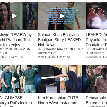
Movie REVIEW by
Salman Khan Bhajrangi
LEAKED! A
thi Pradhan: Too
Bhaijaan Story LEAKED
Priyanka in 
ack to enjoy
Hot News
Dhadakne D
renTV
on Feb 13, 2015
By:
Bollywood Now
on Feb 5, 2015
By:
Bollywood 
n: 2:09
Duration: 1:26
Duration: 0:57
13693 Likes: 210
Views:23546 Likes: 254
Views:8690 Lik
IAL GLIMPSE:
Kim Kardashian CUTE
Rehearsals 
arya Rai's look in
North West Instagram
Bottoms Up
By:
editorial
on F