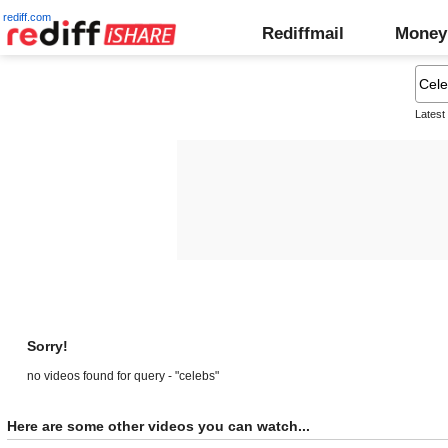
rediff.com
Rediffmail
Money
Latest
Sorry!
no videos found for query - "celebs"
Here are some other videos you can watch...