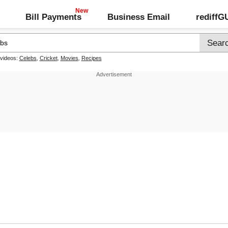
Bill Payments
Business Email
rediff
 videos:
Celebs
,
Cricket
,
Movies
,
Recipes