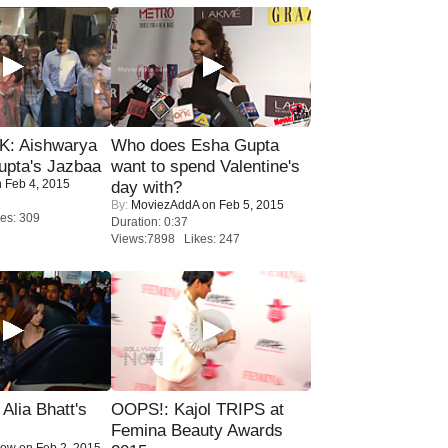
: Aishwarya
Who does Esha Gupta
upta's Jazbaa
want to spend Valentine's
 Feb 4, 2015
day with?
By:
MoviezAddA
on Feb 5, 2015
es: 309
Duration: 0:37
Views:7898 Likes: 247
lia Bhatt's
OOPS!: Kajol TRIPS at
Femina Beauty Awards
Now
on Feb 2, 2015