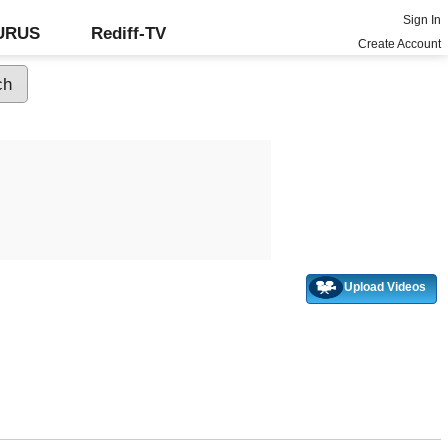
Sign In
GURUS
Rediff-TV
Create Account
Upload Videos