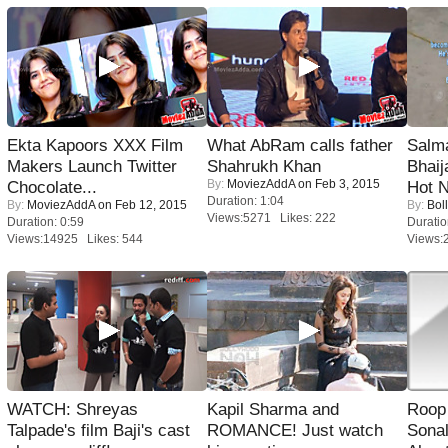
Ekta Kapoors XXX Film
What AbRam calls father
Salm
Makers Launch Twitter
Shahrukh Khan
Bhai
By:
MoviezAddA
on Feb 3, 2015
Chocolate...
Hot 
Duration: 1:04
By:
MoviezAddA
on Feb 12, 2015
By:
Bol
Views:5271 Likes: 222
Duration: 0:59
Duratio
Views:14925 Likes: 544
Views:
WATCH: Shreyas
Kapil Sharma and
Roop
Talpade's film Baji's cast
ROMANCE! Just watch
Sonal