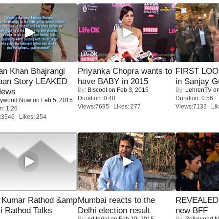
an Khan Bhajrangi
Priyanka Chopra wants to
FIRST LOOK
jaan Story LEAKED
have BABY in 2015
in Sanjay G
By:
Biscoot
on Feb 3, 2015
By:
LehrenTV
on
News
Duration: 0:48
Duration: 0:56
lywood Now
on Feb 5, 2015
Views:7695 Likes: 277
Views:7133 Lik
n: 1:26
23546 Likes: 254
 Kumar Rathod &amp
Mumbai reacts to the
REVEALED A
i Rathod Talks
Delhi election result
new BFF
By:
editorial
on Feb 10, 2015
By:
Bollywood 