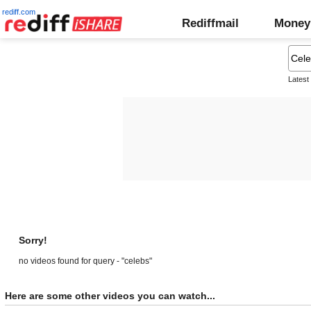
rediff.com
Rediffmail
Money
Latest
Sorry!
no videos found for query - "celebs"
Here are some other videos you can watch...