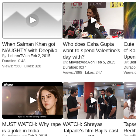
When Salman Khan got
Who does Esha Gupta
Cute
NAUGHTY with Deepika
want to spend Valentine's
of Ka
By:
LehrenTV
on Feb 2, 2015
day with?
Upen 
Duration: 0:48
By:
MoviezAddA
on Feb 5, 2015
By:
Bol
Views:7560 Likes: 328
Duration: 0:37
Duratio
Views:7898 Likes: 247
Views:
MUST WATCH: Why rape
WATCH: Shreyas
Tapse
is a joke in India
Talpade's film Baji's cast
Redif
By:
editorial
on Feb 3, 2015
By:
edit