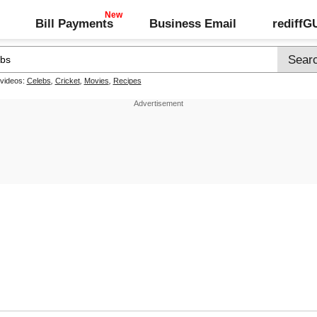
Bill Payments
Business Email
rediff
 videos:
Celebs
,
Cricket
,
Movies
,
Recipes