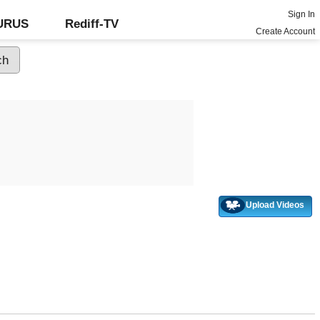
Sign In
GURUS
Rediff-TV
Create Account
Upload Videos