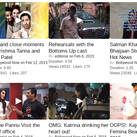
 and close moments
Rehearsals with the
Salman Kha
rishma Tanna and
Bottoms Up cast
Bhaijaan S
By:
editorial
on Feb 6, 2015
Patel
Hot News
Duration: 4:58
lywood Now
on Feb 12, 2015
By:
Bollywood 
Views:19532 Likes: 175
n: 0:40
Duration: 1:26
6541 Likes: 207
Views:23546 Li
e Pannu Visit the
OMG: Katrina drinking her
OOPS!: Kaj
f office
heart out!
Femina Bea
orial
on Feb 4, 2015
By:
Bollywood Now
on Feb 5, 2015