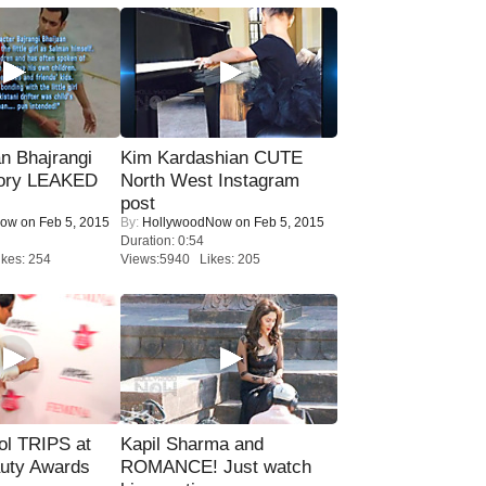
n Bhajrangi
Kim Kardashian CUTE
tory LEAKED
North West Instagram
post
Now
on Feb 5, 2015
By:
HollywoodNow
on Feb 5, 2015
Duration: 0:54
kes: 254
Views:5940 Likes: 205
ol TRIPS at
Kapil Sharma and
uty Awards
ROMANCE! Just watch