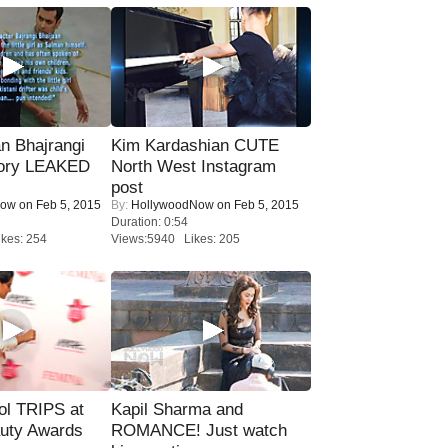
n Bhajrangi
Kim Kardashian CUTE
tory LEAKED
North West Instagram
post
Now
on Feb 5, 2015
By:
HollywoodNow
on Feb 5, 2015
Duration: 0:54
kes: 254
Views:5940 Likes: 205
ol TRIPS at
Kapil Sharma and
uty Awards
ROMANCE! Just watch