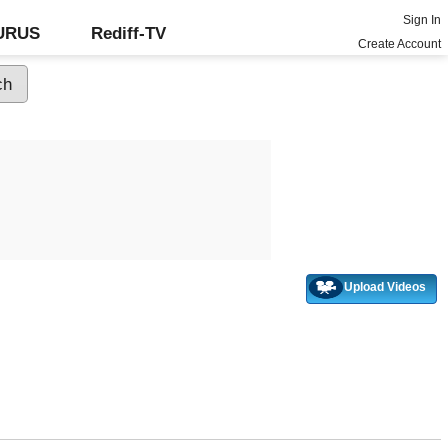
Sign In
GURUS
Rediff-TV
Create Account
Upload Videos