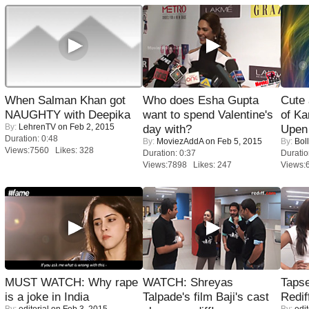
When Salman Khan got
Who does Esha Gupta
Cute
NAUGHTY with Deepika
want to spend Valentine's
of Ka
By:
LehrenTV
on Feb 2, 2015
day with?
Upen 
Duration: 0:48
By:
MoviezAddA
on Feb 5, 2015
By:
Bol
Views:7560 Likes: 328
Duration: 0:37
Duratio
Views:7898 Likes: 247
Views:
MUST WATCH: Why rape
WATCH: Shreyas
Tapse
is a joke in India
Talpade's film Baji's cast
Redif
By:
editorial
on Feb 3, 2015
By:
edit