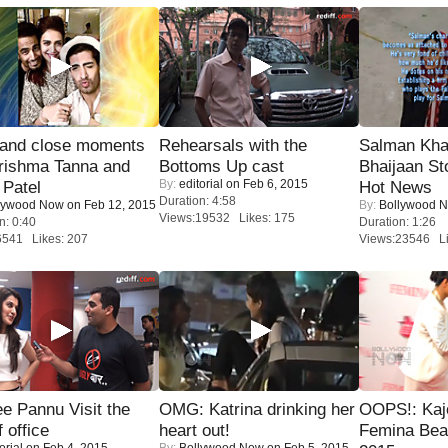
 and close moments
Rehearsals with the
Salman Kha
rishma Tanna and
Bottoms Up cast
Bhaijaan S
By:
editorial
on Feb 6, 2015
Patel
Hot News
Duration: 4:58
lywood Now
on Feb 12, 2015
By:
Bollywood 
Views:19532 Likes: 175
n: 0:40
Duration: 1:26
6541 Likes: 207
Views:23546 Li
e Pannu Visit the
OMG: Katrina drinking her
OOPS!: Kaj
f office
heart out!
Femina Bea
orial
on Feb 4, 2015
By:
Bollywood Now
on Feb 5, 2015