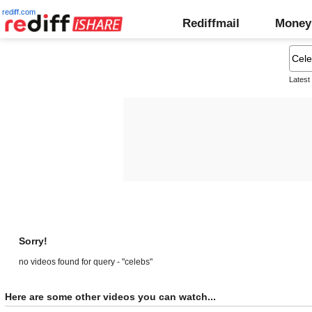
rediff.com
Rediffmail
Money
Latest
Sorry!
no videos found for query - "celebs"
Here are some other videos you can watch...