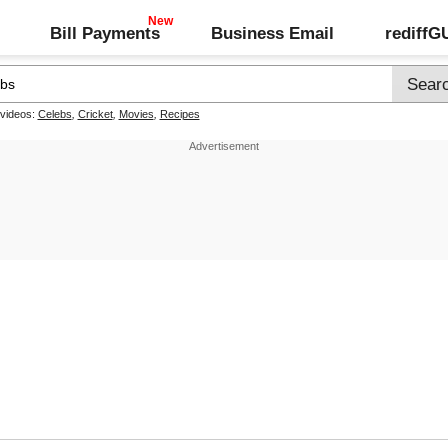
Bill Payments
Business Email
rediff
 videos:
Celebs
,
Cricket
,
Movies
,
Recipes