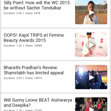
Silly Point: How will the WC 2015
be without Sachin Tendulkar
Duration: 2:24 | Views: 6478
OOPS!: Kajol TRIPS at Femina
Beauty Awards 2015
Duration: 1:22 | Views: 18449
Bharathi Pradhan's Review:
Shamitabh has limited appeal
Duration: 2:53 | Views: 14019
Will Sunny Leone BEAT Aishwarya
and Deepika?
Duration: 1:20 | Views: 17169