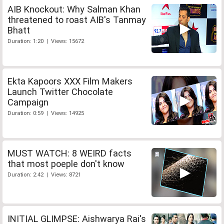
AIB Knockout: Why Salman Khan
threatened to roast AIB's Tanmay
Bhatt
Duration: 1:20 | Views: 15672
Ekta Kapoors XXX Film Makers
Launch Twitter Chocolate
Campaign
Duration: 0:59 | Views: 14925
MUST WATCH: 8 WEIRD facts
that most poeple don't know
Duration: 2:42 | Views: 8721
INITIAL GLIMPSE: Aishwarya Rai's