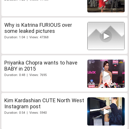
Why is Katrina FURIOUS over
some leaked pictures
Duration: 1:04 | Views: 47368
Priyanka Chopra wants to have
BABY in 2015
Duration: 0:48 | Views: 7695
Kim Kardashian CUTE North West
Instagram post
Duration: 0:54 | Views: 5940