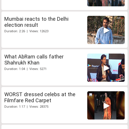
Mumbai reacts to the Delhi
election result
Duration: 2:26 | Views: 12623
What AbRam calls father
Shahrukh Khan
Duration: 1:04 | Views: 5271
WORST dressed celebs at the
Filmfare Red Carpet
Duration: 1:17 | Views: 28375