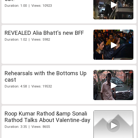
Duration: 1:00 | Views: 10923
REVEALED Alia Bhatt's new BFF
Duration: 1:02 | Views: 5982
Rehearsals with the Bottoms Up
cast
Duration: 4:58 | Views: 19532
Roop Kumar Rathod &amp Sonali
Rathod Talks About Valentine-day
Duration: 3:35 | Views: 8655