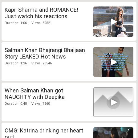
Kapil Sharma and ROMANCE!
Just watch his reactions
Duration: 1:06 | Views: 59521
Salman Khan Bhajrangi Bhaijaan
Story LEAKED Hot News
Duration: 1:26 | Views: 23546
When Salman Khan got
NAUGHTY with Deepika
Duration: 0:48 | Views: 7560
OMG: Katrina drinking her heart
out!