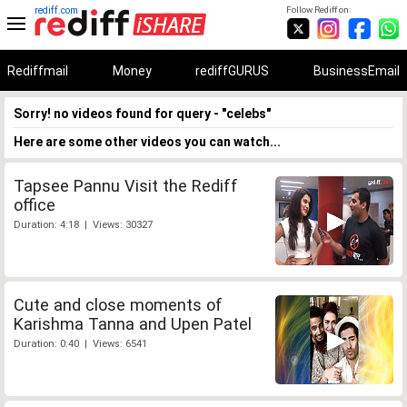
rediff.com
Follow Rediff on:
Rediffmail
Money
rediffGURUS
BusinessEmail
Sorry! no videos found for query - "celebs"
Here are some other videos you can watch...
Tapsee Pannu Visit the Rediff
office
Duration: 4:18 | Views: 30327
Cute and close moments of
Karishma Tanna and Upen Patel
Duration: 0:40 | Views: 6541