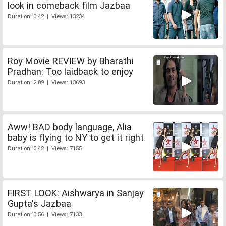
look in comeback film Jazbaa
Duration: 0:42 | Views: 13234
Roy Movie REVIEW by Bharathi
Pradhan: Too laidback to enjoy
Duration: 2:09 | Views: 13693
Aww! BAD body language, Alia
baby is flying to NY to get it right
Duration: 0:42 | Views: 7155
FIRST LOOK: Aishwarya in Sanjay
Gupta's Jazbaa
Duration: 0:56 | Views: 7133