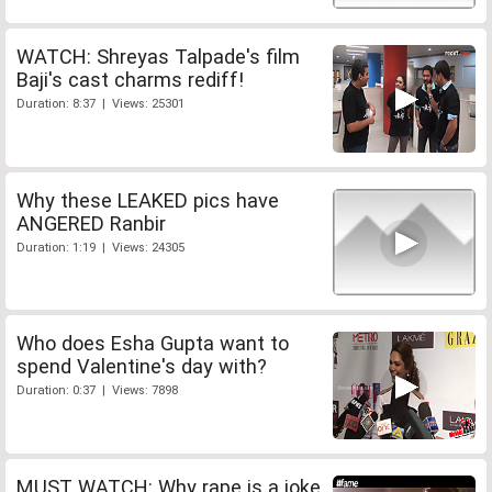
WATCH: Shreyas Talpade's film
Baji's cast charms rediff!
Duration: 8:37 | Views: 25301
Why these LEAKED pics have
ANGERED Ranbir
Duration: 1:19 | Views: 24305
Who does Esha Gupta want to
spend Valentine's day with?
Duration: 0:37 | Views: 7898
MUST WATCH: Why rape is a joke