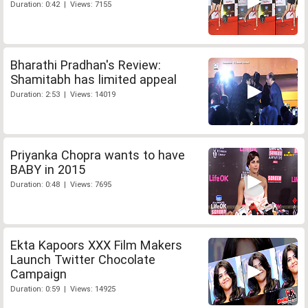
Duration: 0:42 | Views: 7155
Bharathi Pradhan's Review:
Shamitabh has limited appeal
Duration: 2:53 | Views: 14019
Priyanka Chopra wants to have
BABY in 2015
Duration: 0:48 | Views: 7695
Ekta Kapoors XXX Film Makers
Launch Twitter Chocolate
Campaign
Duration: 0:59 | Views: 14925