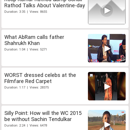
Rathod Talks About Valentine-day
Duration: 3:35 | Views: 8655
What AbRam calls father
Shahrukh Khan
Duration: 1:04 | Views: 5271
WORST dressed celebs at the
Filmfare Red Carpet
Duration: 1:17 | Views: 28375
Silly Point: How will the WC 2015
be without Sachin Tendulkar
Duration: 2:24 | Views: 6478