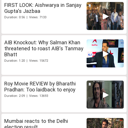
FIRST LOOK: Aishwarya in Sanjay
Gupta's Jazbaa
Duration: 0:56 | Views: 7133
AIB Knockout: Why Salman Khan
threatened to roast AIB's Tanmay
Bhatt
Duration: 1:20 | Views: 15672
Roy Movie REVIEW by Bharathi
Pradhan: Too laidback to enjoy
Duration: 2:09 | Views: 13693
Mumbai reacts to the Delhi
election result