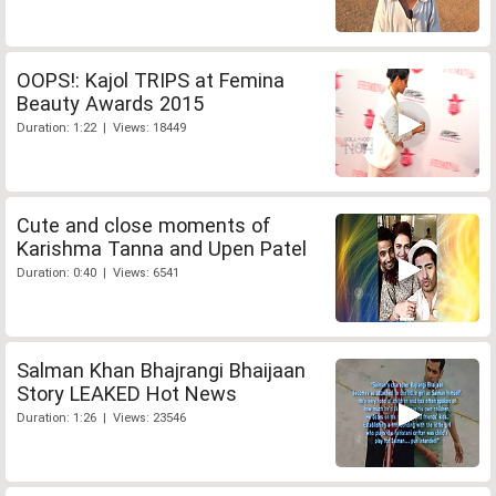
OOPS!: Kajol TRIPS at Femina
Beauty Awards 2015
Duration: 1:22 | Views: 18449
Cute and close moments of
Karishma Tanna and Upen Patel
Duration: 0:40 | Views: 6541
Salman Khan Bhajrangi Bhaijaan
Story LEAKED Hot News
Duration: 1:26 | Views: 23546