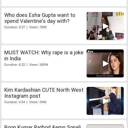
Who does Esha Gupta want to
spend Valentine's day with?
Duration: 0:37 | Views: 7898
MUST WATCH: Why rape is a joke
in India
Duration: 6:22 | Views: 50094
Kim Kardashian CUTE North West
Instagram post
Duration: 0:54 | Views: 5940
Roop Kumar Rathod &amp Sonali