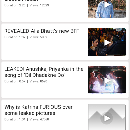
Duration: 2:26 | Views: 12623
REVEALED Alia Bhatt's new BFF
Duration: 1:02 | Views: 5982
LEAKED! Anushka, Priyanka in the
song of 'Dil Dhadakne Do'
Duration: 0:57 | Views: 8690
Why is Katrina FURIOUS over
some leaked pictures
Duration: 1:04 | Views: 47368