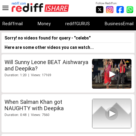
rediff.com
Follow Rediff on:
Rediffmail
Money
rediffGURUS
BusinessEmail
Sorry! no videos found for query - "celebs"
Here are some other videos you can watch...
Will Sunny Leone BEAT Aishwarya
and Deepika?
Duration: 1:20 | Views: 17169
When Salman Khan got
NAUGHTY with Deepika
Duration: 0:48 | Views: 7560