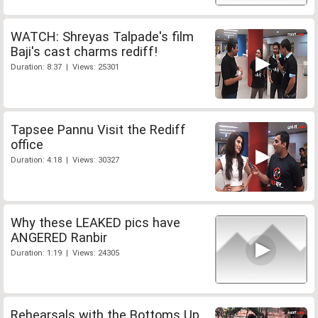
WATCH: Shreyas Talpade's film
Baji's cast charms rediff!
Duration: 8:37 | Views: 25301
Tapsee Pannu Visit the Rediff
office
Duration: 4:18 | Views: 30327
Why these LEAKED pics have
ANGERED Ranbir
Duration: 1:19 | Views: 24305
Rehearsals with the Bottoms Up