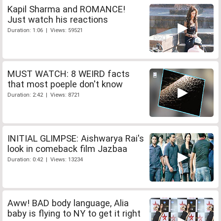
Kapil Sharma and ROMANCE!
Just watch his reactions
Duration: 1:06 | Views: 59521
MUST WATCH: 8 WEIRD facts
that most poeple don't know
Duration: 2:42 | Views: 8721
INITIAL GLIMPSE: Aishwarya Rai's
look in comeback film Jazbaa
Duration: 0:42 | Views: 13234
Aww! BAD body language, Alia
baby is flying to NY to get it right