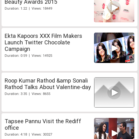
Beauty Awards 2015
Duration: 1:22 | Views: 18449
Ekta Kapoors XXX Film Makers
Launch Twitter Chocolate
Campaign
Duration: 0:59 | Views: 14925
Roop Kumar Rathod &amp Sonali
Rathod Talks About Valentine-day
Duration: 3:35 | Views: 8655
Tapsee Pannu Visit the Rediff
office
Duration: 4:18 | Views: 30327