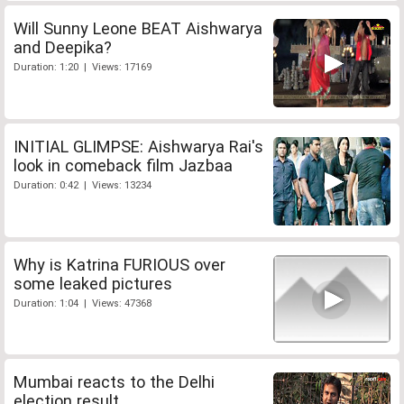
Will Sunny Leone BEAT Aishwarya
and Deepika?
Duration: 1:20 | Views: 17169
INITIAL GLIMPSE: Aishwarya Rai's
look in comeback film Jazbaa
Duration: 0:42 | Views: 13234
Why is Katrina FURIOUS over
some leaked pictures
Duration: 1:04 | Views: 47368
Mumbai reacts to the Delhi
election result