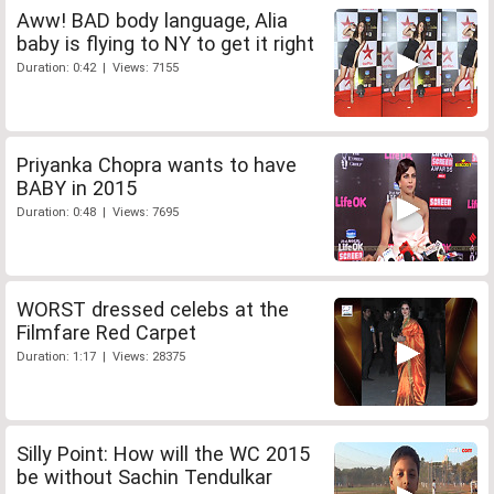
Aww! BAD body language, Alia
baby is flying to NY to get it right
Duration: 0:42 | Views: 7155
Priyanka Chopra wants to have
BABY in 2015
Duration: 0:48 | Views: 7695
WORST dressed celebs at the
Filmfare Red Carpet
Duration: 1:17 | Views: 28375
Silly Point: How will the WC 2015
be without Sachin Tendulkar