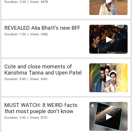
Duration: 2:24 | Views: 6478
REVEALED Alia Bhatt's new BFF
Duration: 1:02 | Views: 5982
Cute and close moments of
Karishma Tanna and Upen Patel
Duration: 0:40 | Views: 6541
MUST WATCH: 8 WEIRD facts
that most poeple don't know
Duration: 2:42 | Views: 8721