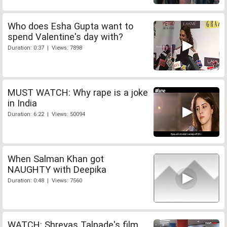
Who does Esha Gupta want to
spend Valentine's day with?
Duration: 0:37 | Views: 7898
MUST WATCH: Why rape is a joke
in India
Duration: 6:22 | Views: 50094
When Salman Khan got
NAUGHTY with Deepika
Duration: 0:48 | Views: 7560
WATCH: Shreyas Talpade's film