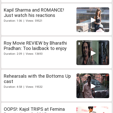
Kapil Sharma and ROMANCE!
Just watch his reactions
Duration: 1:06 | Views: 59521
Roy Movie REVIEW by Bharathi
Pradhan: Too laidback to enjoy
Duration: 2:09 | Views: 13693
Rehearsals with the Bottoms Up
cast
Duration: 4:58 | Views: 19532
OOPS!: Kajol TRIPS at Femina