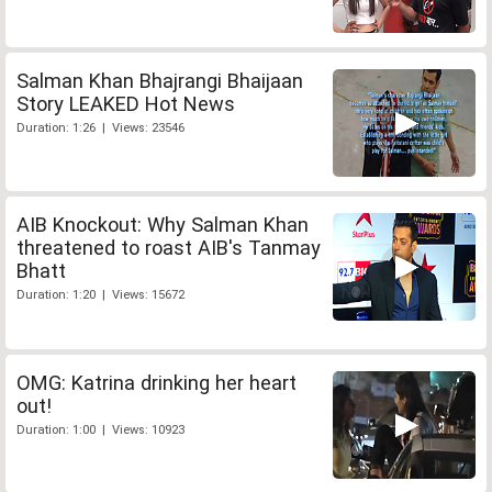
Salman Khan Bhajrangi Bhaijaan
Story LEAKED Hot News
Duration: 1:26 | Views: 23546
AIB Knockout: Why Salman Khan
threatened to roast AIB's Tanmay
Bhatt
Duration: 1:20 | Views: 15672
OMG: Katrina drinking her heart
out!
Duration: 1:00 | Views: 10923