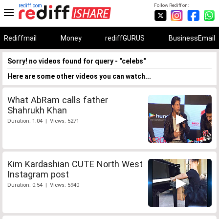
rediff.com
Follow Rediff on:
Rediffmail
Money
rediffGURUS
BusinessEmail
Sorry! no videos found for query - "celebs"
Here are some other videos you can watch...
What AbRam calls father
Shahrukh Khan
Duration: 1:04 | Views: 5271
Kim Kardashian CUTE North West
Instagram post
Duration: 0:54 | Views: 5940