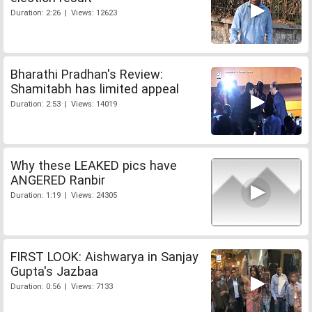
Duration: 2:26 | Views: 12623
Bharathi Pradhan's Review:
Shamitabh has limited appeal
Duration: 2:53 | Views: 14019
Why these LEAKED pics have
ANGERED Ranbir
Duration: 1:19 | Views: 24305
FIRST LOOK: Aishwarya in Sanjay
Gupta's Jazbaa
Duration: 0:56 | Views: 7133