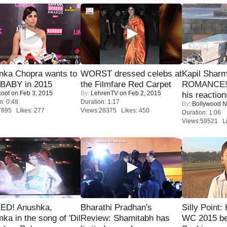
nka Chopra wants to
WORST dressed celebs at
Kapil Shar
 BABY in 2015
the Filmfare Red Carpet
ROMANCE! 
coot
on Feb 3, 2015
By:
LehrenTV
on Feb 2, 2015
his reaction
n: 0:48
Duration: 1:17
By:
Bollywood 
7695 Likes: 277
Views:28375 Likes: 450
Duration: 1:06
Views:59521 Li
ED! Anushka,
Bharathi Pradhan's
Silly Point:
nka in the song of 'Dil
Review: Shamitabh has
WC 2015 be