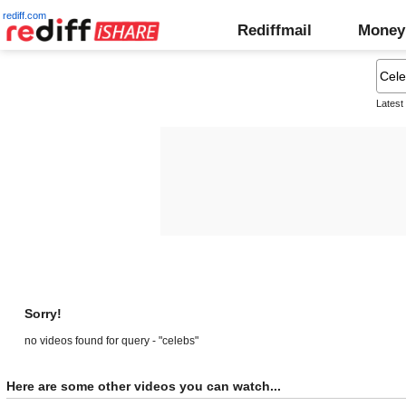
rediff.com
Rediffmail
Money
Latest
Sorry!
no videos found for query - "celebs"
Here are some other videos you can watch...