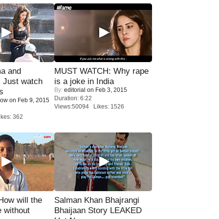
ma and
MUST WATCH: Why rape
Just watch
is a joke in India
By:
editorial
on Feb 3, 2015
s
Duration: 6:22
Now
on Feb 9, 2015
Views:50094 Likes: 1526
kes: 362
 How will the
Salman Khan Bhajrangi
 without
Bhaijaan Story LEAKED