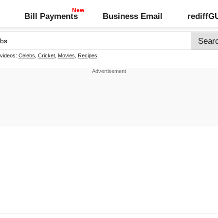
Bill Payments
Business Email
rediff
 videos:
Celebs
,
Cricket
,
Movies
,
Recipes