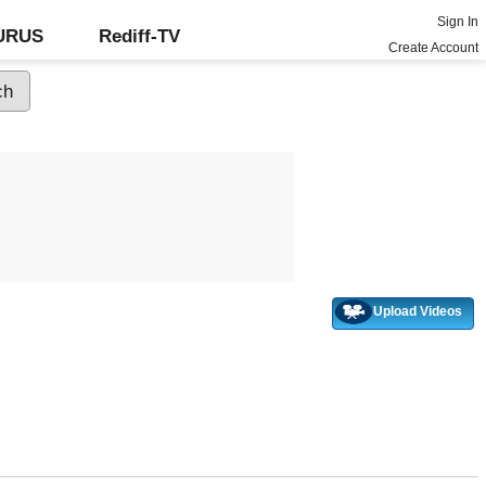
Sign In
GURUS
Rediff-TV
Create Account
Upload Videos