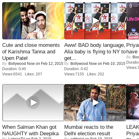
Cute and close moments
Aww! BAD body language,
Priya
of Karishma Tanna and
Alia baby is flying to NY to
have
By:
Bis
Upen Patel
get...
Duratio
By:
Bollywood Now
on Feb 12, 2015
By:
Bollywood Now
on Feb 10, 2015
Views:
Duration: 0:40
Duration: 0:42
Views:6541 Likes: 207
Views:7155 Likes: 202
When Salman Khan got
Mumbai reacts to the
LEAK
NAUGHTY with Deepika
Delhi election result
Priya
By:
LehrenTV
on Feb 2, 2015
By:
editorial
on Feb 10, 2015