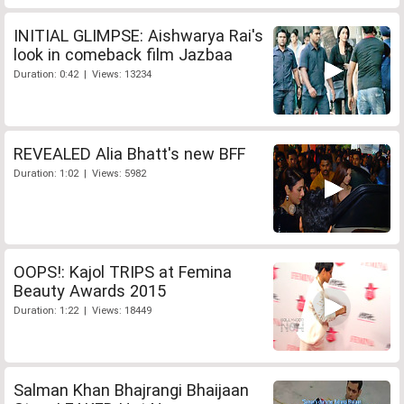
INITIAL GLIMPSE: Aishwarya Rai's
look in comeback film Jazbaa
Duration: 0:42 | Views: 13234
REVEALED Alia Bhatt's new BFF
Duration: 1:02 | Views: 5982
OOPS!: Kajol TRIPS at Femina
Beauty Awards 2015
Duration: 1:22 | Views: 18449
Salman Khan Bhajrangi Bhaijaan