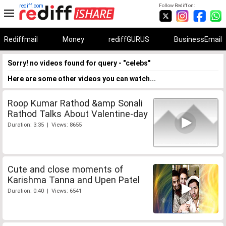
rediff.com
Follow Rediff on:
Rediffmail
Money
rediffGURUS
BusinessEmail
Sorry! no videos found for query - "celebs"
Here are some other videos you can watch...
Roop Kumar Rathod &amp Sonali
Rathod Talks About Valentine-day
Duration: 3:35 | Views: 8655
Cute and close moments of
Karishma Tanna and Upen Patel
Duration: 0:40 | Views: 6541