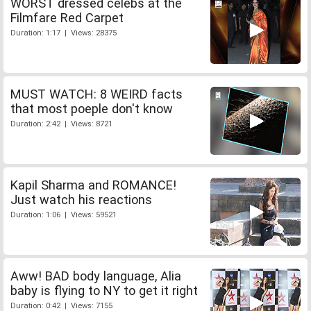
WORST dressed celebs at the
Filmfare Red Carpet
Duration: 1:17 | Views: 28375
MUST WATCH: 8 WEIRD facts
that most poeple don't know
Duration: 2:42 | Views: 8721
Kapil Sharma and ROMANCE!
Just watch his reactions
Duration: 1:06 | Views: 59521
Aww! BAD body language, Alia
baby is flying to NY to get it right
Duration: 0:42 | Views: 7155