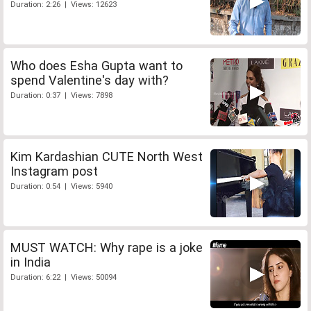
Duration: 2:26 | Views: 12623
Who does Esha Gupta want to
spend Valentine's day with?
Duration: 0:37 | Views: 7898
Kim Kardashian CUTE North West
Instagram post
Duration: 0:54 | Views: 5940
MUST WATCH: Why rape is a joke
in India
Duration: 6:22 | Views: 50094