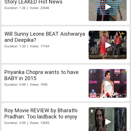
Story LEAKED Hot News
Duration: 1:26 | Views: 23546
Will Sunny Leone BEAT Aishwarya
and Deepika?
Duration: 1:20 | Views: 17169
Priyanka Chopra wants to have
BABY in 2015
Duration: 0:48 | Views: 7695
Roy Movie REVIEW by Bharathi
Pradhan: Too laidback to enjoy
Duration: 2:09 | Views: 13693