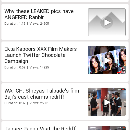
Why these LEAKED pics have
ANGERED Ranbir
Duration: 1:19 | Views: 24305
Ekta Kapoors XXX Film Makers
Launch Twitter Chocolate
Campaign
Duration: 0:59 | Views: 14925
WATCH: Shreyas Talpade's film
Baji's cast charms rediff!
Duration: 8:37 | Views: 25301
Tapsee Pannu Visit the Rediff