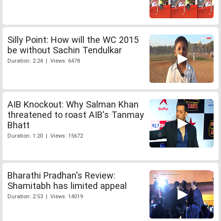
Silly Point: How will the WC 2015
be without Sachin Tendulkar
Duration: 2:24 | Views: 6478
AIB Knockout: Why Salman Khan
threatened to roast AIB's Tanmay
Bhatt
Duration: 1:20 | Views: 15672
Bharathi Pradhan's Review:
Shamitabh has limited appeal
Duration: 2:53 | Views: 14019