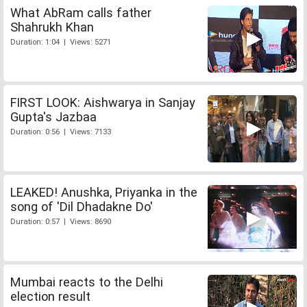
What AbRam calls father
Shahrukh Khan
Duration: 1:04 | Views: 5271
FIRST LOOK: Aishwarya in Sanjay
Gupta's Jazbaa
Duration: 0:56 | Views: 7133
LEAKED! Anushka, Priyanka in the
song of 'Dil Dhadakne Do'
Duration: 0:57 | Views: 8690
Mumbai reacts to the Delhi
election result