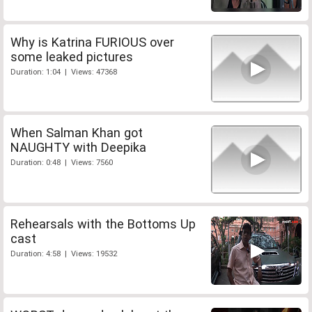
Why is Katrina FURIOUS over
some leaked pictures
Duration: 1:04 | Views: 47368
When Salman Khan got
NAUGHTY with Deepika
Duration: 0:48 | Views: 7560
Rehearsals with the Bottoms Up
cast
Duration: 4:58 | Views: 19532