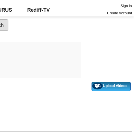
Sign In
GURUS
Rediff-TV
Create Account
Upload Videos