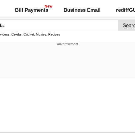
Bill Payments
Business Email
rediff
 videos:
Celebs
,
Cricket
,
Movies
,
Recipes