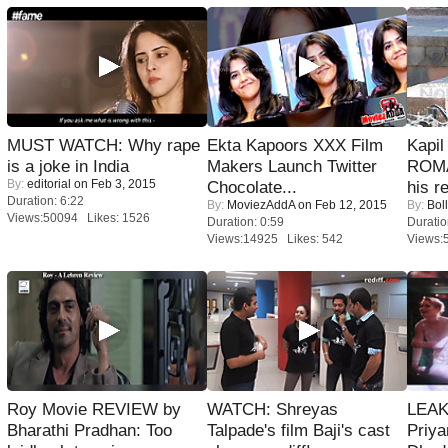
MUST WATCH: Why rape
Ekta Kapoors XXX Film
Kapi
is a joke in India
Makers Launch Twitter
ROMA
By:
editorial
on Feb 3, 2015
Chocolate...
his r
Duration: 6:22
By:
MoviezAddA
on Feb 12, 2015
By:
Bol
Views:50094 Likes: 1526
Duration: 0:59
Duratio
Views:14925 Likes: 542
Views:
Roy Movie REVIEW by
WATCH: Shreyas
LEAK
Bharathi Pradhan: Too
Talpade's film Baji's cast
Priya