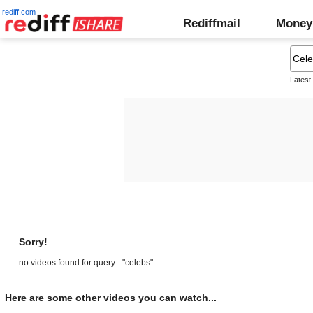
rediff.com
Rediffmail
Money
Latest
Sorry!
no videos found for query - "celebs"
Here are some other videos you can watch...