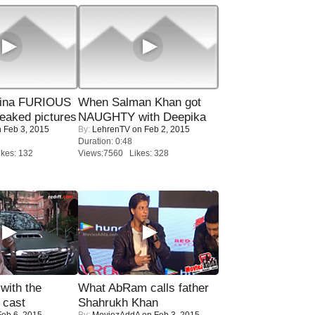
rina FURIOUS
When Salman Khan got
eaked pictures
NAUGHTY with Deepika
 Feb 3, 2015
By:
LehrenTV
on Feb 2, 2015
Duration: 0:48
kes: 132
Views:7560 Likes: 328
with the
What AbRam calls father
 cast
Shahrukh Khan
eb 6, 2015
By:
MoviezAddA
on Feb 3, 2015