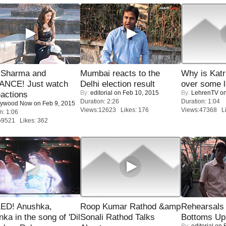
l Sharma and
Mumbai reacts to the
Why is Kat
NCE! Just watch
Delhi election result
over some l
By:
editorial
on Feb 10, 2015
By:
LehrenTV
on
eactions
Duration: 2:26
Duration: 1:04
lywood Now
on Feb 9, 2015
Views:12623 Likes: 176
Views:47368 Li
n: 1:06
59521 Likes: 362
ED! Anushka,
Roop Kumar Rathod &amp
Rehearsals 
nka in the song of 'Dil
Sonali Rathod Talks
Bottoms Up
By:
editorial
on F