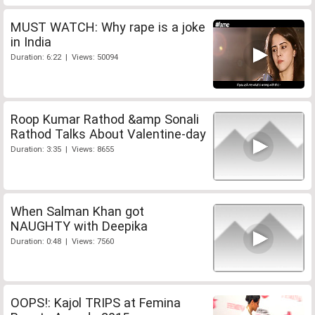
MUST WATCH: Why rape is a joke
in India
Duration: 6:22 | Views: 50094
Roop Kumar Rathod &amp Sonali
Rathod Talks About Valentine-day
Duration: 3:35 | Views: 8655
When Salman Khan got
NAUGHTY with Deepika
Duration: 0:48 | Views: 7560
OOPS!: Kajol TRIPS at Femina