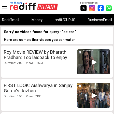
rediff.com
Follow Rediff on:
Rediffmail
Money
rediffGURUS
BusinessEmail
Sorry! no videos found for query - "celebs"
Here are some other videos you can watch...
Roy Movie REVIEW by Bharathi
Pradhan: Too laidback to enjoy
Duration: 2:09 | Views: 13693
FIRST LOOK: Aishwarya in Sanjay
Gupta's Jazbaa
Duration: 0:56 | Views: 7133