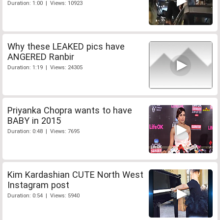
Duration: 1:00 | Views: 10923
Why these LEAKED pics have
ANGERED Ranbir
Duration: 1:19 | Views: 24305
Priyanka Chopra wants to have
BABY in 2015
Duration: 0:48 | Views: 7695
Kim Kardashian CUTE North West
Instagram post
Duration: 0:54 | Views: 5940