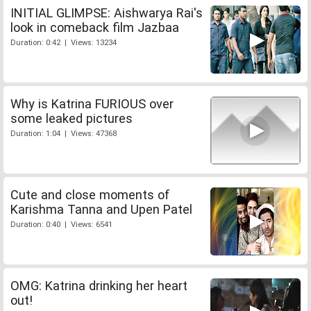
INITIAL GLIMPSE: Aishwarya Rai's
look in comeback film Jazbaa
Duration: 0:42 | Views: 13234
Why is Katrina FURIOUS over
some leaked pictures
Duration: 1:04 | Views: 47368
Cute and close moments of
Karishma Tanna and Upen Patel
Duration: 0:40 | Views: 6541
OMG: Katrina drinking her heart
out!