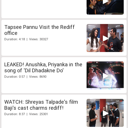
Tapsee Pannu Visit the Rediff
office
Duration: 4:18 | Views: 30327
LEAKED! Anushka, Priyanka in the
song of 'Dil Dhadakne Do'
Duration: 0:57 | Views: 8690
WATCH: Shreyas Talpade's film
Baji's cast charms rediff!
Duration: 8:37 | Views: 25301