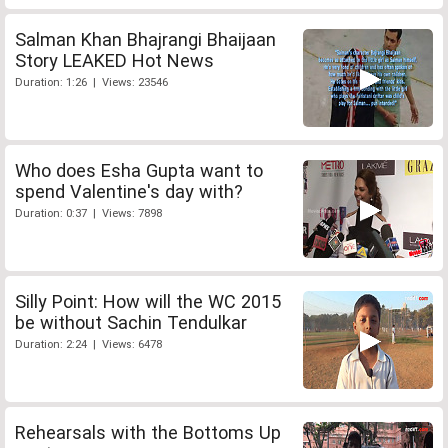
Salman Khan Bhajrangi Bhaijaan
Story LEAKED Hot News
Duration: 1:26 | Views: 23546
Who does Esha Gupta want to
spend Valentine's day with?
Duration: 0:37 | Views: 7898
Silly Point: How will the WC 2015
be without Sachin Tendulkar
Duration: 2:24 | Views: 6478
Rehearsals with the Bottoms Up