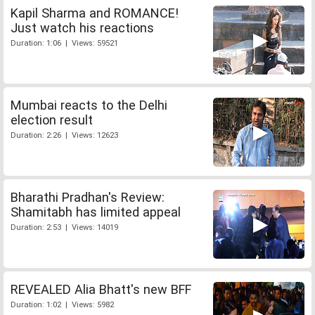
Kapil Sharma and ROMANCE!
Just watch his reactions
Duration: 1:06 | Views: 59521
Mumbai reacts to the Delhi
election result
Duration: 2:26 | Views: 12623
Bharathi Pradhan's Review:
Shamitabh has limited appeal
Duration: 2:53 | Views: 14019
REVEALED Alia Bhatt's new BFF
Duration: 1:02 | Views: 5982