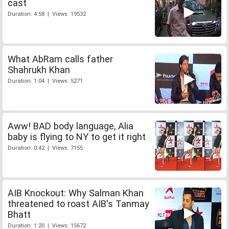
cast
Duration: 4:58 | Views: 19532
What AbRam calls father
Shahrukh Khan
Duration: 1:04 | Views: 5271
Aww! BAD body language, Alia
baby is flying to NY to get it right
Duration: 0:42 | Views: 7155
AIB Knockout: Why Salman Khan
threatened to roast AIB's Tanmay
Bhatt
Duration: 1:20 | Views: 15672