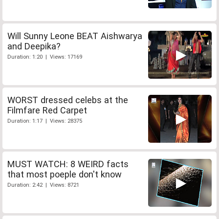
Will Sunny Leone BEAT Aishwarya
and Deepika?
Duration: 1:20 | Views: 17169
WORST dressed celebs at the
Filmfare Red Carpet
Duration: 1:17 | Views: 28375
MUST WATCH: 8 WEIRD facts
that most poeple don't know
Duration: 2:42 | Views: 8721