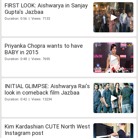
FIRST LOOK: Aishwarya in Sanjay
Gupta's Jazbaa
Duration: 0:56 | Views: 7133
Priyanka Chopra wants to have
BABY in 2015
Duration: 0:48 | Views: 7695
INITIAL GLIMPSE: Aishwarya Rai's
look in comeback film Jazbaa
Duration: 0:42 | Views: 13234
Kim Kardashian CUTE North West
Instagram post