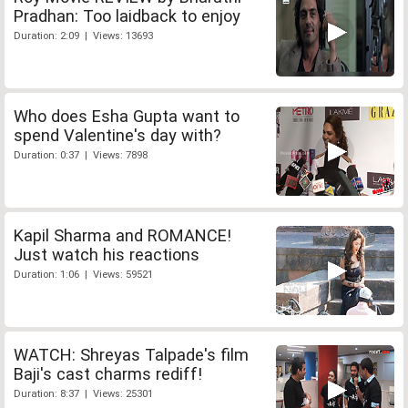
Pradhan: Too laidback to enjoy
Duration: 2:09 | Views: 13693
Who does Esha Gupta want to
spend Valentine's day with?
Duration: 0:37 | Views: 7898
Kapil Sharma and ROMANCE!
Just watch his reactions
Duration: 1:06 | Views: 59521
WATCH: Shreyas Talpade's film
Baji's cast charms rediff!
Duration: 8:37 | Views: 25301