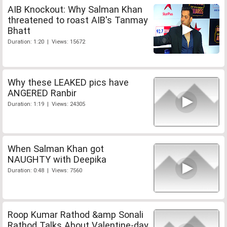
AIB Knockout: Why Salman Khan
threatened to roast AIB's Tanmay
Bhatt
Duration: 1:20 | Views: 15672
Why these LEAKED pics have
ANGERED Ranbir
Duration: 1:19 | Views: 24305
When Salman Khan got
NAUGHTY with Deepika
Duration: 0:48 | Views: 7560
Roop Kumar Rathod &amp Sonali
Rathod Talks About Valentine-day