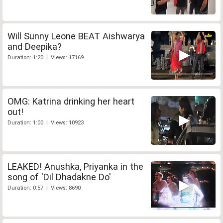
Will Sunny Leone BEAT Aishwarya
and Deepika?
Duration: 1:20 | Views: 17169
OMG: Katrina drinking her heart
out!
Duration: 1:00 | Views: 10923
LEAKED! Anushka, Priyanka in the
song of 'Dil Dhadakne Do'
Duration: 0:57 | Views: 8690