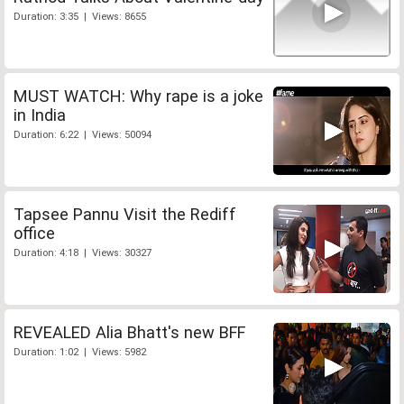
Duration: 3:35 | Views: 8655
MUST WATCH: Why rape is a joke
in India
Duration: 6:22 | Views: 50094
Tapsee Pannu Visit the Rediff
office
Duration: 4:18 | Views: 30327
REVEALED Alia Bhatt's new BFF
Duration: 1:02 | Views: 5982