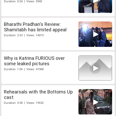
Duration: 0:54 | Views: 5940
Bharathi Pradhan's Review:
Shamitabh has limited appeal
Duration: 2:53 | Views: 14019
Why is Katrina FURIOUS over
some leaked pictures
Duration: 1:04 | Views: 47368
Rehearsals with the Bottoms Up
cast
Duration: 4:58 | Views: 19532