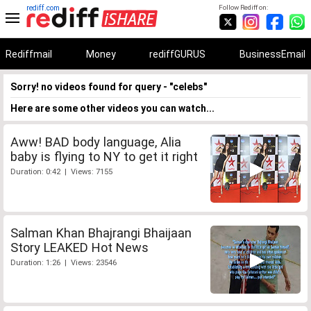
rediff.com
Follow Rediff on:
Rediffmail
Money
rediffGURUS
BusinessEmail
Sorry! no videos found for query - "celebs"
Here are some other videos you can watch...
Aww! BAD body language, Alia
baby is flying to NY to get it right
Duration: 0:42 | Views: 7155
Salman Khan Bhajrangi Bhaijaan
Story LEAKED Hot News
Duration: 1:26 | Views: 23546