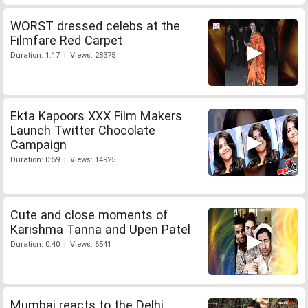
WORST dressed celebs at the
Filmfare Red Carpet
Duration: 1:17 | Views: 28375
Ekta Kapoors XXX Film Makers
Launch Twitter Chocolate
Campaign
Duration: 0:59 | Views: 14925
Cute and close moments of
Karishma Tanna and Upen Patel
Duration: 0:40 | Views: 6541
Mumbai reacts to the Delhi