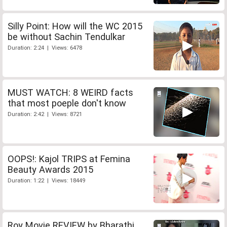
Silly Point: How will the WC 2015
be without Sachin Tendulkar
Duration: 2:24 | Views: 6478
MUST WATCH: 8 WEIRD facts
that most poeple don't know
Duration: 2:42 | Views: 8721
OOPS!: Kajol TRIPS at Femina
Beauty Awards 2015
Duration: 1:22 | Views: 18449
Roy Movie REVIEW by Bharathi