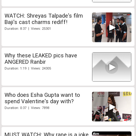
WATCH: Shreyas Talpade's film
Baji's cast charms rediff!
Duration: 8:37 | Views: 25301
Why these LEAKED pics have
ANGERED Ranbir
Duration: 1:19 | Views: 24305
Who does Esha Gupta want to
spend Valentine's day with?
Duration: 0:37 | Views: 7898
MUST WATCH: Why rape is a joke