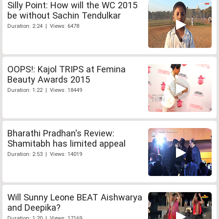
Silly Point: How will the WC 2015
be without Sachin Tendulkar
Duration: 2:24 | Views: 6478
OOPS!: Kajol TRIPS at Femina
Beauty Awards 2015
Duration: 1:22 | Views: 18449
Bharathi Pradhan's Review:
Shamitabh has limited appeal
Duration: 2:53 | Views: 14019
Will Sunny Leone BEAT Aishwarya
and Deepika?
Duration: 1:20 | Views: 17169