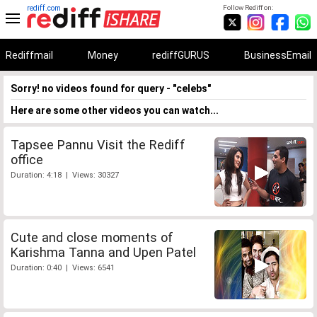
rediff.com
Follow Rediff on:
Rediffmail
Money
rediffGURUS
BusinessEmail
Sorry! no videos found for query - "celebs"
Here are some other videos you can watch...
Tapsee Pannu Visit the Rediff
office
Duration: 4:18 | Views: 30327
Cute and close moments of
Karishma Tanna and Upen Patel
Duration: 0:40 | Views: 6541