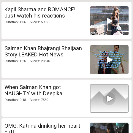
Kapil Sharma and ROMANCE!
Just watch his reactions
Duration: 1:06 | Views: 59521
Salman Khan Bhajrangi Bhaijaan
Story LEAKED Hot News
Duration: 1:26 | Views: 23546
When Salman Khan got
NAUGHTY with Deepika
Duration: 0:48 | Views: 7560
OMG: Katrina drinking her heart
out!