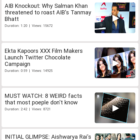
AIB Knockout: Why Salman Khan
threatened to roast AIB's Tanmay
Bhatt
Duration: 1:20 | Views: 15672
Ekta Kapoors XXX Film Makers
Launch Twitter Chocolate
Campaign
Duration: 0:59 | Views: 14925
MUST WATCH: 8 WEIRD facts
that most poeple don't know
Duration: 2:42 | Views: 8721
INITIAL GLIMPSE: Aishwarya Rai's