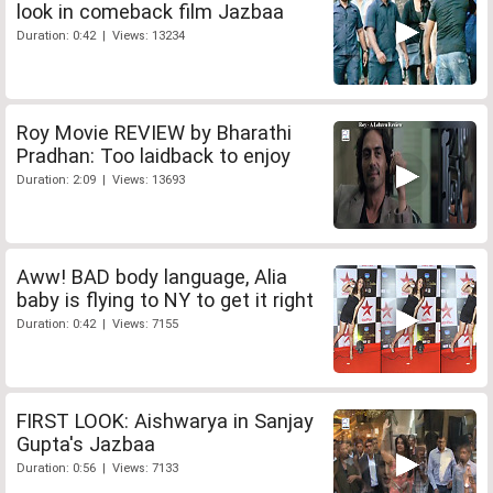
look in comeback film Jazbaa
Duration: 0:42 | Views: 13234
Roy Movie REVIEW by Bharathi
Pradhan: Too laidback to enjoy
Duration: 2:09 | Views: 13693
Aww! BAD body language, Alia
baby is flying to NY to get it right
Duration: 0:42 | Views: 7155
FIRST LOOK: Aishwarya in Sanjay
Gupta's Jazbaa
Duration: 0:56 | Views: 7133