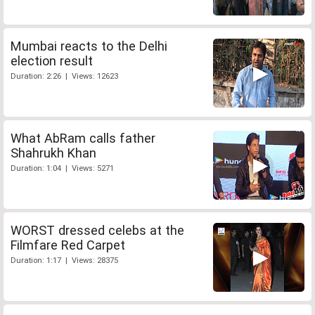
Mumbai reacts to the Delhi
election result
Duration: 2:26 | Views: 12623
What AbRam calls father
Shahrukh Khan
Duration: 1:04 | Views: 5271
WORST dressed celebs at the
Filmfare Red Carpet
Duration: 1:17 | Views: 28375