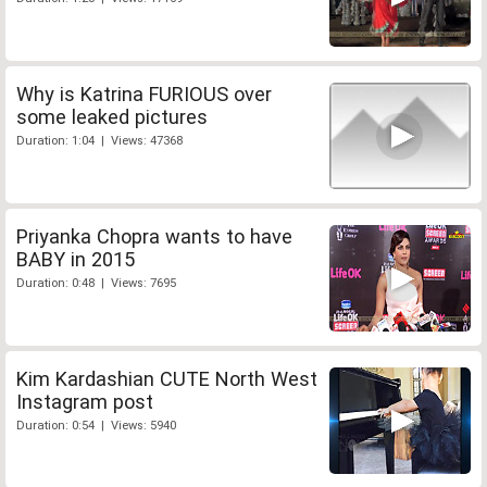
Why is Katrina FURIOUS over
some leaked pictures
Duration: 1:04 | Views: 47368
Priyanka Chopra wants to have
BABY in 2015
Duration: 0:48 | Views: 7695
Kim Kardashian CUTE North West
Instagram post
Duration: 0:54 | Views: 5940