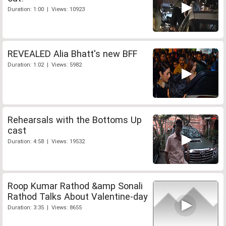
Duration: 1:00 | Views: 10923
REVEALED Alia Bhatt's new BFF
Duration: 1:02 | Views: 5982
Rehearsals with the Bottoms Up
cast
Duration: 4:58 | Views: 19532
Roop Kumar Rathod &amp Sonali
Rathod Talks About Valentine-day
Duration: 3:35 | Views: 8655