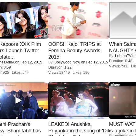
 Kapoors XXX Film
OOPS!: Kajol TRIPS at
When Salma
s Launch Twitter
Femina Beauty Awards
NAUGHTY w
By:
LehrenTV
on
late...
2015
Duration: 0:48
iezAddA
on Feb 12, 2015
By:
Bollywood Now
on Feb 12, 2015
Views:7560 Lik
n: 0:59
Duration: 1:22
14925 Likes: 544
Views:18449 Likes: 190
thi Pradhan's
LEAKED! Anushka,
MUST WATC
ew: Shamitabh has
Priyanka in the song of 'Dil
is a joke in 
By:
editorial
on F