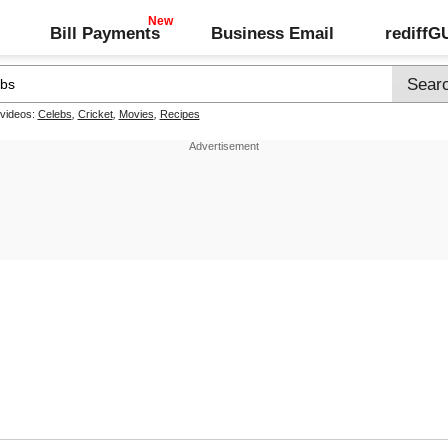
Bill Payments
Business Email
rediff
 videos:
Celebs
,
Cricket
,
Movies
,
Recipes