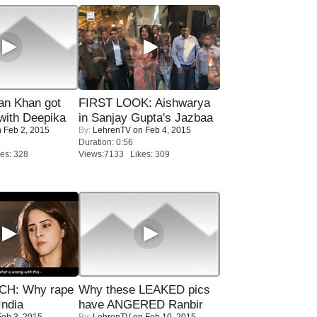
n Khan got
FIRST LOOK: Aishwarya
ith Deepika
in Sanjay Gupta's Jazbaa
 Feb 2, 2015
By:
LehrenTV
on Feb 4, 2015
Duration: 0:56
es: 328
Views:7133 Likes: 309
H: Why rape
Why these LEAKED pics
India
have ANGERED Ranbir
eb 3, 2015
By:
LehrenTV
on Feb 10, 2015