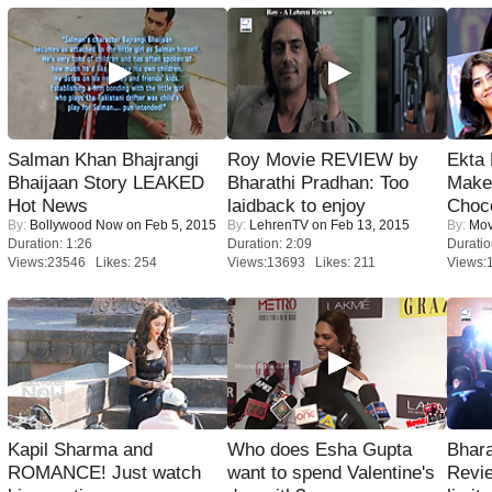
Salman Khan Bhajrangi
Roy Movie REVIEW by
Ekta
Bhaijaan Story LEAKED
Bharathi Pradhan: Too
Maker
Hot News
laidback to enjoy
Choco
By:
Bollywood Now
on Feb 5, 2015
By:
LehrenTV
on Feb 13, 2015
By:
Mov
Duration: 1:26
Duration: 2:09
Duratio
Views:23546 Likes: 254
Views:13693 Likes: 211
Views:
Kapil Sharma and
Who does Esha Gupta
Bhara
ROMANCE! Just watch
want to spend Valentine's
Revi