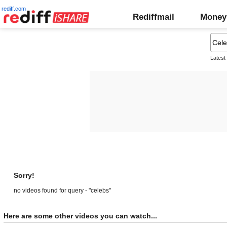
rediff.com
Rediffmail
Money
Latest
Sorry!
no videos found for query - "celebs"
Here are some other videos you can watch...