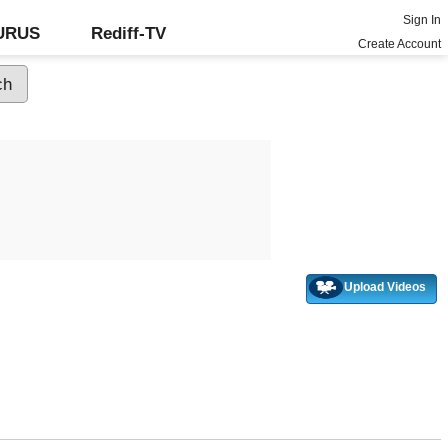
Sign In
GURUS
Rediff-TV
Create Account
Upload Videos