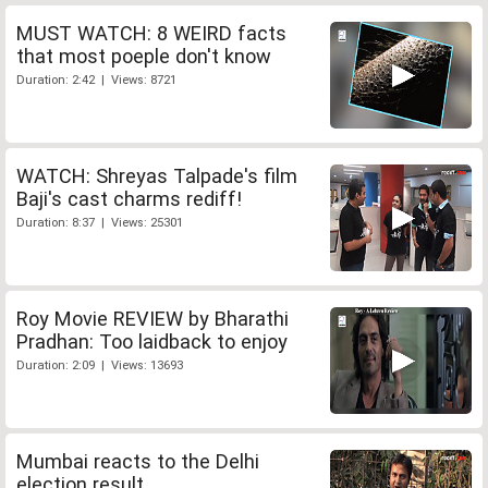
MUST WATCH: 8 WEIRD facts
that most poeple don't know
Duration: 2:42 | Views: 8721
WATCH: Shreyas Talpade's film
Baji's cast charms rediff!
Duration: 8:37 | Views: 25301
Roy Movie REVIEW by Bharathi
Pradhan: Too laidback to enjoy
Duration: 2:09 | Views: 13693
Mumbai reacts to the Delhi
election result