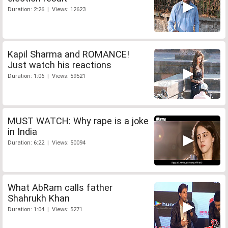
Duration: 2:26 | Views: 12623
Kapil Sharma and ROMANCE!
Just watch his reactions
Duration: 1:06 | Views: 59521
MUST WATCH: Why rape is a joke
in India
Duration: 6:22 | Views: 50094
What AbRam calls father
Shahrukh Khan
Duration: 1:04 | Views: 5271