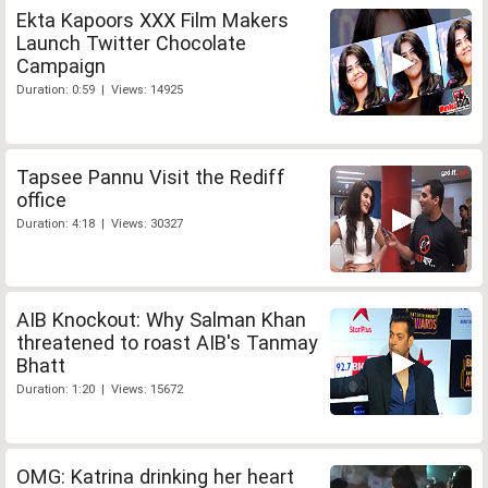
Ekta Kapoors XXX Film Makers
Launch Twitter Chocolate
Campaign
Duration: 0:59 | Views: 14925
Tapsee Pannu Visit the Rediff
office
Duration: 4:18 | Views: 30327
AIB Knockout: Why Salman Khan
threatened to roast AIB's Tanmay
Bhatt
Duration: 1:20 | Views: 15672
OMG: Katrina drinking her heart