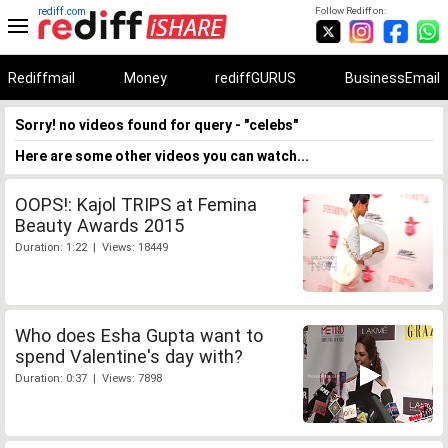
rediff.com
Follow Rediff on:
Rediffmail
Money
rediffGURUS
BusinessEmail
Sorry! no videos found for query - "celebs"
Here are some other videos you can watch...
OOPS!: Kajol TRIPS at Femina
Beauty Awards 2015
Duration: 1:22 | Views: 18449
Who does Esha Gupta want to
spend Valentine's day with?
Duration: 0:37 | Views: 7898