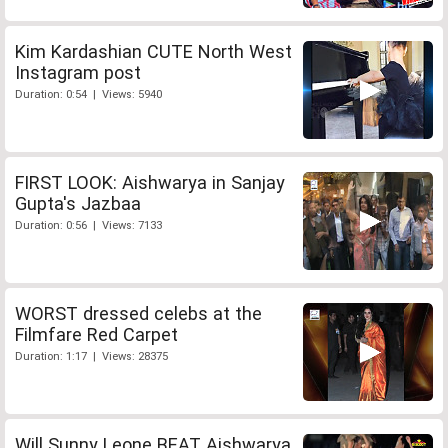
Kim Kardashian CUTE North West
Instagram post
Duration: 0:54 | Views: 5940
FIRST LOOK: Aishwarya in Sanjay
Gupta's Jazbaa
Duration: 0:56 | Views: 7133
WORST dressed celebs at the
Filmfare Red Carpet
Duration: 1:17 | Views: 28375
Will Sunny Leone BEAT Aishwarya