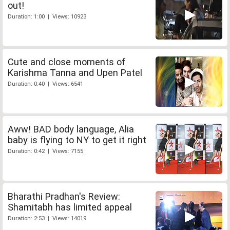
out!
Duration: 1:00 | Views: 10923
Cute and close moments of
Karishma Tanna and Upen Patel
Duration: 0:40 | Views: 6541
Aww! BAD body language, Alia
baby is flying to NY to get it right
Duration: 0:42 | Views: 7155
Bharathi Pradhan's Review:
Shamitabh has limited appeal
Duration: 2:53 | Views: 14019