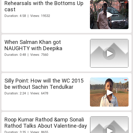
Rehearsals with the Bottoms Up
cast
Duration: 4:58 | Views: 19532
When Salman Khan got
NAUGHTY with Deepika
Duration: 0:48 | Views: 7560
Silly Point: How will the WC 2015
be without Sachin Tendulkar
Duration: 2:24 | Views: 6478
Roop Kumar Rathod &amp Sonali
Rathod Talks About Valentine-day
Duration: 3:35 | Views: 8655