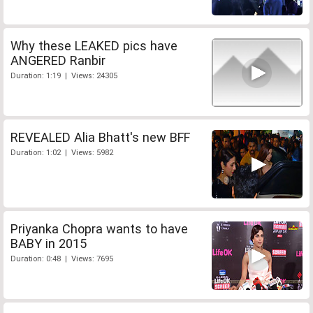
Why these LEAKED pics have
ANGERED Ranbir
Duration: 1:19 | Views: 24305
REVEALED Alia Bhatt's new BFF
Duration: 1:02 | Views: 5982
Priyanka Chopra wants to have
BABY in 2015
Duration: 0:48 | Views: 7695