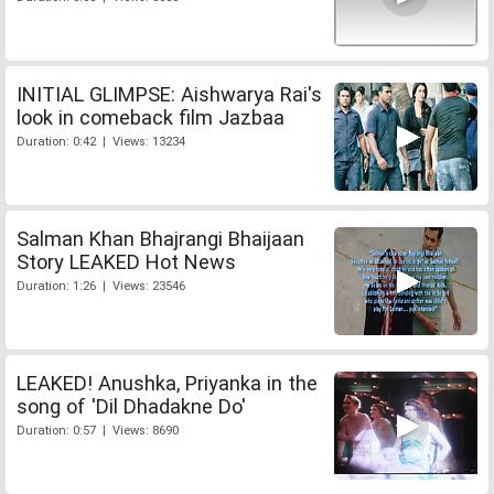
INITIAL GLIMPSE: Aishwarya Rai's
look in comeback film Jazbaa
Duration: 0:42 | Views: 13234
Salman Khan Bhajrangi Bhaijaan
Story LEAKED Hot News
Duration: 1:26 | Views: 23546
LEAKED! Anushka, Priyanka in the
song of 'Dil Dhadakne Do'
Duration: 0:57 | Views: 8690