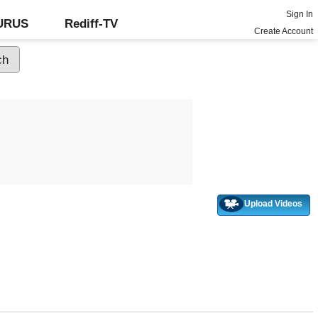
Sign In
GURUS
Rediff-TV
Create Account
Upload Videos