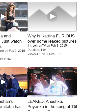
ma and
Why is Katrina FURIOUS
Just watch
over some leaked pictures
By:
LehrenTV
on Feb 3, 2015
s
Duration: 1:04
Now
on Feb 9, 2015
Views:47368 Likes: 132
kes: 362
adhan's
LEAKED! Anushka,
amitabh has
Priyanka in the song of 'Dil