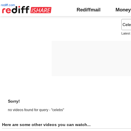
rediff.com
Rediffmail
Money
Latest
Sorry!
no videos found for query - "celebs"
Here are some other videos you can watch...