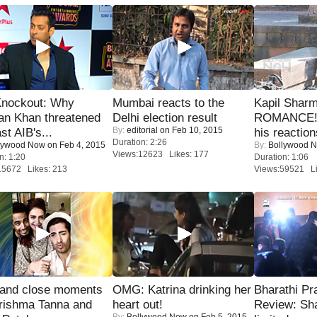
Knockout: Why
Mumbai reacts to the
Kapil Shar
an Khan threatened
Delhi election result
ROMANCE! 
By:
editorial
on Feb 10, 2015
st AIB's...
his reaction
Duration: 2:26
lywood Now
on Feb 4, 2015
By:
Bollywood 
Views:12623 Likes: 177
n: 1:20
Duration: 1:06
15672 Likes: 213
Views:59521 Li
 and close moments
OMG: Katrina drinking her
Bharathi Pr
rishma Tanna and
heart out!
Review: Sh
By:
Bollywood Now
on Feb 5, 2015