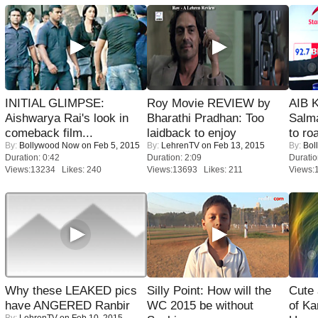
INITIAL GLIMPSE:
Roy Movie REVIEW by
AIB 
Aishwarya Rai's look in
Bharathi Pradhan: Too
Salm
comeback film...
laidback to enjoy
to roa
By:
Bollywood Now
on Feb 5, 2015
By:
LehrenTV
on Feb 13, 2015
By:
Bol
Duration: 0:42
Duration: 2:09
Duratio
Views:13234 Likes: 240
Views:13693 Likes: 211
Views:
Why these LEAKED pics
Silly Point: How will the
Cute
have ANGERED Ranbir
WC 2015 be without
of Ka
By:
LehrenTV
on Feb 10, 2015