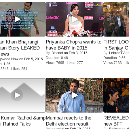
an Khan Bhajrangi
Priyanka Chopra wants to
FIRST LOOK
jaan Story LEAKED
have BABY in 2015
in Sanjay G
By:
Biscoot
on Feb 3, 2015
By:
LehrenTV
on
News
Duration: 0:48
Duration: 0:56
lywood Now
on Feb 5, 2015
Views:7695 Likes: 277
Views:7133 Lik
n: 1:26
23546 Likes: 254
 Kumar Rathod &amp
Mumbai reacts to the
REVEALED A
i Rathod Talks
Delhi election result
new BFF
By:
editorial
on Feb 10, 2015
By:
Bollywood 