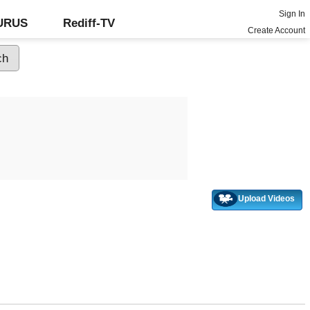
Sign In
GURUS
Rediff-TV
Create Account
Upload Videos