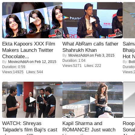
Ekta Kapoors XXX Film
What AbRam calls father
Salm
Makers Launch Twitter
Shahrukh Khan
Bhai
By:
MoviezAddA
on Feb 3, 2015
Chocolate...
Hot 
Duration: 1:04
By:
MoviezAddA
on Feb 12, 2015
By:
Bol
Views:5271 Likes: 222
Duration: 0:59
Duratio
Views:14925 Likes: 544
Views:
WATCH: Shreyas
Kapil Sharma and
Roop
Talpade's film Baji's cast
ROMANCE! Just watch
Sonal