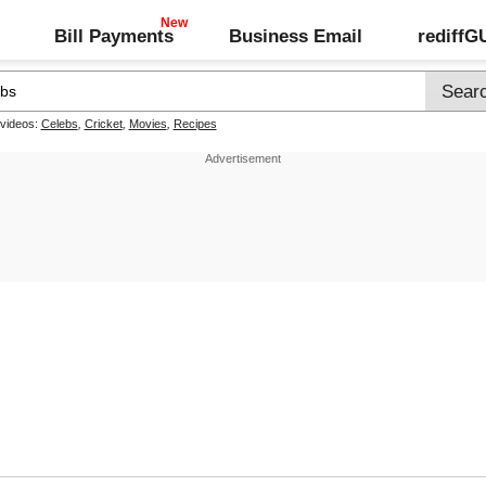
Bill Payments
Business Email
rediff
 videos:
Celebs
,
Cricket
,
Movies
,
Recipes