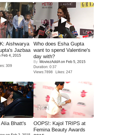
: Aishwarya
Who does Esha Gupta
upta's Jazbaa
want to spend Valentine's
 Feb 4, 2015
day with?
By:
MoviezAddA
on Feb 5, 2015
es: 309
Duration: 0:37
Views:7898 Likes: 247
lia Bhatt's
OOPS!: Kajol TRIPS at
Femina Beauty Awards
Now
on Feb 2, 2015