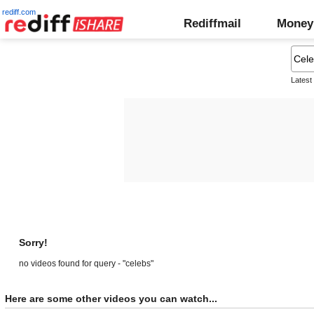
rediff.com
Rediffmail
Money
Latest
Sorry!
no videos found for query - "celebs"
Here are some other videos you can watch...