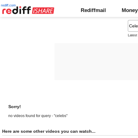
rediff.com
Rediffmail
Money
Latest
Sorry!
no videos found for query - "celebs"
Here are some other videos you can watch...