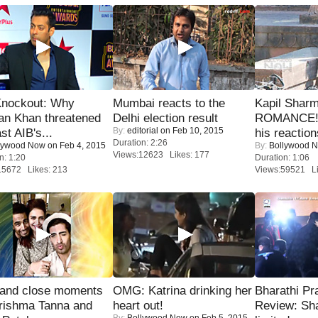
Knockout: Why
Mumbai reacts to the
Kapil Shar
an Khan threatened
Delhi election result
ROMANCE! 
By:
editorial
on Feb 10, 2015
st AIB's...
his reaction
Duration: 2:26
lywood Now
on Feb 4, 2015
By:
Bollywood 
Views:12623 Likes: 177
n: 1:20
Duration: 1:06
15672 Likes: 213
Views:59521 Li
 and close moments
OMG: Katrina drinking her
Bharathi Pr
rishma Tanna and
heart out!
Review: Sh
By:
Bollywood Now
on Feb 5, 2015