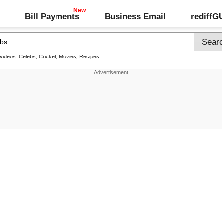
Bill Payments
Business Email
rediff
 videos:
Celebs
,
Cricket
,
Movies
,
Recipes