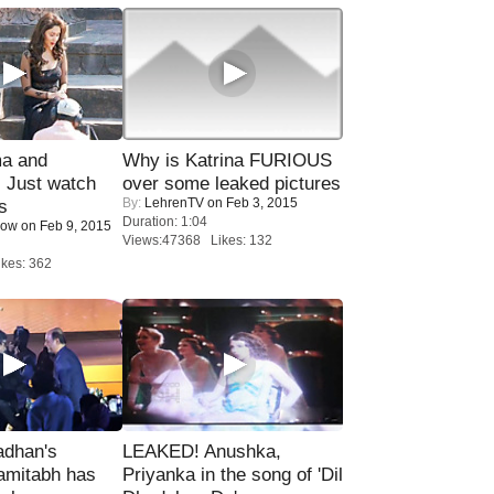
ma and
Why is Katrina FURIOUS
Just watch
over some leaked pictures
By:
LehrenTV
on Feb 3, 2015
s
Duration: 1:04
Now
on Feb 9, 2015
Views:47368 Likes: 132
kes: 362
adhan's
LEAKED! Anushka,
amitabh has
Priyanka in the song of 'Dil