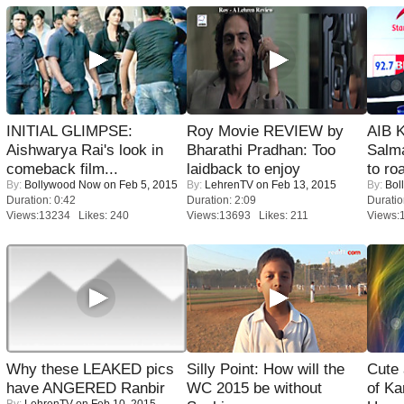
INITIAL GLIMPSE:
Roy Movie REVIEW by
AIB 
Aishwarya Rai's look in
Bharathi Pradhan: Too
Salm
comeback film...
laidback to enjoy
to roa
By:
Bollywood Now
on Feb 5, 2015
By:
LehrenTV
on Feb 13, 2015
By:
Bol
Duration: 0:42
Duration: 2:09
Duratio
Views:13234 Likes: 240
Views:13693 Likes: 211
Views:
Why these LEAKED pics
Silly Point: How will the
Cute
have ANGERED Ranbir
WC 2015 be without
of Ka
By:
LehrenTV
on Feb 10, 2015