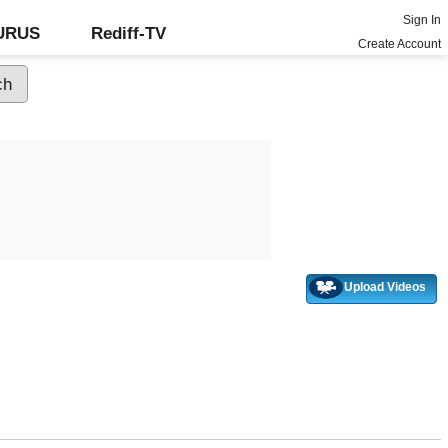
Sign In
GURUS
Rediff-TV
Create Account
Upload Videos