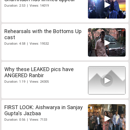
Duration: 2:53 | Views: 14019
Rehearsals with the Bottoms Up
cast
Duration: 4:58 | Views: 19532
Why these LEAKED pics have
ANGERED Ranbir
Duration: 1:19 | Views: 24305
FIRST LOOK: Aishwarya in Sanjay
Gupta's Jazbaa
Duration: 0:56 | Views: 7133