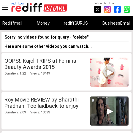
rediff.com
Follow Rediff on:
Rediffmail
Money
rediffGURUS
BusinessEmail
Sorry! no videos found for query - "celebs"
Here are some other videos you can watch...
OOPS!: Kajol TRIPS at Femina
Beauty Awards 2015
Duration: 1:22 | Views: 18449
Roy Movie REVIEW by Bharathi
Pradhan: Too laidback to enjoy
Duration: 2:09 | Views: 13693