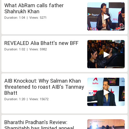
What AbRam calls father
Shahrukh Khan
Duration: 1:04 | Views: 5271
REVEALED Alia Bhatt's new BFF
Duration: 1:02 | Views: 5982
AIB Knockout: Why Salman Khan
threatened to roast AIB's Tanmay
Bhatt
Duration: 1:20 | Views: 15672
Bharathi Pradhan's Review:
Shamitabh has limited appeal