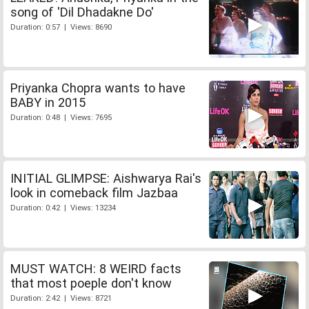
song of 'Dil Dhadakne Do'
Duration: 0:57 | Views: 8690
Priyanka Chopra wants to have
BABY in 2015
Duration: 0:48 | Views: 7695
INITIAL GLIMPSE: Aishwarya Rai's
look in comeback film Jazbaa
Duration: 0:42 | Views: 13234
MUST WATCH: 8 WEIRD facts
that most poeple don't know
Duration: 2:42 | Views: 8721