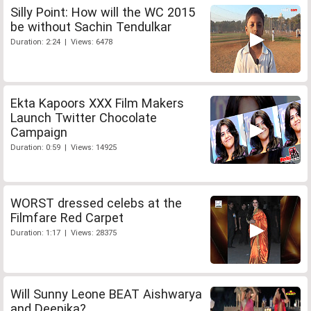
Silly Point: How will the WC 2015
be without Sachin Tendulkar
Duration: 2:24 | Views: 6478
Ekta Kapoors XXX Film Makers
Launch Twitter Chocolate
Campaign
Duration: 0:59 | Views: 14925
WORST dressed celebs at the
Filmfare Red Carpet
Duration: 1:17 | Views: 28375
Will Sunny Leone BEAT Aishwarya
and Deepika?