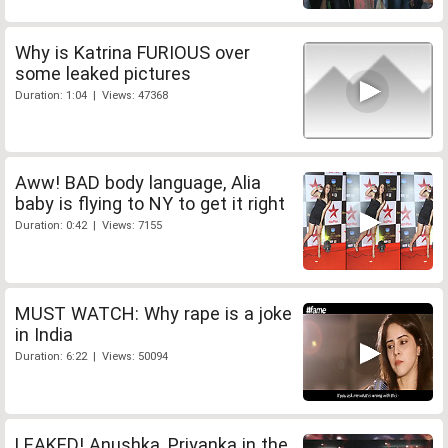
Why is Katrina FURIOUS over
some leaked pictures
Duration: 1:04 | Views: 47368
Aww! BAD body language, Alia
baby is flying to NY to get it right
Duration: 0:42 | Views: 7155
MUST WATCH: Why rape is a joke
in India
Duration: 6:22 | Views: 50094
LEAKED! Anushka, Priyanka in the