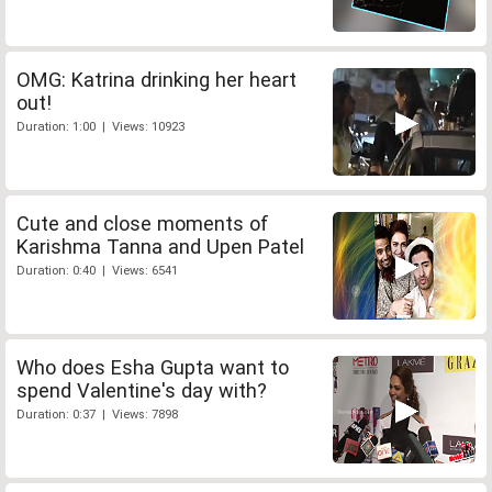
OMG: Katrina drinking her heart
out!
Duration: 1:00 | Views: 10923
Cute and close moments of
Karishma Tanna and Upen Patel
Duration: 0:40 | Views: 6541
Who does Esha Gupta want to
spend Valentine's day with?
Duration: 0:37 | Views: 7898