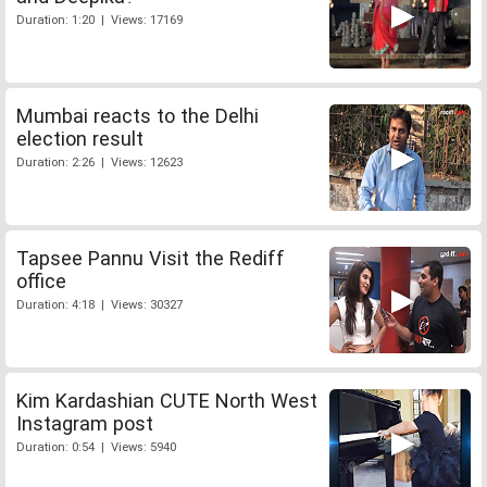
Duration: 1:20 | Views: 17169
Mumbai reacts to the Delhi
election result
Duration: 2:26 | Views: 12623
Tapsee Pannu Visit the Rediff
office
Duration: 4:18 | Views: 30327
Kim Kardashian CUTE North West
Instagram post
Duration: 0:54 | Views: 5940