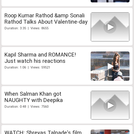
Roop Kumar Rathod &amp Sonali
Rathod Talks About Valentine-day
Duration: 3:35 | Views: 8655
Kapil Sharma and ROMANCE!
Just watch his reactions
Duration: 1:06 | Views: 59521
When Salman Khan got
NAUGHTY with Deepika
Duration: 0:48 | Views: 7560
WATCH: Shreyas Talpade's film