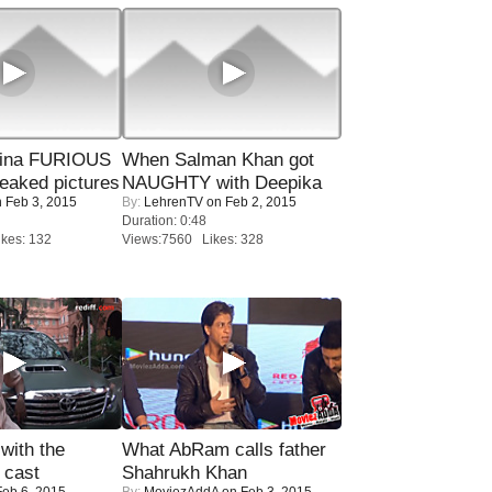
rina FURIOUS
When Salman Khan got
eaked pictures
NAUGHTY with Deepika
 Feb 3, 2015
By:
LehrenTV
on Feb 2, 2015
Duration: 0:48
kes: 132
Views:7560 Likes: 328
with the
What AbRam calls father
 cast
Shahrukh Khan
eb 6, 2015
By:
MoviezAddA
on Feb 3, 2015