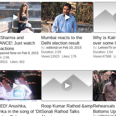
l Sharma and
Mumbai reacts to the
Why is Kat
NCE! Just watch
Delhi election result
over some l
By:
editorial
on Feb 10, 2015
By:
LehrenTV
on
eactions
Duration: 2:26
Duration: 1:04
lywood Now
on Feb 9, 2015
Views:12623 Likes: 176
Views:47368 Li
n: 1:06
59521 Likes: 362
ED! Anushka,
Roop Kumar Rathod &amp
Rehearsals 
nka in the song of 'Dil
Sonali Rathod Talks
Bottoms Up
By:
editorial
on F