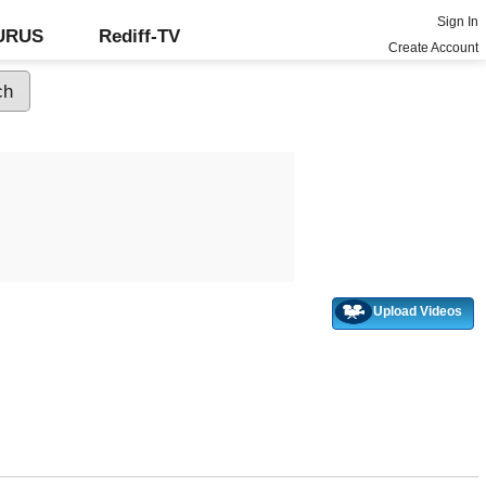
Sign In
GURUS
Rediff-TV
Create Account
Upload Videos