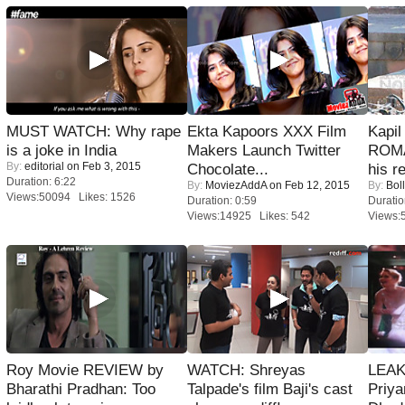
MUST WATCH: Why rape
Ekta Kapoors XXX Film
Kapi
is a joke in India
Makers Launch Twitter
ROMA
By:
editorial
on Feb 3, 2015
Chocolate...
his r
Duration: 6:22
By:
MoviezAddA
on Feb 12, 2015
By:
Bol
Views:50094 Likes: 1526
Duration: 0:59
Duratio
Views:14925 Likes: 542
Views:
Roy Movie REVIEW by
WATCH: Shreyas
LEAK
Bharathi Pradhan: Too
Talpade's film Baji's cast
Priya