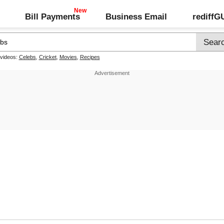
Bill Payments
Business Email
rediff
 videos:
Celebs
,
Cricket
,
Movies
,
Recipes