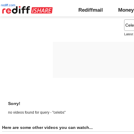
rediff.com
Rediffmail
Money
Latest
Sorry!
no videos found for query - "celebs"
Here are some other videos you can watch...