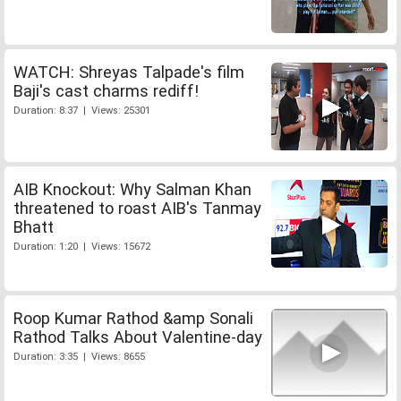
WATCH: Shreyas Talpade's film
Baji's cast charms rediff!
Duration: 8:37 | Views: 25301
AIB Knockout: Why Salman Khan
threatened to roast AIB's Tanmay
Bhatt
Duration: 1:20 | Views: 15672
Roop Kumar Rathod &amp Sonali
Rathod Talks About Valentine-day
Duration: 3:35 | Views: 8655