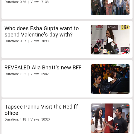
Duration: 0:56 | Views: 7133
Who does Esha Gupta want to
spend Valentine's day with?
Duration: 0:37 | Views: 7898
REVEALED Alia Bhatt's new BFF
Duration: 1:02 | Views: 5982
Tapsee Pannu Visit the Rediff
office
Duration: 4:18 | Views: 30327