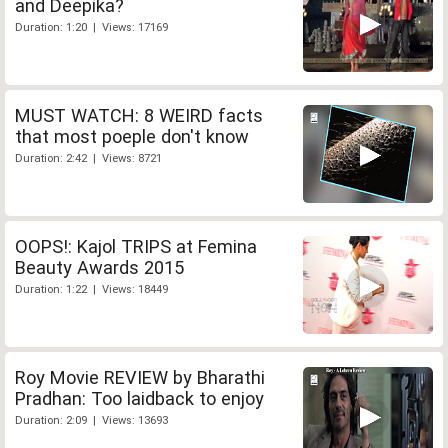
and Deepika?
Duration: 1:20 | Views: 17169
MUST WATCH: 8 WEIRD facts
that most poeple don't know
Duration: 2:42 | Views: 8721
OOPS!: Kajol TRIPS at Femina
Beauty Awards 2015
Duration: 1:22 | Views: 18449
Roy Movie REVIEW by Bharathi
Pradhan: Too laidback to enjoy
Duration: 2:09 | Views: 13693