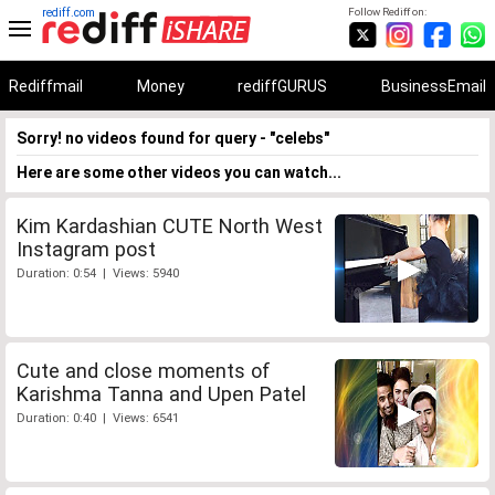
rediff.com
Follow Rediff on:
Rediffmail
Money
rediffGURUS
BusinessEmail
Sorry! no videos found for query - "celebs"
Here are some other videos you can watch...
Kim Kardashian CUTE North West
Instagram post
Duration: 0:54 | Views: 5940
Cute and close moments of
Karishma Tanna and Upen Patel
Duration: 0:40 | Views: 6541