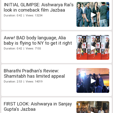
INITIAL GLIMPSE: Aishwarya Rai's
look in comeback film Jazbaa
Duration: 0:42 | Views: 13234
Aww! BAD body language, Alia
baby is flying to NY to get it right
Duration: 0:42 | Views: 7155
Bharathi Pradhan's Review:
Shamitabh has limited appeal
Duration: 2:53 | Views: 14019
FIRST LOOK: Aishwarya in Sanjay
Gupta's Jazbaa