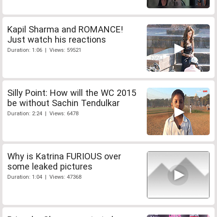
Kapil Sharma and ROMANCE!
Just watch his reactions
Duration: 1:06 | Views: 59521
Silly Point: How will the WC 2015
be without Sachin Tendulkar
Duration: 2:24 | Views: 6478
Why is Katrina FURIOUS over
some leaked pictures
Duration: 1:04 | Views: 47368