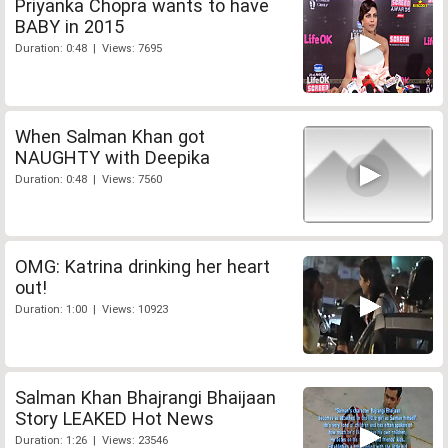
Priyanka Chopra wants to have
BABY in 2015
Duration: 0:48 | Views: 7695
When Salman Khan got
NAUGHTY with Deepika
Duration: 0:48 | Views: 7560
OMG: Katrina drinking her heart
out!
Duration: 1:00 | Views: 10923
Salman Khan Bhajrangi Bhaijaan
Story LEAKED Hot News
Duration: 1:26 | Views: 23546