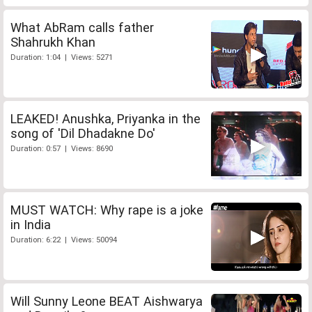
What AbRam calls father
Shahrukh Khan
Duration: 1:04 | Views: 5271
LEAKED! Anushka, Priyanka in the
song of 'Dil Dhadakne Do'
Duration: 0:57 | Views: 8690
MUST WATCH: Why rape is a joke
in India
Duration: 6:22 | Views: 50094
Will Sunny Leone BEAT Aishwarya