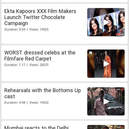
Ekta Kapoors XXX Film Makers
Launch Twitter Chocolate
Campaign
Duration: 0:59 | Views: 14925
WORST dressed celebs at the
Filmfare Red Carpet
Duration: 1:17 | Views: 28375
Rehearsals with the Bottoms Up
cast
Duration: 4:58 | Views: 19532
Mumbai reacts to the Delhi